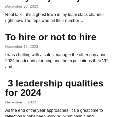
December 20, 2023
Real talk – it’s a ghost town in my team slack channel
right now. The reps who hit their number…
To hire or not to hire
December 13, 2023
I was chatting with a sales manager the other day about
2024 headcount planning and the expectations their VP
and…
3 leadership qualities
for 2024
December 6, 2023
As the end of the year approaches, it’s a great time to
reflect on what’s been working, what hasn’t, and…