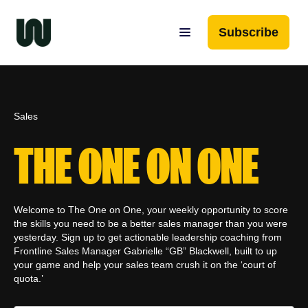
Subscribe
Sales
THE ONE ON ONE
Welcome to The One on One, your weekly opportunity to score
the skills you need to be a better sales manager than you were
yesterday. Sign up to get actionable leadership coaching from
Frontline Sales Manager Gabrielle “GB” Blackwell, built to up
your game and help your sales team crush it on the ‘court of
quota.’