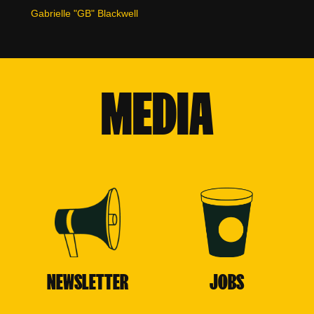
Gabrielle "GB" Blackwell
MEDIA
NEWSLETTER
JOBS