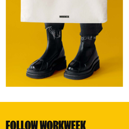
FOLLOW WORKWEEK