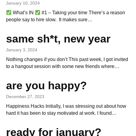
January 10, 2024
What’s IN
#1 – Taking your time There’s a reason
people say to hire slow. It makes sure…
same sh*t, new year
January 3, 2024
Nothing changes if you don’t This past week, I got invited
to a hangout session with some new friends where…
are you happy?
December 27, 2023
Happiness Hacks Initially, I was stressing out about how
hard it has been to stay motivated at work. I found…
ready for january?