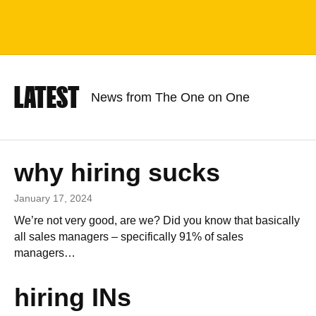
LATEST
News from The One on One
why hiring sucks
January 17, 2024
We’re not very good, are we? Did you know that basically
all sales managers – specifically 91% of sales
managers…
hiring INs