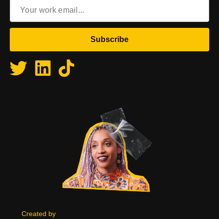
Email
(Required)
Terms & Conditions
Created by