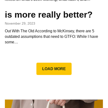
is more really better?
November 29, 2023
Out With The Old According to McKinsey, there are 5
outdated assumptions that need to GTFO: While I have
some…
LOAD MORE