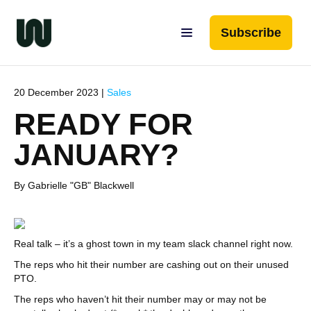
Subscribe
20 December 2023 |
Sales
READY FOR
JANUARY?
By Gabrielle "GB" Blackwell
Real talk – it’s a ghost town in my team slack channel right now.
The reps who hit their number are cashing out on their unused
PTO.
The reps who haven’t hit their number may or may not be