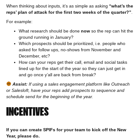
When thinking about inputs, it’s as simple as asking
“what’s the
reps’ plan of attack for the first two weeks of the quarter?”
.
For example:
What research should be done
now
so the rep can hit the
ground running in January?
Which prospects should be prioritized, i.e. people who
asked for follow ups, no-shows from November and
December, etc?
How can your reps get their call, email and social tasks
lined up for the start of the year so they can just get in
and go once y’all are back from break?
Assist:
If using a sales engagement platform like Outreach
or Salesloft, have your reps add prospects to sequence and
schedule send for the beginning of the year.
INCENTIVES
If you can create SPIFs for your team to kick off the New
Year, please do.