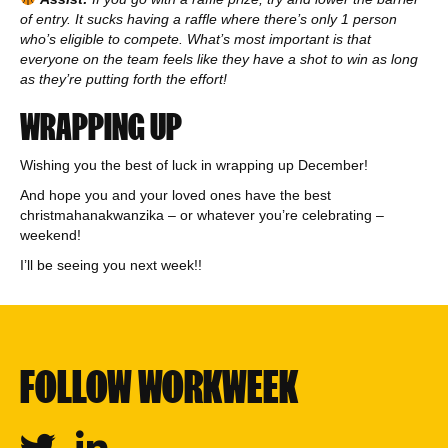
of entry. It sucks having a raffle where there’s only 1 person
who’s eligible to compete. What’s most important is that
everyone on the team feels like they have a shot to win as long
as they’re putting forth the effort!
WRAPPING UP
Wishing you the best of luck in wrapping up December!
And hope you and your loved ones have the best
christmahanakwanzika – or whatever you’re celebrating –
weekend!
I’ll be seeing you next week!!
FOLLOW WORKWEEK
Twitter
Linkedin