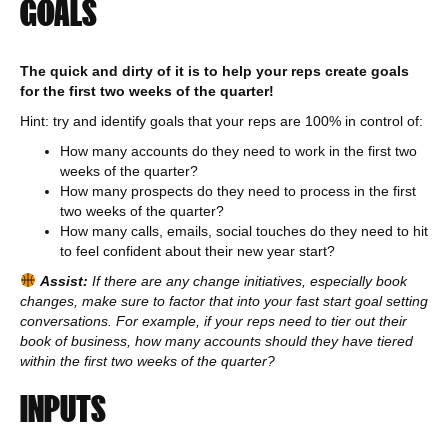
GOALS
The quick and dirty of it is to help your reps create goals
for the first two weeks of the quarter!
Hint: try and identify goals that your reps are 100% in control of:
How many accounts do they need to work in the first two
weeks of the quarter?
How many prospects do they need to process in the first
two weeks of the quarter?
How many calls, emails, social touches do they need to hit
to feel confident about their new year start?
Assist:
If there are any change initiatives, especially book
changes, make sure to factor that into your fast start goal setting
conversations. For example, if your reps need to tier out their
book of business, how many accounts should they have tiered
within the first two weeks of the quarter?
INPUTS