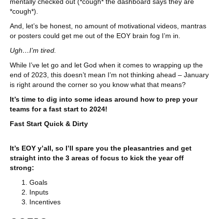
mentally checked out (*cough* the dashboard says they are
*cough*).
And, let’s be honest, no amount of motivational videos, mantras
or posters could get me out of the EOY brain fog I’m in.
Ugh…I’m tired.
While I’ve let go and let God when it comes to wrapping up the
end of 2023, this doesn’t mean I’m not thinking ahead – January
is right around the corner so you know what that means?
It’s time to dig into some ideas around how to prep your
teams for a fast start to 2024!
Fast Start Quick & Dirty
It’s EOY y’all, so I’ll spare you the pleasantries and get
straight into the 3 areas of focus to kick the year off
strong:
Goals
Inputs
Incentives