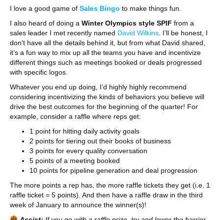
I love a good game of
Sales Bingo
to make things fun.
I also heard of doing a
Winter Olympics style SPIF
from a
sales leader I met recently named
David Wilkins
. I’ll be honest, I
don’t have all the details behind it, but from what David shared,
it’s a fun way to mix up all the teams you have and incentivize
different things such as meetings booked or deals progressed
with specific logos.
Whatever you end up doing, I’d highly highly recommend
considering incentivizing the kinds of behaviors you believe will
drive the best outcomes for the beginning of the quarter! For
example, consider a raffle where reps get:
1 point for hitting daily activity goals
2 points for tiering out their books of business
3 points for every quality conversation
5 points of a meeting booked
10 points for pipeline generation and deal progression
The more points a rep has, the more raffle tickets they get (i.e. 1
raffle ticket = 5 points). And then have a raffle draw in the third
week of January to announce the winner(s)!
Assist:
If you go with a raffle prize, try and lower the barrier