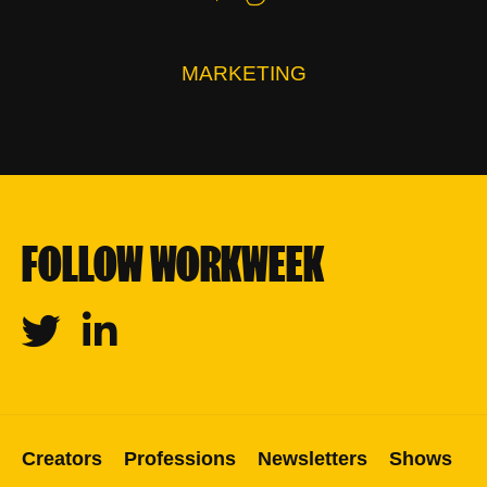
MARKETING
FOLLOW WORKWEEK
Twitter
Linkedin
Creators
Professions
Newsletters
Shows