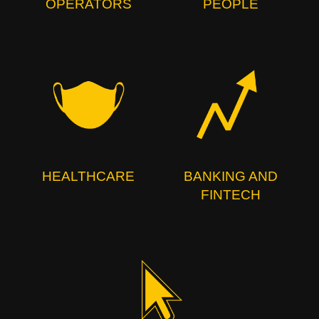
OPERATORS
PEOPLE
HEALTHCARE
BANKING AND
FINTECH