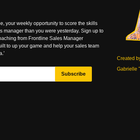
your weekly opportunity to score the skills
es manager than you were yesterday. Sign up to
coaching from Frontline Sales Manager
uilt to up your game and help your sales team
a.’
Created b
Gabrielle 