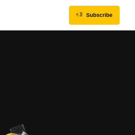
Subscribe