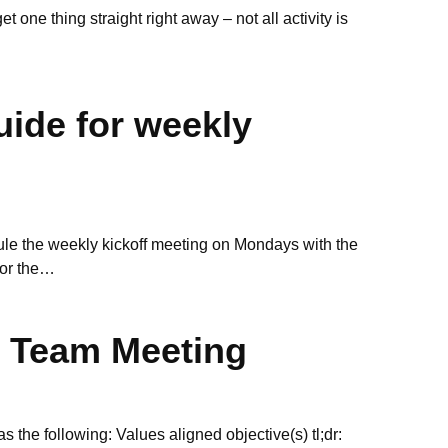
 one thing straight right away – not all activity is
uide for weekly
ule the weekly kickoff meeting on Mondays with the
for the…
t Team Meeting
 the following: Values aligned objective(s) tl;dr: