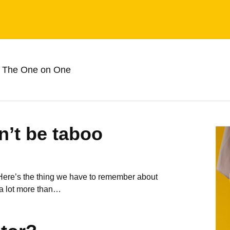
 The One on One
n’t be taboo
 Here’s the thing we have to remember about
 a lot more than…