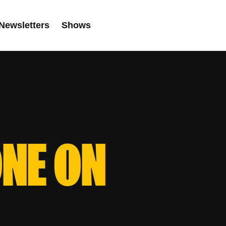
Newsletters
Shows
ONE ON