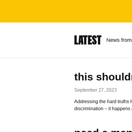
LATEST
News from
this should
September 27, 2023
Addressing the hard truths
discrimination – it happens