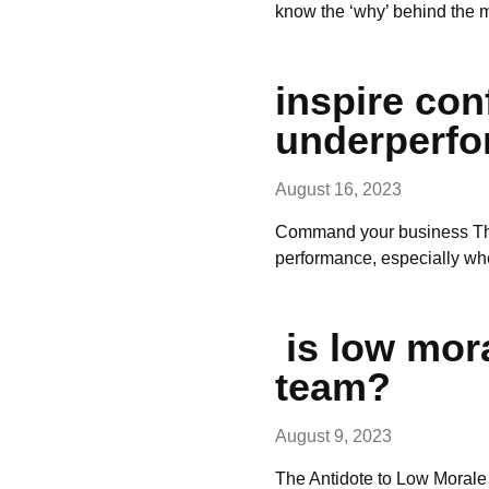
know the ‘why’ behind the
inspire co
underperfo
August 16, 2023
Command your business The 
performance, especially wh
is low mor
team?
August 9, 2023
The Antidote to Low Morale 