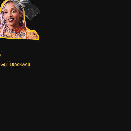
y
"GB" Blackwell