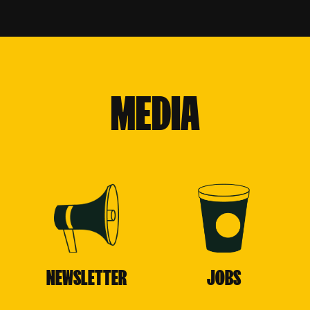
MEDIA
NEWSLETTER
JOBS