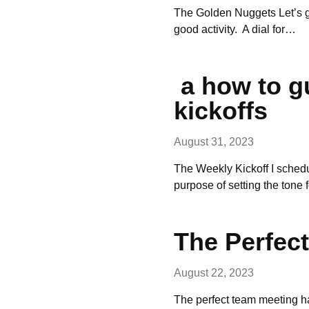
The Golden Nuggets Let’s get
good activity. A dial for…
a how to g
kickoffs
August 31, 2023
The Weekly Kickoff I sched
purpose of setting the tone 
The Perfec
August 22, 2023
The perfect team meeting has