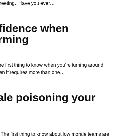
 meeting. Have you ever…
nfidence when
rming
first thing to know when you’re turning around
en it requires more than one…
ale poisoning your
The first thing to know about low morale teams are