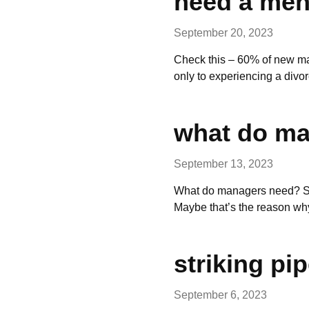
need a men
September 20, 2023
Check this – 60% of new ma
only to experiencing a divo
what do m
September 13, 2023
What do managers need? Sim
Maybe that’s the reason w
striking pi
September 6, 2023