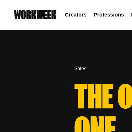
WORKWEEK
Creators
Professions
Sales
THE 
ONE