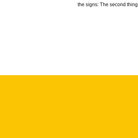
the signs: The second thin