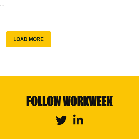
g…
LOAD MORE
FOLLOW WORKWEEK
Twitter
Linkedin