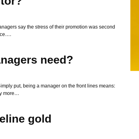
tor?
nagers say the stress of their promotion was second
rce….
anagers need?
ply put, being a manager on the front lines means:
hy more…
peline gold