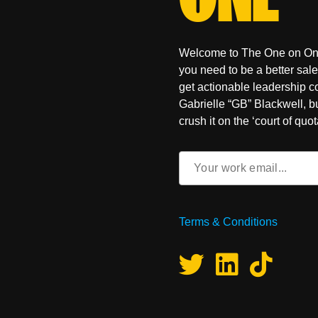
Welcome to The One on One, 
you need to be a better sal
get actionable leadership 
Gabrielle “GB” Blackwell, b
crush it on the ‘court of quot
Email
(Required)
Terms & Conditions