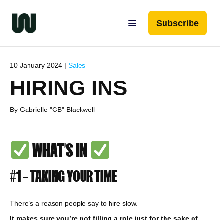
Subscribe
10 January 2024 |
Sales
HIRING INS
By Gabrielle "GB" Blackwell
WHAT’S IN
#1 – TAKING YOUR TIME
There’s a reason people say to hire slow.
It makes sure you’re not filling a role just for the sake of