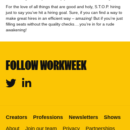
For the love of all things that are good and holy, S.T.O.P. hiring
just to say you’ve hit a hiring goal. Sure, if you can find a way to
make great hires in an efficient way – amazing! But if you’re just
filling seats without the quality checks….you’re in for a rude
awakening!
FOLLOW WORKWEEK
Twitter
Linkedin
Creators
Professions
Newsletters
Shows
About
Join our team
Privacy
Partnerships