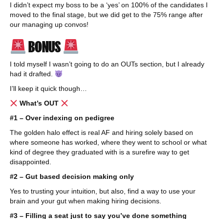
I didn’t expect my boss to be a ‘yes’ on 100% of the candidates I
moved to the final stage, but we did get to the 75% range after
our managing up convos!
BONUS
I told myself I wasn’t going to do an OUTs section, but I already
had it drafted.
I’ll keep it quick though…
What’s OUT
#1 – Over indexing on pedigree
The golden halo effect is real AF and hiring solely based on
where someone has worked, where they went to school or what
kind of degree they graduated with is a surefire way to get
disappointed.
#2 – Gut based decision making only
Yes to trusting your intuition, but also, find a way to use your
brain and your gut when making hiring decisions.
#3 – Filling a seat just to say you’ve done something