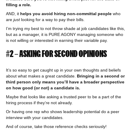
filling a role.
AND, it
helps you avoid hiring non-committal people
who
are
just
looking for a way to pay their bills.
I’m trying my best to not throw shade at job candidates like this,
but as a manager, it is PURE AGONY managing someone who
is not willing or interested in earning their variable pay.
#2 – ASKING FOR SECOND OPINIONS
It’s so easy to get caught up in your own thoughts and beliefs
about what makes a great candidate.
Bringing in a second or
third person only means you’ll have a broader perspective
on how good (or not) a candidate is.
Maybe that looks like asking a trusted peer to be a part of the
hiring process if they’re not already.
Or having one rep who shows leadership potential do a peer
interview with your candidates.
And of course, take those reference checks seriously!