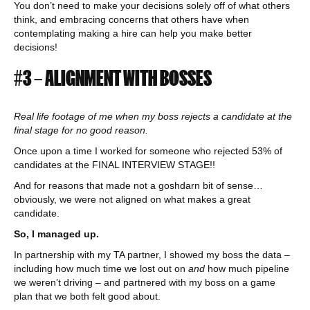
You don’t need to make your decisions solely off of what others
think, and embracing concerns that others have when
contemplating making a hire can help you make better
decisions!
#3 – ALIGNMENT WITH BOSSES
Real life footage of me when my boss rejects a candidate at the
final stage for no good reason.
Once upon a time I worked for someone who rejected 53% of
candidates at the FINAL INTERVIEW STAGE!!
And for reasons that made not a goshdarn bit of sense…
obviously, we were not aligned on what makes a great
candidate.
So, I managed up.
In partnership with my TA partner, I showed my boss the data –
including how much time we lost out on
and
how much pipeline
we weren’t driving – and partnered with my boss on a game
plan that we both felt good about.