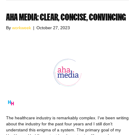
AHA MEDIA: CLEAR, CONCISE, CONVINCING
By
workweek
|
October 27, 2023
The healthcare industry is remarkably complex. I’ve been writing
about the industry for the past four years and I still don’t
understand this enigma of a system. The primary goal of my