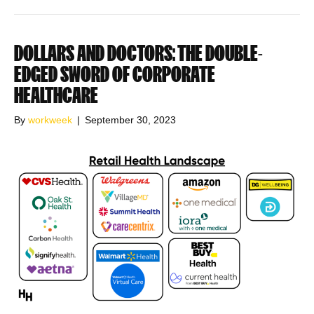
DOLLARS AND DOCTORS: THE DOUBLE-
EDGED SWORD OF CORPORATE
HEALTHCARE
By
workweek
|
September 30, 2023