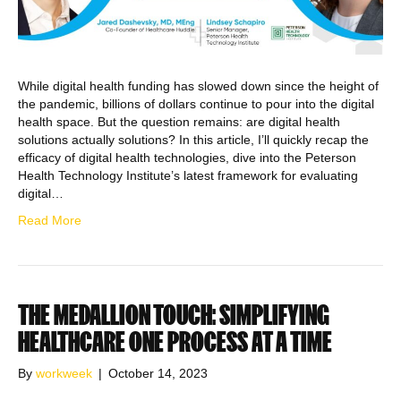
While digital health funding has slowed down since the height of
the pandemic, billions of dollars continue to pour into the digital
health space. But the question remains: are digital health
solutions actually solutions? In this article, I’ll quickly recap the
efficacy of digital health technologies, dive into the Peterson
Health Technology Institute’s latest framework for evaluating
digital…
Read More
THE MEDALLION TOUCH: SIMPLIFYING
HEALTHCARE ONE PROCESS AT A TIME
By
workweek
|
October 14, 2023