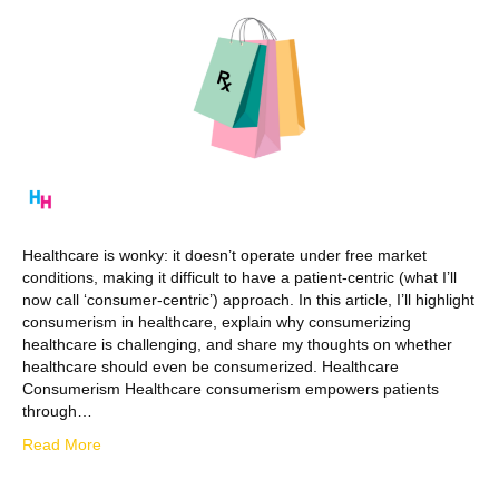
Healthcare is wonky: it doesn’t operate under free market
conditions, making it difficult to have a patient-centric (what I’ll
now call ‘consumer-centric’) approach. In this article, I’ll highlight
consumerism in healthcare, explain why consumerizing
healthcare is challenging, and share my thoughts on whether
healthcare should even be consumerized. Healthcare
Consumerism Healthcare consumerism empowers patients
through…
Read More