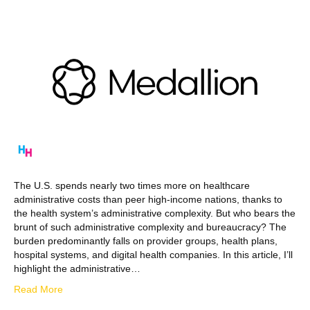
The U.S. spends nearly two times more on healthcare
administrative costs than peer high-income nations, thanks to
the health system’s administrative complexity. But who bears the
brunt of such administrative complexity and bureaucracy? The
burden predominantly falls on provider groups, health plans,
hospital systems, and digital health companies. In this article, I’ll
highlight the administrative…
Read More