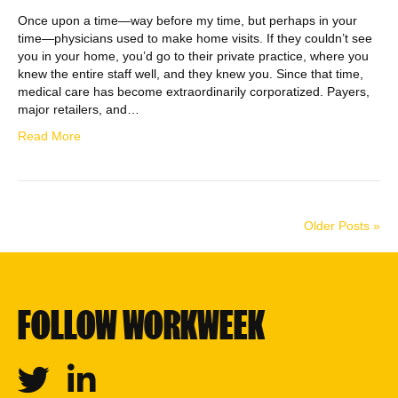
Once upon a time—way before my time, but perhaps in your
time—physicians used to make home visits. If they couldn’t see
you in your home, you’d go to their private practice, where you
knew the entire staff well, and they knew you. Since that time,
medical care has become extraordinarily corporatized. Payers,
major retailers, and…
Read More
Older Posts »
FOLLOW WORKWEEK
Twitter
Linkedin