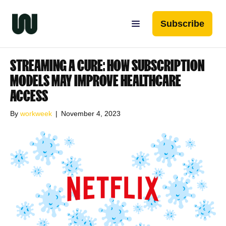
Subscribe
STREAMING A CURE: HOW SUBSCRIPTION
MODELS MAY IMPROVE HEALTHCARE
ACCESS
By
workweek
|
November 4, 2023