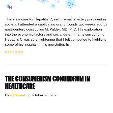
There’s a cure for Hepatitis C, yet it remains widely prevalent in
society. I attended a captivating grand rounds two weeks ago by
gastroenterologist Julius M. Wilder, MD, PhD. His exploration
into the economic factors and social determinants surrounding
Hepatitis C was so enlightening that I felt compelled to highlight
some of his insights in this newsletter. In…
Read More
THE CONSUMERISM CONUNDRUM IN
HEALTHCARE
By
workweek
|
October 28, 2023