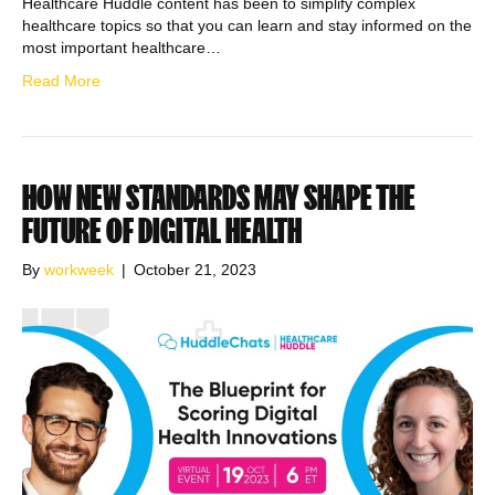
Healthcare Huddle content has been to simplify complex
healthcare topics so that you can learn and stay informed on the
most important healthcare…
Read More
HOW NEW STANDARDS MAY SHAPE THE
FUTURE OF DIGITAL HEALTH
By
workweek
|
October 21, 2023