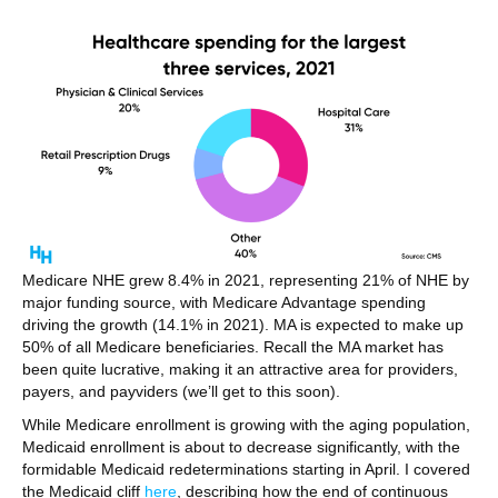
Medicare NHE grew 8.4% in 2021, representing 21% of NHE by
major funding source, with Medicare Advantage spending
driving the growth (14.1% in 2021). MA is expected to make up
50% of all Medicare beneficiaries. Recall the MA market has
been quite lucrative, making it an attractive area for providers,
payers, and payviders (we’ll get to this soon).
While Medicare enrollment is growing with the aging population,
Medicaid enrollment is about to decrease significantly, with the
formidable Medicaid redeterminations starting in April. I covered
the Medicaid cliff
here
, describing how the end of continuous