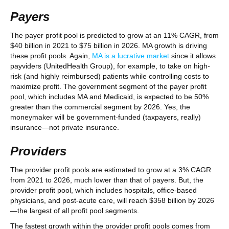
Payers
The payer profit pool is predicted to grow at an 11% CAGR, from
$40 billion in 2021 to $75 billion in 2026. MA growth is driving
these profit pools. Again,
MA is a lucrative market
since it allows
payviders (UnitedHealth Group), for example, to take on high-
risk (and highly reimbursed) patients while controlling costs to
maximize profit. The government segment of the payer profit
pool, which includes MA and Medicaid, is expected to be 50%
greater than the commercial segment by 2026. Yes, the
moneymaker will be government-funded (taxpayers, really)
insurance—not private insurance.
Providers
The provider profit pools are estimated to grow at a 3% CAGR
from 2021 to 2026, much lower than that of payers. But, the
provider profit pool, which includes hospitals, office-based
physicians, and post-acute care, will reach $358 billion by 2026
—the largest of all profit pool segments.
The fastest growth within the provider profit pools comes from