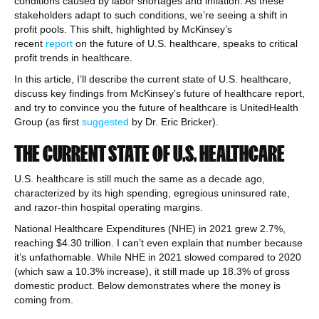
conditions caused by labor shortages and inflation. As these
stakeholders adapt to such conditions, we’re seeing a shift in
profit pools. This shift, highlighted by McKinsey’s
recent
report
on the future of U.S. healthcare, speaks to critical
profit trends in healthcare.
In this article, I’ll describe the current state of U.S. healthcare,
discuss key findings from McKinsey’s future of healthcare report,
and try to convince you the future of healthcare is UnitedHealth
Group (as first
suggested
by Dr. Eric Bricker).
THE CURRENT STATE OF U.S. HEALTHCARE
U.S. healthcare is still much the same as a decade ago,
characterized by its high spending, egregious uninsured rate,
and razor-thin hospital operating margins.
National Healthcare Expenditures (NHE) in 2021 grew 2.7%,
reaching $4.30 trillion. I can’t even explain that number because
it’s unfathomable. While NHE in 2021 slowed compared to 2020
(which saw a 10.3% increase), it still made up 18.3% of gross
domestic product. Below demonstrates where the money is
coming from.