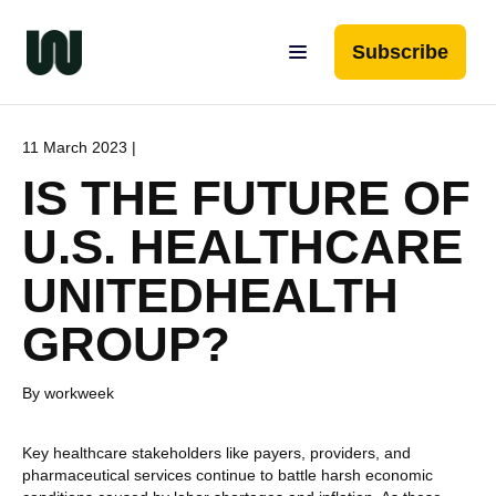
Subscribe
11 March 2023 |
IS THE FUTURE OF
U.S. HEALTHCARE
UNITEDHEALTH
GROUP?
By workweek
Key healthcare stakeholders like payers, providers, and
pharmaceutical services continue to battle harsh economic