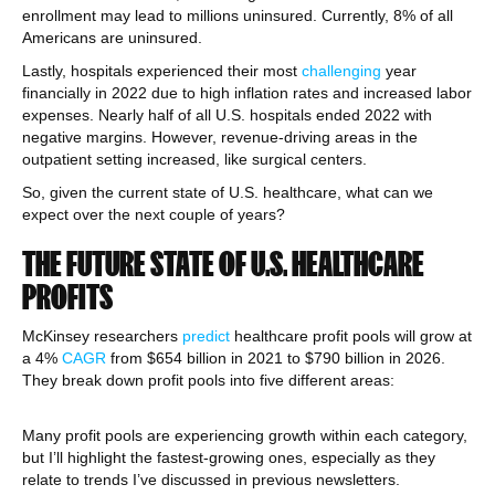
enrollment may lead to millions uninsured. Currently, 8% of all
Americans are uninsured.
Lastly, hospitals experienced their most
challenging
year
financially in 2022 due to high inflation rates and increased labor
expenses. Nearly half of all U.S. hospitals ended 2022 with
negative margins. However, revenue-driving areas in the
outpatient setting increased, like surgical centers.
So, given the current state of U.S. healthcare, what can we
expect over the next couple of years?
THE FUTURE STATE OF U.S. HEALTHCARE
PROFITS
McKinsey researchers
predict
healthcare profit pools will grow at
a 4%
CAGR
from $654 billion in 2021 to $790 billion in 2026.
They break down profit pools into five different areas:
Many profit pools are experiencing growth within each category,
but I’ll highlight the fastest-growing ones, especially as they
relate to trends I’ve discussed in previous newsletters.