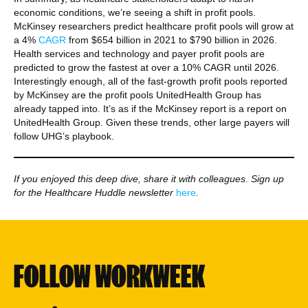
economic conditions, we’re seeing a shift in profit pools.
McKinsey researchers predict healthcare profit pools will grow at
a 4%
CAGR
from $654 billion in 2021 to $790 billion in 2026.
Health services and technology and payer profit pools are
predicted to grow the fastest at over a 10% CAGR until 2026.
Interestingly enough, all of the fast-growth profit pools reported
by McKinsey are the profit pools UnitedHealth Group has
already tapped into. It’s as if the McKinsey report is a report on
UnitedHealth Group. Given these trends, other large payers will
follow UHG’s playbook.
If you enjoyed this deep dive, share it with colleagues. Sign up
for the Healthcare Huddle newsletter
here
.
FOLLOW WORKWEEK