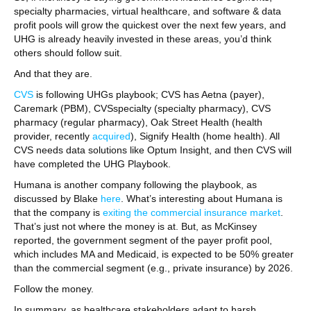
specialty pharmacies, virtual healthcare, and software & data
profit pools will grow the quickest over the next few years, and
UHG is already heavily invested in these areas, you’d think
others should follow suit.
And that they are.
CVS
is following UHGs playbook; CVS has Aetna (payer),
Caremark (PBM), CVSspecialty (specialty pharmacy), CVS
pharmacy (regular pharmacy), Oak Street Health (health
provider, recently
acquired
), Signify Health (home health). All
CVS needs data solutions like Optum Insight, and then CVS will
have completed the UHG Playbook.
Humana is another company following the playbook, as
discussed by Blake
here
. What’s interesting about Humana is
that the company is
exiting the commercial insurance market
.
That’s just not where the money is at. But, as McKinsey
reported, the government segment of the payer profit pool,
which includes MA and Medicaid, is expected to be 50% greater
than the commercial segment (e.g., private insurance) by 2026.
Follow the money.
In summary, as healthcare stakeholders adapt to harsh