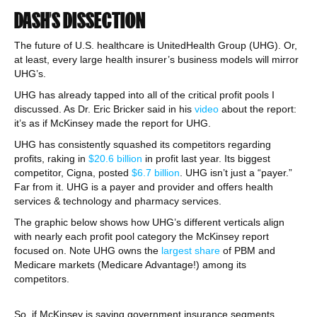
DASH’S DISSECTION
The future of U.S. healthcare is UnitedHealth Group (UHG). Or,
at least, every large health insurer’s business models will mirror
UHG’s.
UHG has already tapped into all of the critical profit pools I
discussed. As Dr. Eric Bricker said in his
video
about the report:
it’s as if McKinsey made the report for UHG.
UHG has consistently squashed its competitors regarding
profits, raking in
$20.6 billion
in profit last year. Its biggest
competitor, Cigna, posted
$6.7 billion
. UHG isn’t just a “payer.”
Far from it. UHG is a payer and provider and offers health
services & technology and pharmacy services.
The graphic below shows how UHG’s different verticals align
with nearly each profit pool category the McKinsey report
focused on. Note UHG owns the
largest share
of PBM and
Medicare markets (Medicare Advantage!) among its
competitors.
So, if McKinsey is saying government insurance segments,