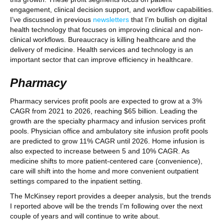
engagement, clinical decision support, and workflow capabilities.
I’ve discussed in previous
newsletters
that I’m bullish on digital
health technology that focuses on improving clinical and non-
clinical workflows. Bureaucracy is killing healthcare and the
delivery of medicine. Health services and technology is an
important sector that can improve efficiency in healthcare.
Pharmacy
Pharmacy services profit pools are expected to grow at a 3%
CAGR from 2021 to 2026, reaching $65 billion. Leading the
growth are the specialty pharmacy and infusion services profit
pools. Physician office and ambulatory site infusion profit pools
are predicted to grow 11% CAGR until 2026. Home infusion is
also expected to increase between 5 and 10% CAGR. As
medicine shifts to more patient-centered care (convenience),
care will shift into the home and more convenient outpatient
settings compared to the inpatient setting.
The McKinsey report provides a deeper analysis, but the trends
I reported above will be the trends I’m following over the next
couple of years and will continue to write about.