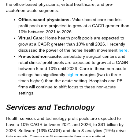
the office-based physicians, virtual healthcare, and pre-
acute/non-acute segments.
Office-based physicians:
Value-based care models’
profit pools are projected to grow at a CAGR greater than
10% between 2021 to 2026.
Virtual Care:
Home health profit pools are expected to
grow at a CAGR greater than 10% until 2026. I recently
discussed the power of the home health movement
here
.
Pre-actue/non-acute
: ambulatory surgical centers and
retail clinics’ profit pools are expected to grow at a CAGR
between 5 and 10% until 2026. Care in these non-acute
settings has significantly
higher
margins (two to three
times higher) than the acute setting. Hospitals and PE
firms will continue to shift focus to these non-acute
settings.
Services and Technology
Health services and technology profit pools are expected to
have a 10% CAGR between 2021 and 2026, to $81 billion by
2026. Software (13% CAGR) and data & analytics (19%) drive
this growth. These profit segments focus on patient