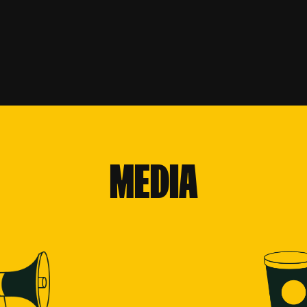
MEDIA