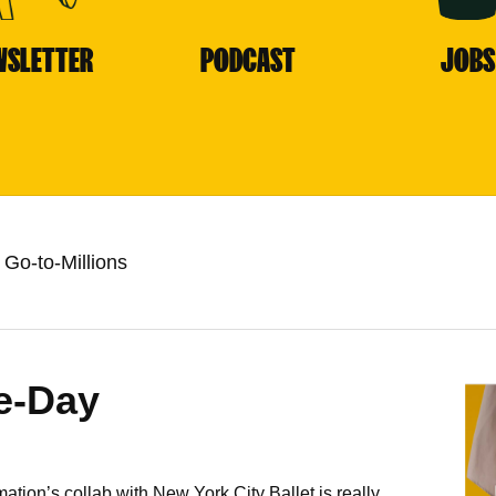
WSLETTER
PODCAST
JOBS
Go-to-Millions
e-Day
n’s collab with New York City Ballet is really