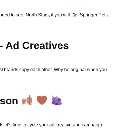
need to see. North Stars, if you will.
: Springer Pets.
– Ad Creatives
est brands copy each other. Why be original when you
eason
ls, it’s time to cycle your ad creative and campaign