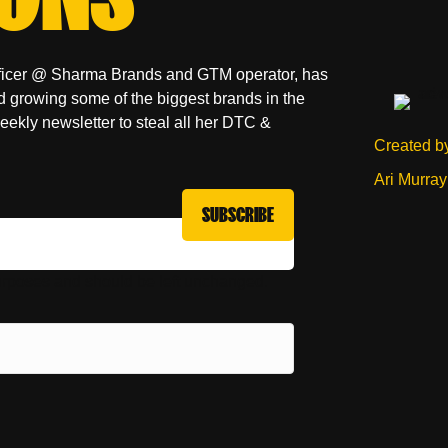
fficer @ Sharma Brands and GTM operator, has
d growing some of the biggest brands in the
weekly newsletter to steal all her DTC &
Created b
Ari Murray
 purposes and should be left unchanged.