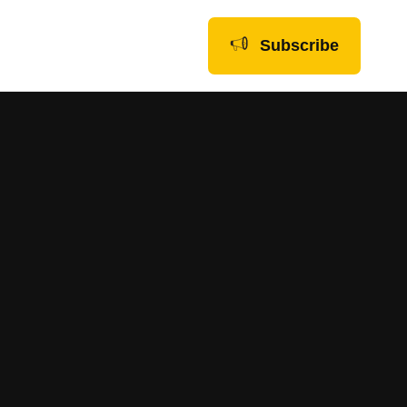
Subscribe