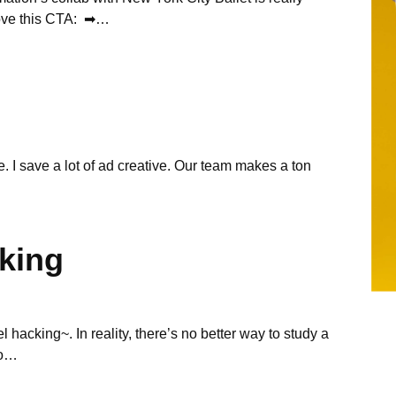
 love this CTA: ➡…
ve. I save a lot of ad creative. Our team makes a ton
king
el hacking~. In reality, there’s no better way to study a
to…