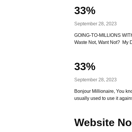
33%
September 28, 2023
GOING-TO-MILLIONS WITH Bo
Waste Not, Want Not? My Da
33%
September 28, 2023
Bonjour Millionaire, You k
usually used to use it aga
Website No