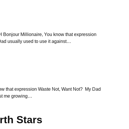
njour Millionaire, You know that expression
d usually used to use it against…
now that expression Waste Not, Want Not? My Dad
inst me growing…
rth Stars