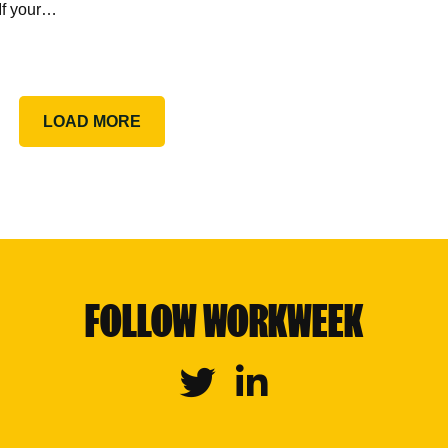
If your…
LOAD MORE
FOLLOW WORKWEEK
Twitter
Linkedin