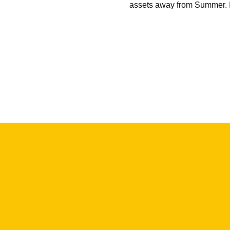
assets away from Summer. 