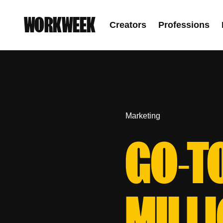
WORKWEEK
Creators
Professions
Marketing
GO-T
MILL