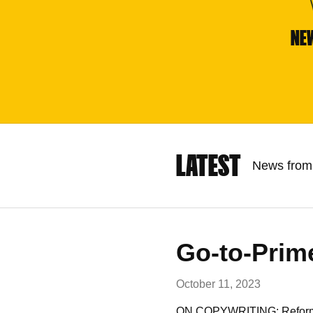
NE
LATEST
News from 
Go-to-Prim
October 11, 2023
ON COPYWRITING: Reformatio