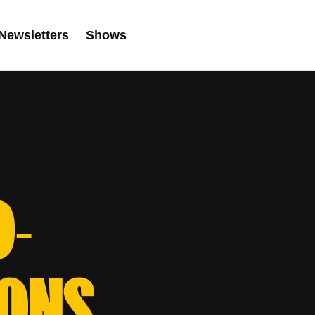
Newsletters
Shows
O-
IONS