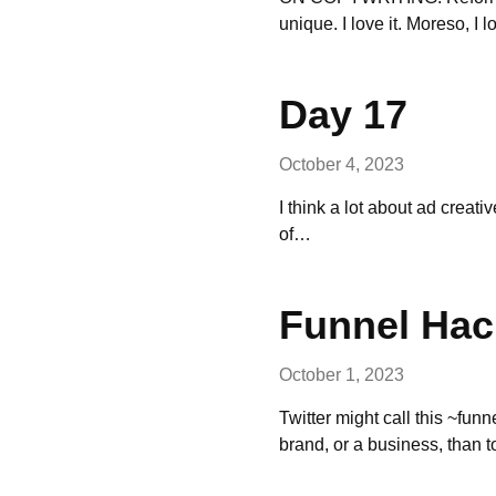
unique. I love it. Moreso, I
Day 17
October 4, 2023
I think a lot about ad creati
of…
Funnel Hac
October 1, 2023
Twitter might call this ~funn
brand, or a business, than 