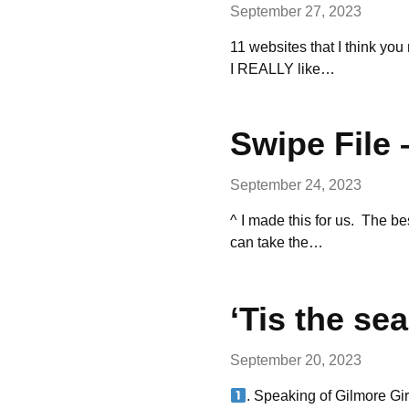
September 27, 2023
11 websites that I think you 
I REALLY like…
Swipe File 
September 24, 2023
^ I made this for us. The b
can take the…
‘Tis the s
September 20, 2023
. Speaking of Gilmore Gir