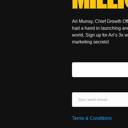
Ari Murray, Chief Growth O
had a hand in launching an
world. Sign up for Ari’s 3x 
marketing secrets!
Company
This field is for validation
Email
(Required)
Terms & Conditions