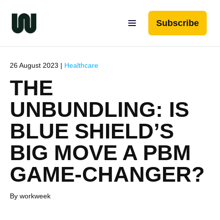
Subscribe
26 August 2023 |
Healthcare
THE
UNBUNDLING: IS
BLUE SHIELD’S
BIG MOVE A PBM
GAME-CHANGER?
By workweek