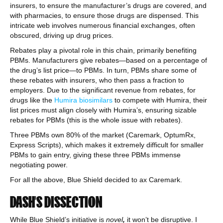
insurers, to ensure the manufacturer’s drugs are covered, and
with pharmacies, to ensure those drugs are dispensed. This
intricate web involves numerous financial exchanges, often
obscured, driving up drug prices.
Rebates play a pivotal role in this chain, primarily benefiting
PBMs. Manufacturers give rebates—based on a percentage of
the drug’s list price—to PBMs. In turn, PBMs share some of
these rebates with insurers, who then pass a fraction to
employers. Due to the significant revenue from rebates, for
drugs like the
Humira biosimilars
to compete with Humira, their
list prices must align closely with Humira’s, ensuring sizable
rebates for PBMs (this is the whole issue with rebates).
Three PBMs own 80% of the market (Caremark, OptumRx,
Express Scripts), which makes it extremely difficult for smaller
PBMs to gain entry, giving these three PBMs immense
negotiating power.
For all the above, Blue Shield decided to ax Caremark.
DASH’S DISSECTION
While Blue Shield’s initiative is
novel
,
it won’t be disruptive. I