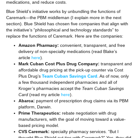
medications, and reduce costs.
Blue Shield’s initiative works by unbundling the functions of
Caremark—the PBM middleman (I explain more in the next
section). Blue Shield has chosen five companies that align with
the initiative’s “philosophical and technology standards” to
replace the functions of Caremark. Here are the companies:
Amazon Pharmacy:
convenient, transparent, and free
delivery of non-specialty medications (read Blake’s
article
here
).
Mark Cuban Cost Plus Drug Company:
transparent and
affordable drug pricing at the pick-up counter via Cost
Plus Drug’s
Team Cuban Savings Card
. As of now, only
a few thousand independent pharmacies and all of
Kroger’s pharmacies accept the
Team Cuban Savings
Card
(read my article
here
).
Abarca:
payment of prescription drug claims via its PBM
platform, Darwin.
Prime Therapeutics:
rebate negotiation with drug
manufacturers, with the goal of moving toward a value-
based pricing model.
CVS Caremark:
specialty pharmacy services. “But I
thought Blue Shield cut ties with Caremark?” Yes, they did