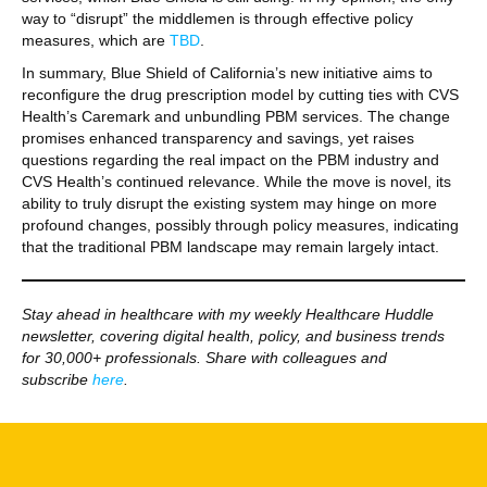
way to “disrupt” the middlemen is through effective policy
measures, which are
TBD
.
In summary, Blue Shield of California’s new initiative aims to
reconfigure the drug prescription model by cutting ties with CVS
Health’s Caremark and unbundling PBM services. The change
promises enhanced transparency and savings, yet raises
questions regarding the real impact on the PBM industry and
CVS Health’s continued relevance. While the move is novel, its
ability to truly disrupt the existing system may hinge on more
profound changes, possibly through policy measures, indicating
that the traditional PBM landscape may remain largely intact.
Stay ahead in healthcare with my weekly Healthcare Huddle
newsletter, covering digital health, policy, and business trends
for 30,000+ professionals. Share with colleagues and
subscribe
here
.