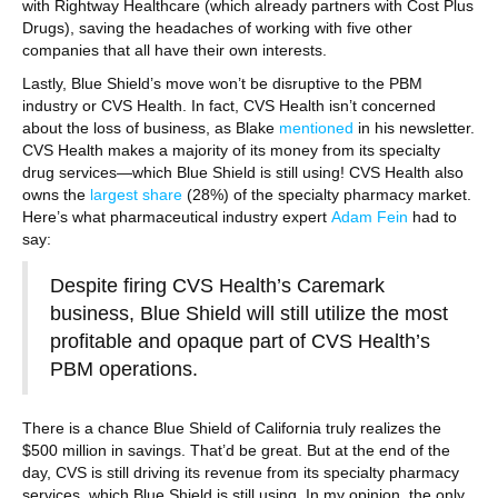
with Rightway Healthcare (which already partners with Cost Plus
Drugs), saving the headaches of working with five other
companies that all have their own interests.
Lastly, Blue Shield’s move won’t be disruptive to the PBM
industry or CVS Health. In fact, CVS Health isn’t concerned
about the loss of business, as Blake
mentioned
in his newsletter.
CVS Health makes a majority of its money from its specialty
drug services—which Blue Shield is still using! CVS Health also
owns the
largest share
(28%) of the specialty pharmacy market.
Here’s what pharmaceutical industry expert
Adam Fein
had to
say:
Despite firing CVS Health’s Caremark
business, Blue Shield will still utilize the most
profitable and opaque part of CVS Health’s
PBM operations.
There is a chance Blue Shield of California truly realizes the
$500 million in savings. That’d be great. But at the end of the
day, CVS is still driving its revenue from its specialty pharmacy
services, which Blue Shield is still using. In my opinion, the only