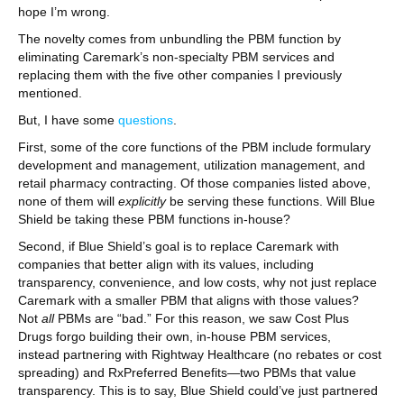
hope I’m wrong.
The novelty comes from unbundling the PBM function by
eliminating Caremark’s non-specialty PBM services and
replacing them with the five other companies I previously
mentioned.
But, I have some
questions
.
First, some of the core functions of the PBM include formulary
development and management, utilization management, and
retail pharmacy contracting. Of those companies listed above,
none of them will
explicitly
be serving these functions. Will Blue
Shield be taking these PBM functions in-house?
Second, if Blue Shield’s goal is to replace Caremark with
companies that better align with its values, including
transparency, convenience, and low costs, why not just replace
Caremark with a smaller PBM that aligns with those values?
Not
all
PBMs are “bad.” For this reason, we saw Cost Plus
Drugs forgo building their own, in-house PBM services,
instead partnering with Rightway Healthcare (no rebates or cost
spreading) and RxPreferred Benefits—two PBMs that value
transparency. This is to say, Blue Shield could’ve just partnered