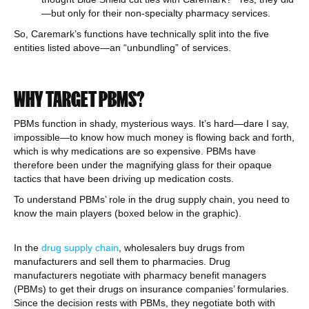
—but only for their non-specialty pharmacy services.
So, Caremark’s functions have technically split into the five
entities listed above—an “unbundling” of services.
WHY TARGET PBMS?
PBMs function in shady, mysterious ways. It’s hard—dare I say,
impossible—to know how much money is flowing back and forth,
which is why medications are so expensive. PBMs have
therefore been under the magnifying glass for their opaque
tactics that have been driving up medication costs.
To understand PBMs’ role in the drug supply chain, you need to
know the main players (boxed below in the graphic).
In the
drug supply chain
, wholesalers buy drugs from
manufacturers and sell them to pharmacies. Drug
manufacturers negotiate with pharmacy benefit managers
(PBMs) to get their drugs on insurance companies’ formularies.
Since the decision rests with PBMs, they negotiate both with