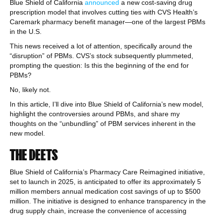
Blue Shield of California
announced
a new cost-saving drug
prescription model that involves cutting ties with CVS Health’s
Caremark pharmacy benefit manager—one of the largest PBMs
in the U.S.
This news received a lot of attention, specifically around the
“disruption” of PBMs. CVS’s stock subsequently plummeted,
prompting the question: Is this the beginning of the end for
PBMs?
No, likely not.
In this article, I’ll dive into Blue Shield of California’s new model,
highlight the controversies around PBMs, and share my
thoughts on the “unbundling” of PBM services inherent in the
new model.
THE DEETS
Blue Shield of California’s Pharmacy Care Reimagined initiative,
set to launch in 2025, is anticipated to offer its approximately 5
million members annual medication cost savings of up to $500
million. The initiative is designed to enhance transparency in the
drug supply chain, increase the convenience of accessing