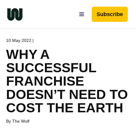
Subscribe
10 May 2022 |
WHY A
SUCCESSFUL
FRANCHISE
DOESN’T NEED TO
COST THE EARTH
By The Wolf