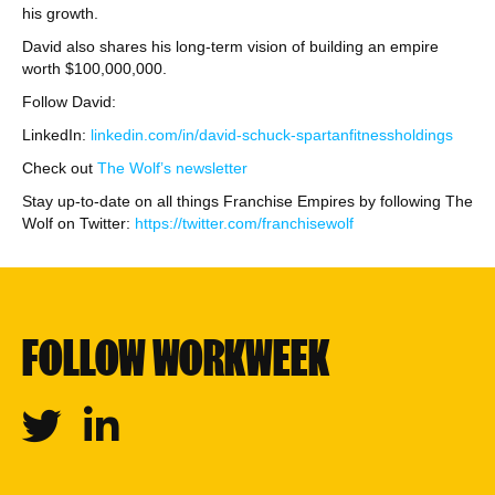
his growth.
David also shares his long-term vision of building an empire
worth $100,000,000.
Follow David:
LinkedIn:
linkedin.com/in/david-schuck-spartanfitnessholdings
Check out
The Wolf’s newsletter
Stay up-to-date on all things Franchise Empires by following The
Wolf on Twitter:
https://twitter.com/franchisewolf
FOLLOW WORKWEEK
Twitter
Linkedin