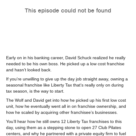
Early on in his banking career, David Schuck realized he really
needed to be his own boss. He picked up a low cost franchise
and hasn’t looked back.
If you’re unwilling to give up the day job straight away, owning a
seasonal franchise like Liberty Tax that’s really only on during
tax season, is the way to start.
The Wolf and David get into how he picked up his first low cost
unit, how he eventually went all in on franchise ownership, and
how he scaled by acquiring other franchisee’s businesses.
You’ll hear how he still owns 12 Liberty Tax franchises to this
day, using them as a stepping stone to open 27 Club Pilates
centers, and why he partnered with a private equity firm to fuel