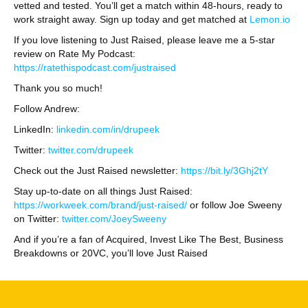
vetted and tested. You’ll get a match within 48-hours, ready to
work straight away. Sign up today and get matched at
Lemon.io
If you love listening to Just Raised, please leave me a 5-star
review on Rate My Podcast:
https://ratethispodcast.com/justraised
Thank you so much!
Follow Andrew:
LinkedIn:
linkedin.com/in/drupeek
Twitter:
twitter.com/drupeek
Check out the Just Raised newsletter:
https://bit.ly/3Ghj2tY
Stay up-to-date on all things Just Raised:
https://workweek.com/brand/just-raised/
or follow Joe Sweeny
on Twitter:
twitter.com/JoeySweeny
And if you’re a fan of Acquired, Invest Like The Best, Business
Breakdowns or 20VC, you’ll love Just Raised