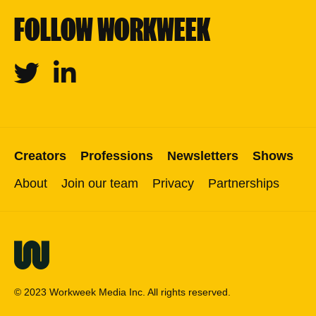
FOLLOW WORKWEEK
Twitter
Linkedin
Creators
Professions
Newsletters
Shows
About
Join our team
Privacy
Partnerships
© 2023 Workweek Media Inc. All rights reserved.