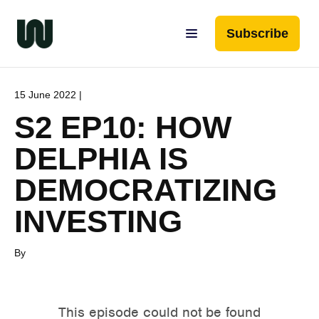
Subscribe
15 June 2022 |
S2 EP10: HOW
DELPHIA IS
DEMOCRATIZING
INVESTING
By