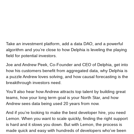
Take an investment platform, add a data DAO, and a powerful
algorithm and you’re close to how Delphia is leveling the playing
field for potential investors.
Joe and Andrew Peek, Co-Founder and CEO of Delphia, get into
how his customers benefit from aggregated data, why Delphia is
a puzzle Andrew loves solving, and how causal forecasting is the
breakthrough investors need.
You’ll also hear how Andrew attracts top talent by building great
teams, how your long term goal is your North Star, and how
Andrew sees data being used 20 years from now.
And if you’re looking to make the best developer hire, you need
Lemon. When you want to scale quickly, finding the right support
is hard and it slows you down. But with Lemon, the process is
made quick and easy with hundreds of developers who’ve been