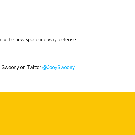
nto the new space industry, defense,
oe Sweeny on Twitter
@JoeySweeny