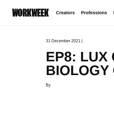
WORKWEEK
Creators
Professions
31 December 2021 |
EP8: LUX
BIOLOGY 
By