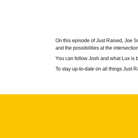
On this episode of Just Raised, Joe S
and the possibilities at the intersectio
You can follow Josh and what Lux is b
To stay up-to-date on all things Just 