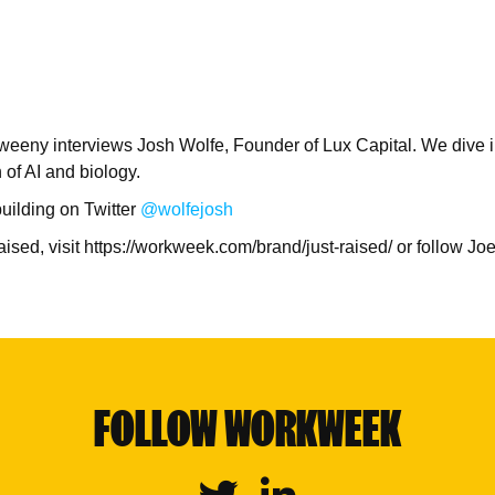
weeny interviews Josh Wolfe, Founder of Lux Capital. We dive i
n of AI and biology.
uilding on Twitter
@wolfejosh
Raised, visit https://workweek.com/brand/just-raised/ or follow J
FOLLOW WORKWEEK
Twitter
Linkedin