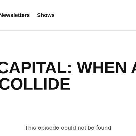
Newsletters
Shows
 CAPITAL: WHEN 
COLLIDE