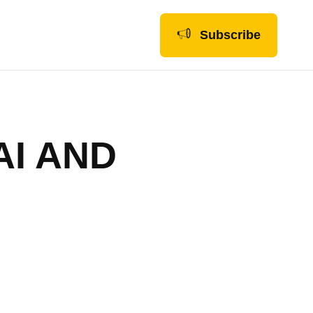
Subscribe
AI AND