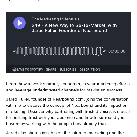
Learn how to work smarter, not harder, in your marketing efforts
and leverage underinvested channels for maximum success.
Jared Fuller, founder of Nearbound.com, joins the conversation
with me to discuss the concept of Nearbound and its impact on
marketing. Discover why partnering with trusted voices is crucial
for building trust with your audience and how to surround your
buyers by working with the people they already trust.
Jared also shares insights on the future of marketing and the