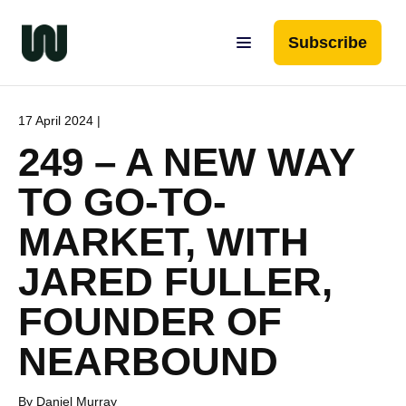
Subscribe
17 April 2024 |
249 – A NEW WAY
TO GO-TO-
MARKET, WITH
JARED FULLER,
FOUNDER OF
NEARBOUND
By Daniel Murray