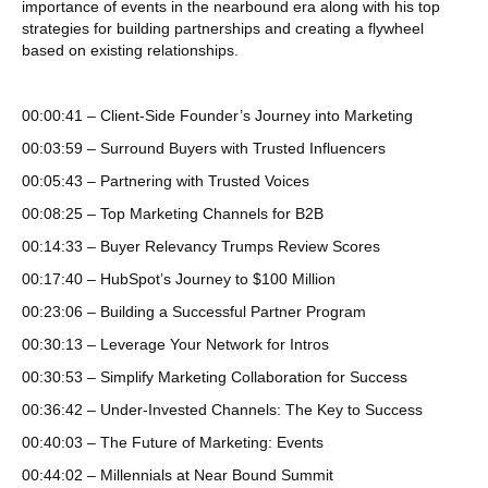
importance of events in the nearbound era along with his top
strategies for building partnerships and creating a flywheel
based on existing relationships.
00:00:41 – Client-Side Founder’s Journey into Marketing
00:03:59 – Surround Buyers with Trusted Influencers
00:05:43 – Partnering with Trusted Voices
00:08:25 – Top Marketing Channels for B2B
00:14:33 – Buyer Relevancy Trumps Review Scores
00:17:40 – HubSpot’s Journey to $100 Million
00:23:06 – Building a Successful Partner Program
00:30:13 – Leverage Your Network for Intros
00:30:53 – Simplify Marketing Collaboration for Success
00:36:42 – Under-Invested Channels: The Key to Success
00:40:03 – The Future of Marketing: Events
00:44:02 – Millennials at Near Bound Summit