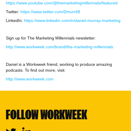
https://www.youtube.com/@themarketingmillennials/featured
Twitter:
https://www.twitter.com/Dmurr68
LinkedIn:
https://www.linkedin.com/in/daniel-murray-marketing
Sign up for The Marketing Millennials newsletter:
http://www.workweek.com/brand/the-marketing-millennials
Daniel is a Workweek friend, working to produce amazing
podcasts. To find out more, visit:
http://www.workweek.com
FOLLOW WORKWEEK
Twitter
Linkedin