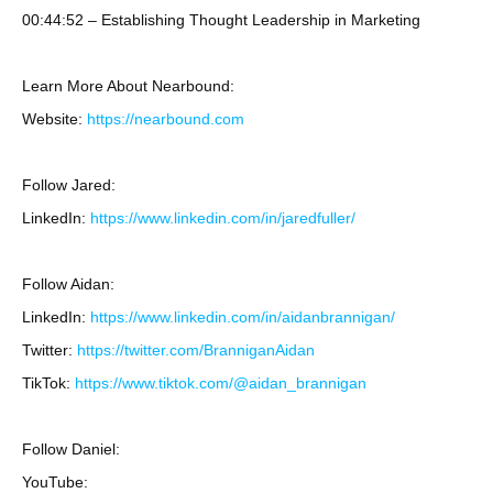
00:44:52 – Establishing Thought Leadership in Marketing
Learn More About Nearbound:
Website:
https://nearbound.com
Follow Jared:
LinkedIn:
https://www.linkedin.com/in/jaredfuller/
Follow Aidan:
LinkedIn:
https://www.linkedin.com/in/aidanbrannigan/
Twitter:
https://twitter.com/BranniganAidan
TikTok:
https://www.tiktok.com/@aidan_brannigan
Follow Daniel:
YouTube: