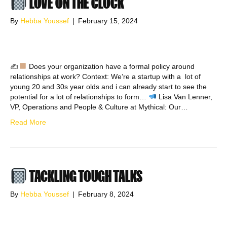
LOVE ON THE CLOCK
By
Hebba Youssef
|
February 15, 2024
✍
Does your organization have a formal policy around
relationships at work? Context: We’re a startup with a lot of
young 20 and 30s year olds and i can already start to see the
potential for a lot of relationships to form…
Lisa Van Lenner,
VP, Operations and People & Culture at Mythical: Our…
Read More
TACKLING TOUGH TALKS
By
Hebba Youssef
|
February 8, 2024