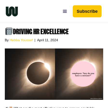
Subscribe
DRIVING HR EXCELLENCE
By
Hebba Youssef
|
April 11, 2024