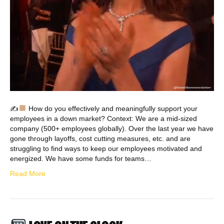
✍
How do you effectively and meaningfully support your
employees in a down market? Context: We are a mid-sized
company (500+ employees globally). Over the last year we have
gone through layoffs, cost cutting measures, etc. and are
struggling to find ways to keep our employees motivated and
energized. We have some funds for teams…
Read More