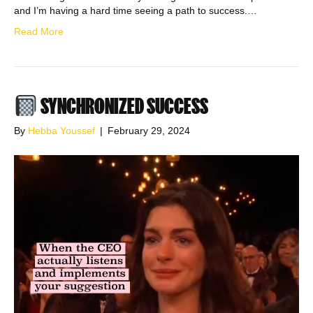
and I’m having a hard time seeing a path to success.…
Read More
SYNCHRONIZED SUCCESS
By
Hebba Youssef
|
February 29, 2024