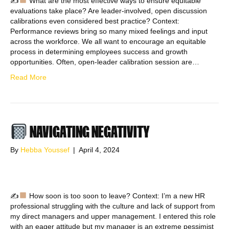
✍
What are the most effective ways to ensure equitable
evaluations take place? Are leader-involved, open discussion
calibrations even considered best practice? Context:
Performance reviews bring so many mixed feelings and input
across the workforce. We all want to encourage an equitable
process in determining employees success and growth
opportunities. Often, open-leader calibration session are…
Read More
NAVIGATING NEGATIVITY
By
Hebba Youssef
|
April 4, 2024
✍
How soon is too soon to leave? Context: I’m a new HR
professional struggling with the culture and lack of support from
my direct managers and upper management. I entered this role
with an eager attitude but my manager is an extreme pessimist