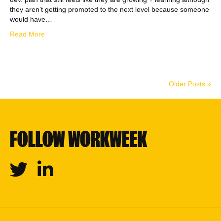
they aren’t getting promoted to the next level because someone
would have…
Read More
Older Posts »
FOLLOW WORKWEEK
Twitter
Linkedin