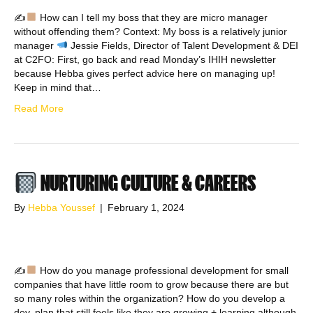
✍
How can I tell my boss that they are micro manager
without offending them? Context: My boss is a relatively junior
manager
Jessie Fields, Director of Talent Development & DEI
at C2FO: First, go back and read Monday’s IHIH newsletter
because Hebba gives perfect advice here on managing up!
Keep in mind that…
Read More
NURTURING CULTURE & CAREERS
By
Hebba Youssef
|
February 1, 2024
✍
How do you manage professional development for small
companies that have little room to grow because there are but
so many roles within the organization? How do you develop a
dev. plan that still feels like they are growing + learning although