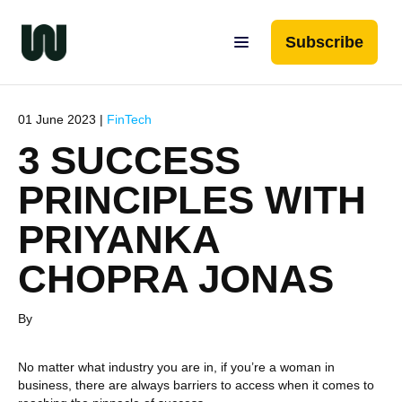
Subscribe
01 June 2023 |
FinTech
3 SUCCESS
PRINCIPLES WITH
PRIYANKA
CHOPRA JONAS
By
No matter what industry you are in, if you’re a woman in
business, there are always barriers to access when it comes to