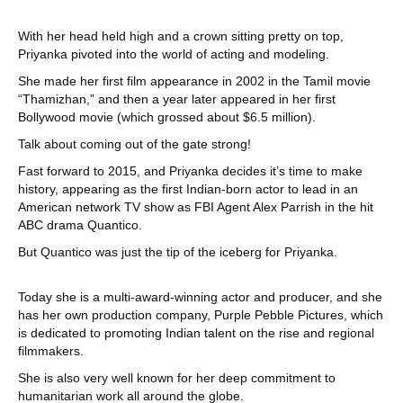
With her head held high and a crown sitting pretty on top,
Priyanka pivoted into the world of acting and modeling.
She made her first film appearance in 2002 in the Tamil movie
“Thamizhan,” and then a year later appeared in her first
Bollywood movie (which grossed about $6.5 million).
Talk about coming out of the gate strong!
Fast forward to 2015, and Priyanka decides it’s time to make
history, appearing as the first Indian-born actor to lead in an
American network TV show as FBI Agent Alex Parrish in the hit
ABC drama Quantico.
But Quantico was just the tip of the iceberg for Priyanka.
Today she is a multi-award-winning actor and producer, and she
has her own production company, Purple Pebble Pictures, which
is dedicated to promoting Indian talent on the rise and regional
filmmakers.
She is also very well known for her deep commitment to
humanitarian work all around the globe.