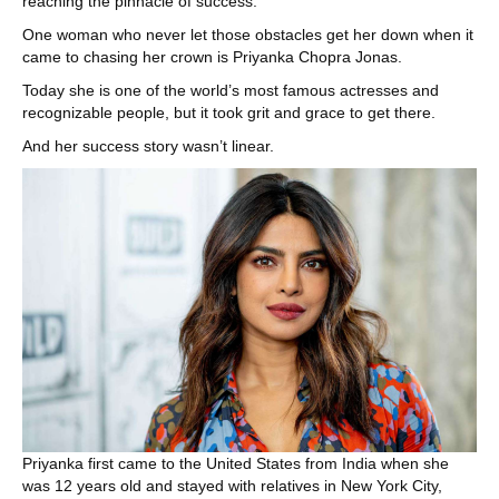
reaching the pinnacle of success.
One woman who never let those obstacles get her down when it
came to chasing her crown is Priyanka Chopra Jonas.
Today she is one of the world’s most famous actresses and
recognizable people, but it took grit and grace to get there.
And her success story wasn’t linear.
Priyanka first came to the United States from India when she
was 12 years old and stayed with relatives in New York City,