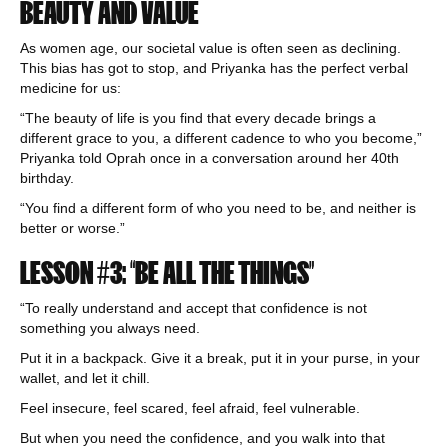
BEAUTY AND VALUE
As women age, our societal value is often seen as declining.
This bias has got to stop, and Priyanka has the perfect verbal
medicine for us:
“The beauty of life is you find that every decade brings a
different grace to you, a different cadence to who you become,”
Priyanka told Oprah once in a conversation around her 40th
birthday.
“You find a different form of who you need to be, and neither is
better or worse.”
LESSON #3: “BE ALL THE THINGS”
“To really understand and accept that confidence is not
something you always need.
Put it in a backpack. Give it a break, put it in your purse, in your
wallet, and let it chill.
Feel insecure, feel scared, feel afraid, feel vulnerable.
But when you need the confidence, and you walk into that