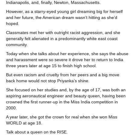
Indianapolis, and, finally, Newton, Massachusetts.
However, as a starry-eyed young girl dreaming big for herself
and her future, the American dream wasn’t hitting as she’d
hoped.
Classmates met her with outright racist aggression, and she
generally felt alienated in a predominantly white east coast
community.
Today when she talks about her experience, she says the abuse
and harassment were so severe it drove her to return to India
three years later at age 15 to finish high school.
But even racism and cruelty from her peers and a big move
back home would not stop Priyanka’s shine.
She focused on her studies and, by the age of 17, was both an
aspiring aeronautical engineer and beauty queen, having been
crowned the first runner-up in the Miss India competition in
2000.
A year later, she got the crown for real when she won Miss
WORLD at age 18.
Talk about a queen on the RISE.