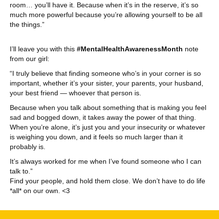
room… you’ll have it. Because when it’s in the reserve, it’s so
much more powerful because you’re allowing yourself to be all
the things.”
I’ll leave you with this
#MentalHealthAwarenessMonth
note
from our girl:
“I truly believe that finding someone who’s in your corner is so
important, whether it’s your sister, your parents, your husband,
your best friend — whoever that person is.
Because when you talk about something that is making you feel
sad and bogged down, it takes away the power of that thing.
When you’re alone, it’s just you and your insecurity or whatever
is weighing you down, and it feels so much larger than it
probably is.
It’s always worked for me when I’ve found someone who I can
talk to.”
Find your people, and hold them close. We don’t have to do life
*all* on our own. <3