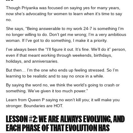
Though Priyanka was focused on saying yes for many years,
now she’s advocating for women to learn when it’s time to say
no.
She says, “Being answerable to my work 24-7 is something I’m
no longer willing to do. Don’t get me wrong; I’m a very ambitious
woman. If I’ve got to do something, I make it a priority.
I’ve always been the “I’ll figure it out. It’s fine. We’ll do it” person,
even if that meant working through weekends, birthdays,
holidays, and anniversaries.
But then… I’m the one who ends up feeling stressed. So I’m
learning to be realistic and to say no once in a while.
By saying the word no, we think the world’s going to crash or
something. We’ve given it too much power.”
Learn from Queen P saying no won’t kill you; it will make you
stronger. Boundaries are HOT.
LESSON #2: WE ARE ALWAYS EVOLVING, AND
EACH PHASE OF THAT EVOLUTION HAS