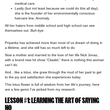
medical care.
Lastly (but not least because we could do this all day),
she is the founder of her environmentally conscious
haircare line, Anomaly.
All her haters from middle school and high school can see
themselves out.
Buh-bye
.
Priyanka has achieved more than most of us dream of doing in
a lifetime, and she still has so much left to do.
Now a mother and married to the love of her life Nick Jonas,
with a brand new hit show “Citadel,” there is nothing this woman
can’t do.
And…like a lotus, she grew through the mud of her past to get
to the joy and satisfaction she experiences today.
This lotus flower is full of wisdom from her life’s journey; here
are a few gems I’ve picked from my research.
LESSON #1: LEARNING THE ART OF SAYING
NO