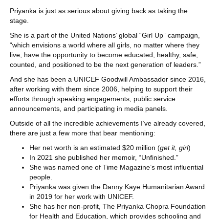
Priyanka is just as serious about giving back as taking the
stage.
She is a part of the United Nations’ global “Girl Up” campaign,
“which envisions a world where all girls, no matter where they
live, have the opportunity to become educated, healthy, safe,
counted, and positioned to be the next generation of leaders.”
And she has been a UNICEF Goodwill Ambassador since 2016,
after working with them since 2006, helping to support their
efforts through speaking engagements, public service
announcements, and participating in media panels.
Outside of all the incredible achievements I’ve already covered,
there are just a few more that bear mentioning:
Her net worth is an estimated $20 million (
get it, girl
)
In 2021 she published her memoir, “Unfinished.”
She was named one of Time Magazine’s most influential
people.
Priyanka was given the Danny Kaye Humanitarian Award
in 2019 for her work with UNICEF.
She has her non-profit, The Priyanka Chopra Foundation
for Health and Education, which provides schooling and