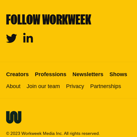
FOLLOW WORKWEEK
Twitter
Linkedin
Creators
Professions
Newsletters
Shows
About
Join our team
Privacy
Partnerships
© 2023 Workweek Media Inc. All rights reserved.