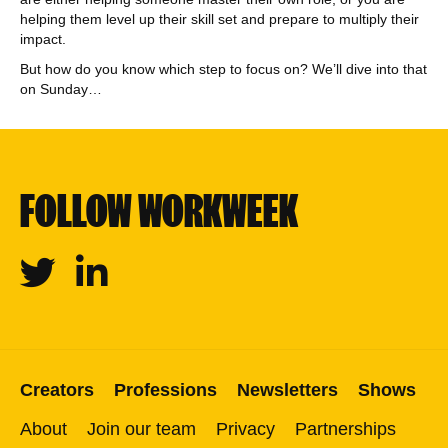
helping them level up their skill set and prepare to multiply their
impact.
But how do you know which step to focus on? We’ll dive into that
on Sunday…
FOLLOW WORKWEEK
Twitter
Linkedin
Creators
Professions
Newsletters
Shows
About
Join our team
Privacy
Partnerships