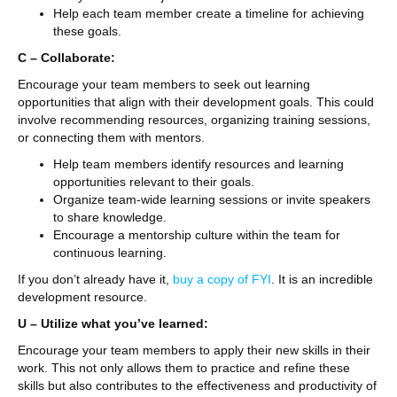
Help each team member create a timeline for achieving
these goals.
C – Collaborate:
Encourage your team members to seek out learning
opportunities that align with their development goals. This could
involve recommending resources, organizing training sessions,
or connecting them with mentors.
Help team members identify resources and learning
opportunities relevant to their goals.
Organize team-wide learning sessions or invite speakers
to share knowledge.
Encourage a mentorship culture within the team for
continuous learning.
If you don’t already have it,
buy a copy of FYI
. It is an incredible
development resource.
U – Utilize what you’ve learned:
Encourage your team members to apply their new skills in their
work. This not only allows them to practice and refine these
skills but also contributes to the effectiveness and productivity of