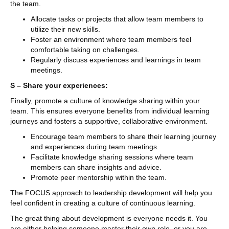
the team.
Allocate tasks or projects that allow team members to
utilize their new skills.
Foster an environment where team members feel
comfortable taking on challenges.
Regularly discuss experiences and learnings in team
meetings.
S – Share your experiences:
Finally, promote a culture of knowledge sharing within your
team. This ensures everyone benefits from individual learning
journeys and fosters a supportive, collaborative environment.
Encourage team members to share their learning journey
and experiences during team meetings.
Facilitate knowledge sharing sessions where team
members can share insights and advice.
Promote peer mentorship within the team.
The FOCUS approach to leadership development will help you
feel confident in creating a culture of continuous learning.
The great thing about development is everyone needs it. You
are either helping someone master their own role, or you are