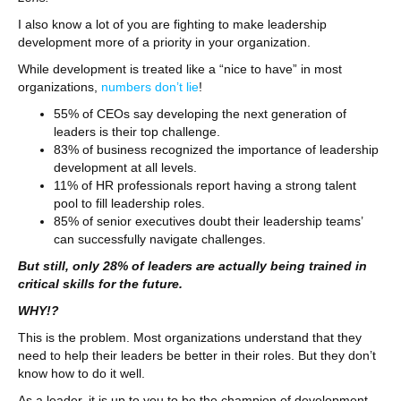
I also know a lot of you are fighting to make leadership
development more of a priority in your organization.
While development is treated like a “nice to have” in most
organizations,
numbers don’t lie
!
55% of CEOs say developing the next generation of
leaders is their top challenge.
83% of business recognized the importance of leadership
development at all levels.
11% of HR professionals report having a strong talent
pool to fill leadership roles.
85% of senior executives doubt their leadership teams’
can successfully navigate challenges.
But still, only 28% of leaders are actually being trained in
critical skills for the future.
WHY!?
This is the problem. Most organizations understand that they
need to help their leaders be better in their roles. But they don’t
know how to do it well.
As a leader, it is up to you to be the champion of development