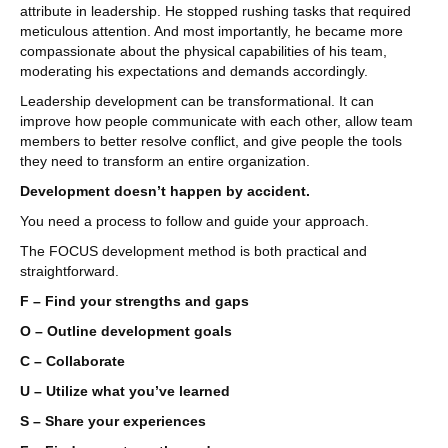
attribute in leadership. He stopped rushing tasks that required
meticulous attention. And most importantly, he became more
compassionate about the physical capabilities of his team,
moderating his expectations and demands accordingly.
Leadership development can be transformational. It can
improve how people communicate with each other, allow team
members to better resolve conflict, and give people the tools
they need to transform an entire organization.
Development doesn’t happen by accident.
You need a process to follow and guide your approach.
The FOCUS development method is both practical and
straightforward.
F – Find your strengths and gaps
O – Outline development goals
C – Collaborate
U – Utilize what you’ve learned
S – Share your experiences