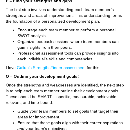
F – Find your strengths and gaps
The first step involves understanding each team member’s
strengths and areas of improvement. This understanding forms
the foundation of a personalized development plan.
Encourage each team member to perform a personal
SWOT analysis.
Organize feedback sessions where team members can
gain insights from their peers.
Professional assessment tools can provide insights into
each individual’s skills and competencies.
I love
Gallup’s StrengthsFinder assessment
for this.
O – Outline your development goals:
Once the strengths and weaknesses are identified, the next step
is to help each team member outline their development goals.
These should be SMART – specific, measurable, achievable,
relevant, and time-bound.
Guide your team members to set goals that target their
areas for improvement.
Ensure that these goals align with their career aspirations
and
your team’s objectives.