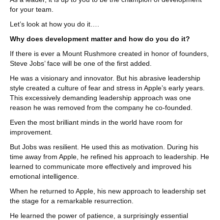
for your team.
Let’s look at how you do it….
Why does development matter and how do you do it?
If there is ever a Mount Rushmore created in honor of founders,
Steve Jobs’ face will be one of the first added.
He was a visionary and innovator. But his abrasive leadership
style created a culture of fear and stress in Apple’s early years.
This excessively demanding leadership approach was one
reason he was removed from the company he co-founded.
Even the most brilliant minds in the world have room for
improvement.
But Jobs was resilient. He used this as motivation. During his
time away from Apple, he refined his approach to leadership. He
learned to communicate more effectively and improved his
emotional intelligence.
When he returned to Apple, his new approach to leadership set
the stage for a remarkable resurrection.
He learned the power of patience, a surprisingly essential