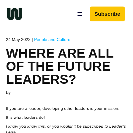
Subscribe
24 May 2023 |
People and Culture
WHERE ARE ALL
OF THE FUTURE
LEADERS?
By
If you are a leader, developing other leaders is your mission.
It is what leaders do!
I know you know this, or you wouldn’t be subscribed to Leader’s
Lens!