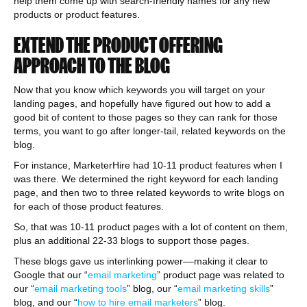
help them come up with search-friendly names for any new
products or product features.
EXTEND THE PRODUCT OFFERING
APPROACH TO THE BLOG
Now that you know which keywords you will target on your
landing pages, and hopefully have figured out how to add a
good bit of content to those pages so they can rank for those
terms, you want to go after longer-tail, related keywords on the
blog.
For instance, MarketerHire had 10-11 product features when I
was there. We determined the right keyword for each landing
page, and then two to three related keywords to write blogs on
for each of those product features.
So, that was 10-11 product pages with a lot of content on them,
plus an additional 22-33 blogs to support those pages.
These blogs gave us interlinking power––making it clear to
Google that our “
email marketing
” product page was related to
our “
email marketing tools
” blog, our “
email marketing skills
”
blog, and our “
how to hire email marketers
” blog.