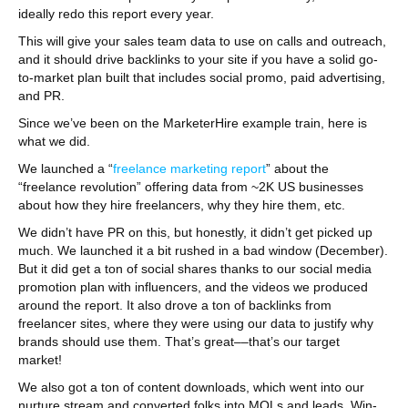
ideally redo this report every year.
This will give your sales team data to use on calls and outreach,
and it should drive backlinks to your site if you have a solid go-
to-market plan built that includes social promo, paid advertising,
and PR.
Since we’ve been on the MarketerHire example train, here is
what we did.
We launched a “
freelance marketing report
” about the
“freelance revolution” offering data from ~2K US businesses
about how they hire freelancers, why they hire them, etc.
We didn’t have PR on this, but honestly, it didn’t get picked up
much. We launched it a bit rushed in a bad window (December).
But it did get a ton of social shares thanks to our social media
promotion plan with influencers, and the videos we produced
around the report. It also drove a ton of backlinks from
freelancer sites, where they were using our data to justify why
brands should use them. That’s great––that’s our target
market!
We also got a ton of content downloads, which went into our
nurture stream and converted folks into MQLs and leads. Win-