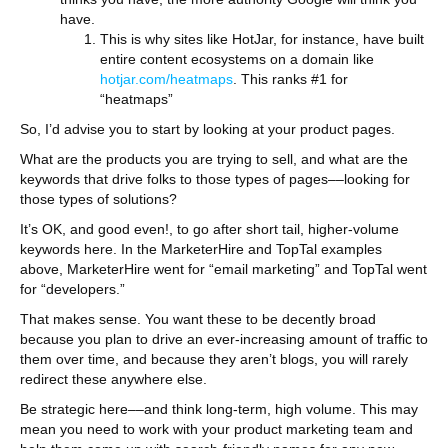
have.
This is why sites like HotJar, for instance, have built
entire content ecosystems on a domain like
hotjar.com/heatmaps
. This ranks #1 for
“heatmaps”
So, I’d advise you to start by looking at your product pages.
What are the products you are trying to sell, and what are the
keywords that drive folks to those types of pages––looking for
those types of solutions?
It’s OK, and good even!, to go after short tail, higher-volume
keywords here. In the MarketerHire and TopTal examples
above, MarketerHire went for “email marketing” and TopTal went
for “developers.”
That makes sense. You want these to be decently broad
because you plan to drive an ever-increasing amount of traffic to
them over time, and because they aren’t blogs, you will rarely
redirect these anywhere else.
Be strategic here––and think long-term, high volume. This may
mean you need to work with your product marketing team and