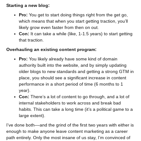
Starting a new blog:
Pro:
You get to start doing things right from the get go,
which means that when you start getting traction, you’ll
likely grow even faster from then on out.
Con:
It can take a while (like, 1-1.5 years) to start getting
that traction.
Overhauling an existing content program:
Pro:
You likely already have some kind of domain
authority built into the website, and by simply updating
older blogs to new standards and getting a strong GTM in
place, you should see a significant increase in content
performance in a short period of time (6 months to 1
year).
Con:
There’s a lot of content to go through, and a lot of
internal stakeholders to work across and break bad
habits. This can take a long time (it’s a political game to a
large extent).
I’ve done both––and the grind of the first two years with either is
enough to make anyone leave content marketing as a career
path entirely. Only the most insane of us stay, I’m convinced of