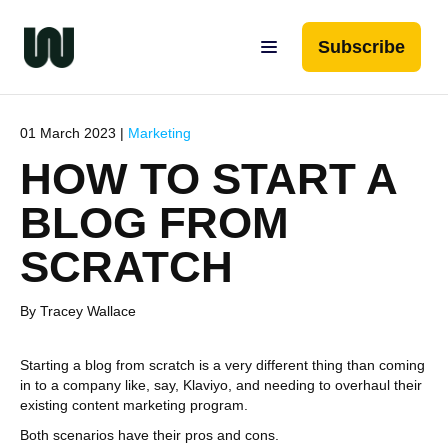
Subscribe
01 March 2023 |
Marketing
HOW TO START A
BLOG FROM
SCRATCH
By Tracey Wallace
Starting a blog from scratch is a very different thing than coming
in to a company like, say, Klaviyo, and needing to overhaul their
existing content marketing program.
Both scenarios have their pros and cons.