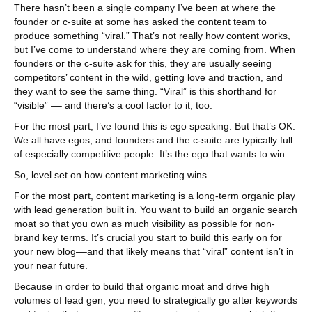
There hasn’t been a single company I’ve been at where the
founder or c-suite at some has asked the content team to
produce something “viral.” That’s not really how content works,
but I’ve come to understand where they are coming from. When
founders or the c-suite ask for this, they are usually seeing
competitors’ content in the wild, getting love and traction, and
they want to see the same thing. “Viral” is this shorthand for
“visible” –– and there’s a cool factor to it, too.
For the most part, I’ve found this is ego speaking. But that’s OK.
We all have egos, and founders and the c-suite are typically full
of especially competitive people. It’s the ego that wants to win.
So, level set on how content marketing wins.
For the most part, content marketing is a long-term organic play
with lead generation built in. You want to build an organic search
moat so that you own as much visibility as possible for non-
brand key terms. It’s crucial you start to build this early on for
your new blog––and that likely means that “viral” content isn’t in
your near future.
Because in order to build that organic moat and drive high
volumes of lead gen, you need to strategically go after keywords