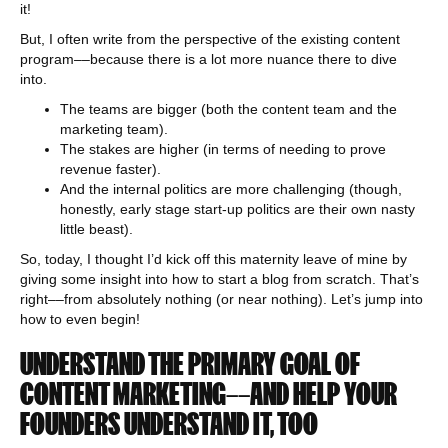
it!
But, I often write from the perspective of the existing content
program––because there is a lot more nuance there to dive
into.
The teams are bigger (both the content team and the
marketing team).
The stakes are higher (in terms of needing to prove
revenue faster).
And the internal politics are more challenging (though,
honestly, early stage start-up politics are their own nasty
little beast).
So, today, I thought I’d kick off this maternity leave of mine by
giving some insight into how to start a blog from scratch. That’s
right––from absolutely nothing (or near nothing). Let’s jump into
how to even begin!
UNDERSTAND THE PRIMARY GOAL OF
CONTENT MARKETING––AND HELP YOUR
FOUNDERS UNDERSTAND IT, TOO