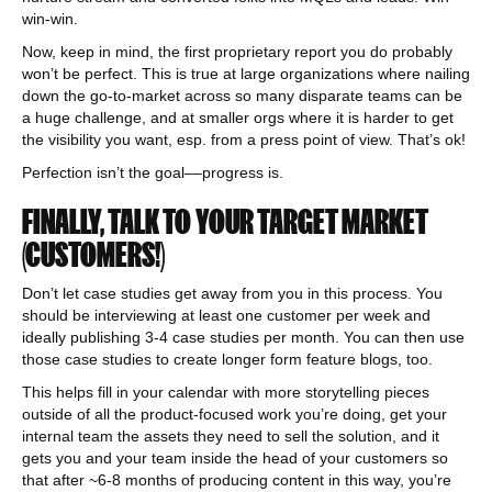
win-win.
Now, keep in mind, the first proprietary report you do probably
won’t be perfect. This is true at large organizations where nailing
down the go-to-market across so many disparate teams can be
a huge challenge, and at smaller orgs where it is harder to get
the visibility you want, esp. from a press point of view. That’s ok!
Perfection isn’t the goal––progress is.
FINALLY, TALK TO YOUR TARGET MARKET
(CUSTOMERS!)
Don’t let case studies get away from you in this process. You
should be interviewing at least one customer per week and
ideally publishing 3-4 case studies per month. You can then use
those case studies to create longer form feature blogs, too.
This helps fill in your calendar with more storytelling pieces
outside of all the product-focused work you’re doing, get your
internal team the assets they need to sell the solution, and it
gets you and your team inside the head of your customers so
that after ~6-8 months of producing content in this way, you’re