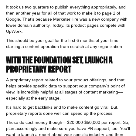
It took us two quarters to publish everything appropriately, and
then another year for all of that work to make it to page 1 of
Google. That’s because MarketerHire was a new company with
lower domain authority. Today, its product pages compete with
UpWork.
This should be your goal for the first 6 months of your time
starting a content operation from scratch at any organization.
WITH THE FOUNDATION SET, LAUNCH A
PROPRIETARY REPORT
A proprietary report related to your product offerings, and that
helps provide specific data to support your company’s point of
view, is incredibly helpful at all stages of content marketing––
especially at the early stage.
It’s hard to get backlinks and to make content go viral. But,
proprietary reports done well can speed up the process.
These do cost money though––$20,000-$50,000 per report. So,
plan accordingly and make sure you have PR support, too. You’ll
want to launch a report about your specific industry, and then