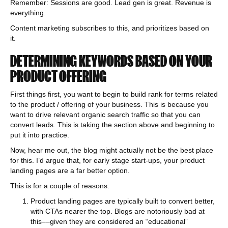
Remember: Sessions are good. Lead gen is great. Revenue is
everything.
Content marketing subscribes to this, and prioritizes based on
it.
DETERMINING KEYWORDS BASED ON YOUR
PRODUCT OFFERING
First things first, you want to begin to build rank for terms related
to the product / offering of your business. This is because you
want to drive relevant organic search traffic so that you can
convert leads. This is taking the section above and beginning to
put it into practice.
Now, hear me out, the blog might actually not be the best place
for this. I’d argue that, for early stage start-ups, your product
landing pages are a far better option.
This is for a couple of reasons:
Product landing pages are typically built to convert better,
with CTAs nearer the top. Blogs are notoriously bad at
this––given they are considered an “educational”