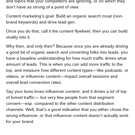
and topics that your competitors are ignoring, or on which they
don’t have as strong of a point of view.
Content marketing’s goal: Build an organic search moat (non-
brand keywords) and drive lead gen.
Once you do that, call it the content flywheel, then you can build
virality into it.
Why then, and only then? Because once you are already driving
a good bit of organic search and converting folks into leads, you
have a baseline understanding for how much traffic drives what
amount of leads. This is when you can add more traffic to the
top, and measure how different content types––like podcasts, or
videos, or influencer content––impact overall sessions and
overall lead conversion rates.
Say your boss loves influencer content, and it drives a lot of top
of funnel traffic–– but very few people from that segment
convert––esp. compared to the other content distribution
channels. Well, that’s a good indication that you either chose the
wrong influencer, or that influencer content doesn’t actually work
for your brand.