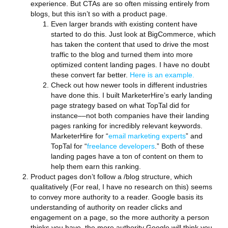
experience. But CTAs are so often missing entirely from
blogs, but this isn’t so with a product page.
Even larger brands with existing content have
started to do this. Just look at BigCommerce, which
has taken the content that used to drive the most
traffic to the blog and turned them into more
optimized content landing pages. I have no doubt
these convert far better.
Here is an example.
Check out how newer tools in different industries
have done this. I built MarketerHire’s early landing
page strategy based on what TopTal did for
instance––not both companies have their landing
pages ranking for incredibly relevant keywords.
MarketerHire for “
email marketing experts
” and
TopTal for “
freelance developers
.” Both of these
landing pages have a ton of content on them to
help them earn this ranking.
Product pages don’t follow a /blog structure, which
qualitatively (For real, I have no research on this) seems
to convey more authority to a reader. Google basis its
understanding of authority on reader clicks and
engagement on a page, so the more authority a person
thinks you have, the more authority Google will think you