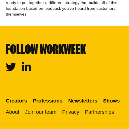
ready to put together a different strategy that builds off of this
foundation based on feedback you’ve heard from customers
themselves.
FOLLOW WORKWEEK
Twitter
Linkedin
Creators
Professions
Newsletters
Shows
About
Join our team
Privacy
Partnerships