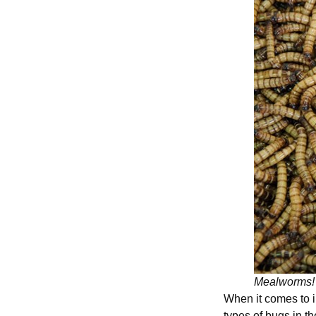
Mealworms
When it comes to i
types of bugs in t