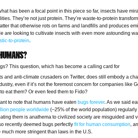
 what has been a focal point in this piece so far, insects have mi
ties. They’re not just protein. They’re waste-to-protein transfor
tter that otherwise rots on farms and landfills and produces em
le are looking to cultivate insects with even more astounding w
stic-to-protein
.
 HUMANS?
ugs? This question, which has become a calling card for
ts and anti-climate crusaders on Twitter, does still embody a cha
ustry, even if it’s not the foremost concern for companies like G
 to eat them? Or even feed them to Fido?
rtant to note that humans have eaten
bugs forever
. As we said ear
illion people worldwide
(~25% of the world population) regularly
ating them is anathema to civilized society are misguided and v
lso recently deemed bugs perfectly
fit for human consumption
, a
 much more stringent than laws in the U.S.