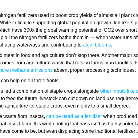
nitrogen fertilizers used to boost crop yields of almost all plant 
 While critical to supporting global population growth, fertilizers 
which have 300x the global warming potential of CO2 over short
p all the nitrogen fertilizers bathe them in — when water runs off 
olluting waterways and contributing to
algal blooms
.
meat in food and agriculture don’t stop there. Another major so
comes from agricultural waste that rots on farms or in landfills.
 more methane emissions
absent proper processing techniques.
 can help on all three fronts.
 is fed a combination of staple crops alongside
other inputs like
s to feed the future livestock can cut down on land use requirem
 agriculture for staple crops, even if only to a small degree.
he waste from insects,
can be used as a fertilizer
when produced i
ial insect farm. It is worth noting that frass isn’t as highly potent
s have come to be, but even displacing some traditional fertilizer