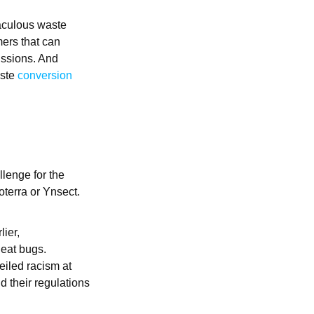
raculous waste
mers that can
issions. And
aste
conversion
llenge for the
oterra or Ynsect.
lier,
 eat bugs.
eiled racism at
nd their regulations