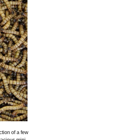
tion of a few
racious mini-