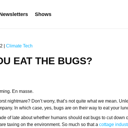
Newsletters
Shows
2 |
Climate Tech
OU EAT THE BUGS?
oming. En masse.
rst nightmare? Don’t worry, that’s not quite what we mean. Unl
pany. In which case, yes, bugs are on their way to eat your lun
e of late about whether humans should eat bugs to cut down o
t are taxing on the environment. So much so that a
cottage indust