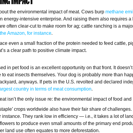
VING IMPACT
about the environmental impact of meat. Cows burp
methane emi
n energy-intensive enterprise. And raising them also requires a 
re often clear-cut to make room for ag; cattle ranching is a majo
 the Amazon, for instance
.
lace even a small fraction of the protein needed to feed cattle, p
t’s a clear path to positive climate impact.
 in pet food is an excellent opportunity on that front. It doesn’t
to eat insects themselves. Your dog is probably more than hap
ackyard, anyways. If pets in the U.S. revolted and declared ind
largest country in terms of meat consumption
.
at isn’t the only issue re: the environmental impact of food and 
staple’ crops worldwide also have their fair share of challenge
 instance. They rank low in efficiency — i.e., it takes a lot of la
lowers to produce even small amounts of the primary end produ
her land use often equates to more deforestation.