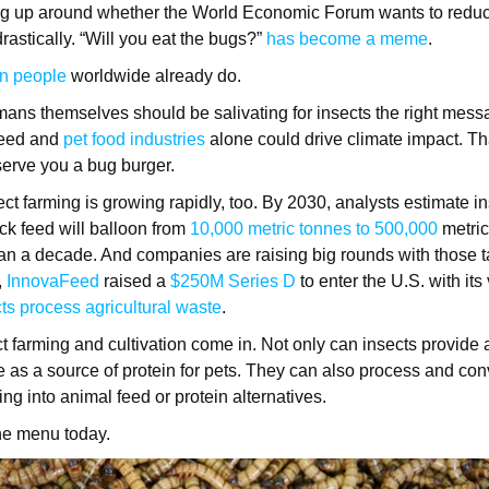
g up around whether the World Economic Forum wants to reduc
drastically. “Will you eat the bugs?”
has become a meme
.
on people
worldwide already do.
ans themselves should be salivating for insects the right mess
feed and
pet food industries
alone could drive climate impact. Th
 serve you a bug burger.
ct farming is growing rapidly, too. By 2030, analysts estimate in
ck feed will balloon from
10,000 metric tonnes to 500,000
metric
han a decade. And companies are raising big rounds with those ta
,
InnovaFeed
raised a
$250M Series D
to enter the U.S. with its 
ts process agricultural waste
.
t farming and cultivation come in. Not only can insects provide 
ve as a source of protein for pets. They can also process and co
ning into animal feed or protein alternatives.
he menu today.