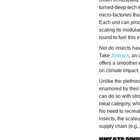
turned-deep-tech 
micro-factories tha
Each unit can proc
scaling its modula
round to fuel this
Nor do insects hav
Take
Jiminy’s
, an
offers a smoother 
on climate impact,
Unlike the plethor
enamored by their 
can do so with str
meat category, wh
No need to recreat
insects, the scale
supply chain (e.g.