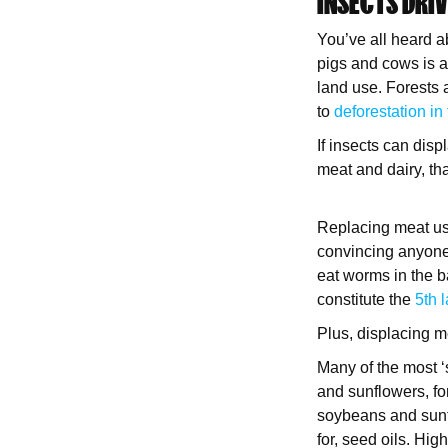
INSECTS DRI
You’ve all heard 
pigs and cows is a
land use. Forests a
to
deforestation in
If insects can disp
meat and dairy, tha
Replacing meat used
convincing anyone 
eat worms in the b
constitute the
5th 
Plus, displacing me
Many of the most ‘
and sunflowers, for
soybeans and sunf
for, seed oils. Hig