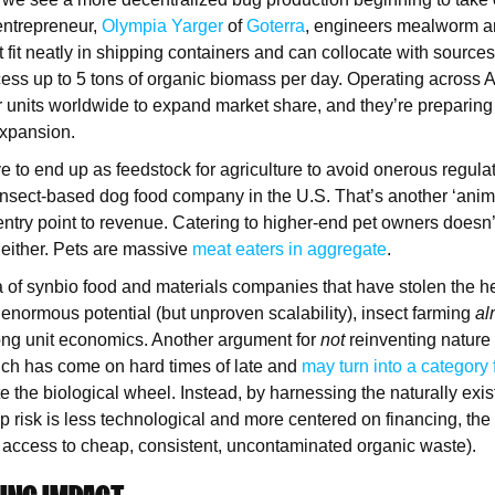
entrepreneur,
Olympia Yarger
of
Goterra
, engineers mealworm an
t fit neatly in shipping containers and can collocate with sources
ess up to 5 tons of organic biomass per day. Operating across Au
r units worldwide to expand market share, and they’re preparing 
 expansion.
e to end up as feedstock for agriculture to avoid onerous regula
 insect-based dog food company in the U.S. That’s another ‘anima
entry point to revenue. Catering to higher-end pet owners does
 either. Pets are massive
meat eaters in aggregate
.
a of synbio food and materials companies that have stolen the 
enormous potential (but unproven scalability), insect farming
al
ong unit economics. Another argument for
not
reinventing nature
ich has come on hard times of late and
may turn into a category 
e the biological wheel. Instead, by harnessing the naturally exis
up risk is less technological and more centered on financing, the
, access to cheap, consistent, uncontaminated organic waste).