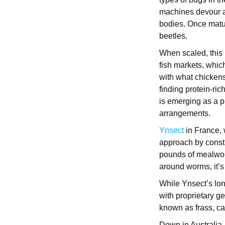
machines devour all
bodies. Once matur
beetles.
When scaled, this p
fish markets, whic
with what chickens
finding protein-ric
is emerging as a p
arrangements.
Ynsect
in France, 
approach by constr
pounds of mealwor
around worms, it’s 
While Ynsect’s lon
with proprietary ge
known as frass, can
Down in Australia,