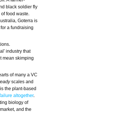
d black soldier fly
 of food waste.
stralia, Goterra is
for a fundraising
tions.
l’ industry that
n’t mean skimping
hearts of many a VC
ready
scales and
 is the plant-based
failure altogether
.
ting biology of
 market, and the