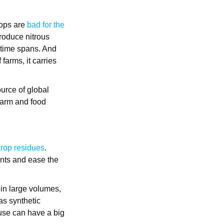
crops are
bad for the
produce nitrous
 time spans. And
farms, it carries
urce of global
 Farm and food
 crop residues
.
ents and ease the
n large volumes,
 as synthetic
 use can have a big