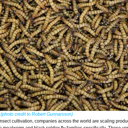
!
(
photo credit to Robert Gunnarsson
)
nsect cultivation, companies across the world are scaling produc
he mealworm and black soldier fly families specifically. These vo