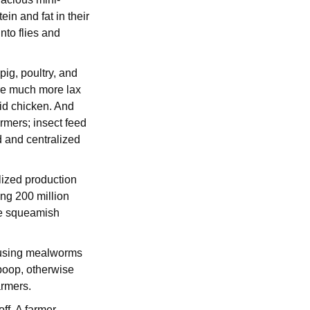
in and fat in their
nto flies and
pig, poultry, and
are much more lax
aid chicken. And
armers; insect feed
d and centralized
lized production
ing 200 million
re squeamish
on using mealworms
 poop, otherwise
farmers.
ff. A farmer-