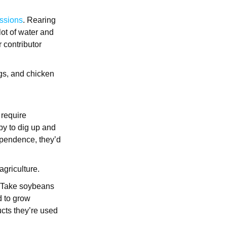
ssions
. Rearing
lot of water and
r contributor
igs, and chicken
 require
py to dig up and
ependence, they’d
agriculture.
s. Take soybeans
nd to grow
cts they’re used