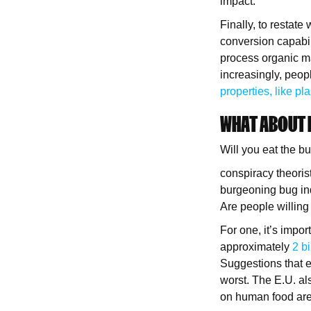
impact.
Finally, to restate
conversion capabili
process organic ma
increasingly, peop
properties, like pla
WHAT ABOUT
Will you eat the b
conspiracy theoris
burgeoning bug ind
Are people willing
For one, it’s impo
approximately
2 b
Suggestions that e
worst. The E.U. a
on human food are