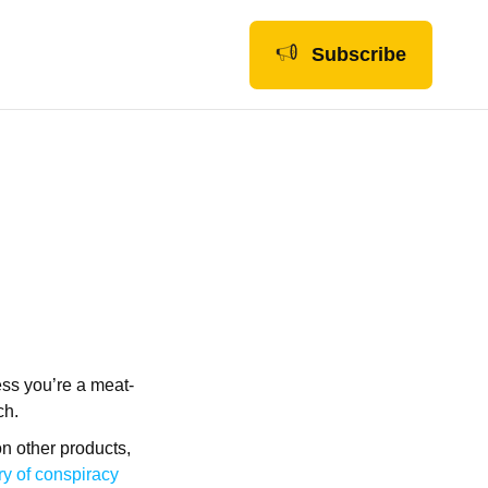
Subscribe
ess you’re a meat-
ch.
n other products,
ry of conspiracy