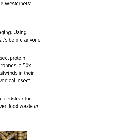
e Westerners’
aging. Using
at’s before anyone
sect protein
 tonnes, a 50x
ilwinds in their
vertical insect
a feedstock for
nvert food waste
in