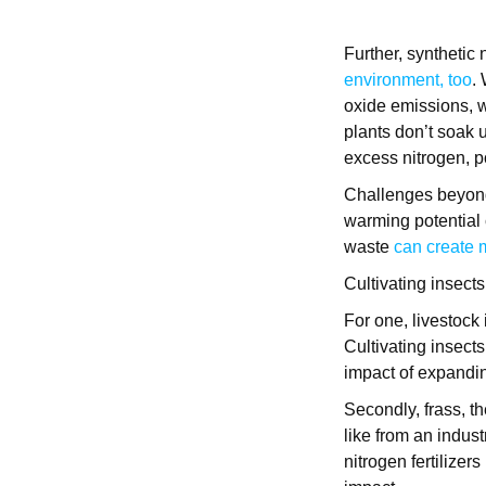
Further, synthetic 
environment, too
.
oxide emissions, 
plants don’t soak u
excess nitrogen, p
Challenges beyond 
warming potential 
waste
can create
Cultivating insects
For one, livestock
Cultivating insect
impact of expanding
Secondly, frass, t
like from an industr
nitrogen fertilizer