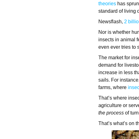
theories
has sprun
standard of living 
Newsflash,
2 billi
Nor is whether hum
insects in animal 
even ever tries to
The market for inse
demand for livesto
increase in less t
sails. For instance
farms, where
insec
That’s where insec
agriculture or ser
the process
of tur
That’s what’s on t