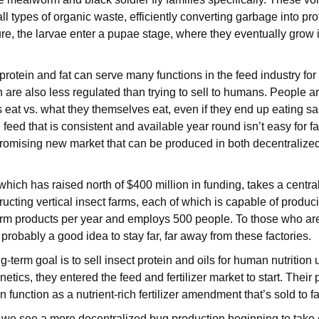
 types of organic waste, efficiently converting garbage into prote
e, the larvae enter a pupae stage, where they eventually grow i
rotein and fat can serve many functions in the feed industry for 
h are also less regulated than trying to sell to humans. People 
 eat vs. what they themselves eat, even if they end up eating s
h feed that is consistent and available year round isn’t easy for f
romising new market that can be produced in both decentralize
which has raised north of $400 million in funding, takes a centra
ucting vertical insect farms, each of which is capable of produc
m products per year and employs 500 people. To those who a
probably a good idea to stay far, far away from these factories.
g-term goal is to sell insect protein and oils for human nutriti
netics, they entered the feed and fertilizer market to start. Their
 function as a nutrient-rich fertilizer amendment that’s sold to 
 we see a more decentralized bug production beginning to take o