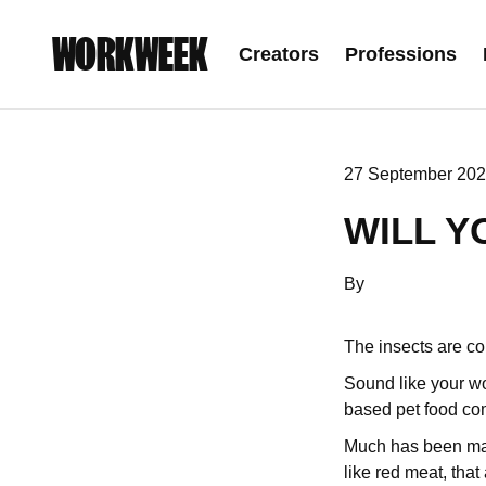
WORKWEEK
Creators
Professions
27 September 202
WILL Y
By
The insects are c
Sound like your wo
based pet food com
Much has been mad
like red meat, tha