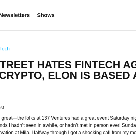
Newsletters
Shows
Tech
TREET HATES FINTECH A
CRYPTO, ELON IS BASED 
ast.
great—the folks at 137 Ventures had a great event Saturday ni
riends I hadn’t seen in awhile, or hadn’t met in person ever! Sund
vation at Mila. Halfway through I got a shocking call from my m