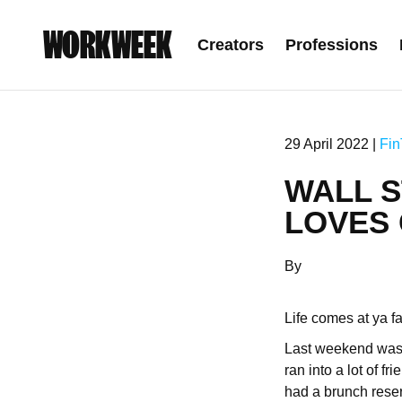
WORKWEEK
Creators
Professions
29 April 2022 |
Fin
WALL S
LOVES 
By
Life comes at ya f
Last weekend was 
ran into a lot of f
had a brunch reser