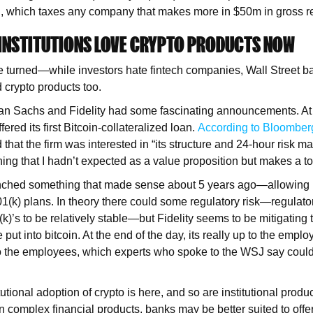
, which taxes any company that makes more in $50m in gross re
 INSTITUTIONS LOVE CRYPTO PRODUCTS NOW
 turned—while investors hate fintech companies, Wall Street ba
 crypto products too.
n Sachs and Fidelity had some fascinating announcements. At
ered its first Bitcoin-collateralized loan.
According to Bloomber
that the firm was interested in “its structure and 24-hour risk 
hing that I hadn’t expected as a value proposition but makes a t
aunched something that made sense about 5 years ago—allowing 
401(k) plans. In theory there could some regulatory risk—regulato
(k)’s to be relatively stable—but Fidelity seems to be mitigating 
put into bitcoin. At the end of the day, its really up to the emplo
it to the employees, which experts who spoke to the WSJ say could
.
utional adoption of crypto is here, and so are institutional produ
in complex financial products, banks may be better suited to offe