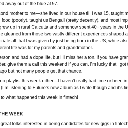
d away out of the blue at 97.
ond mother to me—she lived in our house till I was 15, taught m
food (poorly), taught us Bengali (pretty decently), and most impo
e grew up in rural Calcutta and somehow spent 40+ years in the US
he gleaned from those two vastly different experiences shaped a 
reciate all that I was given by just being born in the US, while a
erent life was for my parents and grandmother.
rson and had a dope life, but I’ll miss her a ton. If you have gr
der, give them a call this weekend if you can. I’m lucky that I got
go but not many people get that chance.
 no playlist this week either—I haven’t really had time or been in
(I’m listening to Future’s new album as I write though and it’s fir
 to what happened this week in fintech!
 THE WEEK
reat folks interested in being candidates for new gigs in fintec