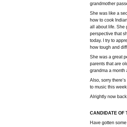
grandmother passe
She was like a sec
how to cook Indian 
all about life. Sh
perspective that s
today. I try to app
how tough and diff
She was a great pe
parents that are ol
grandma a month a
Also, sorry there’s
to music this week 
Alrightly now back
CANDIDATE OF
Have gotten some g