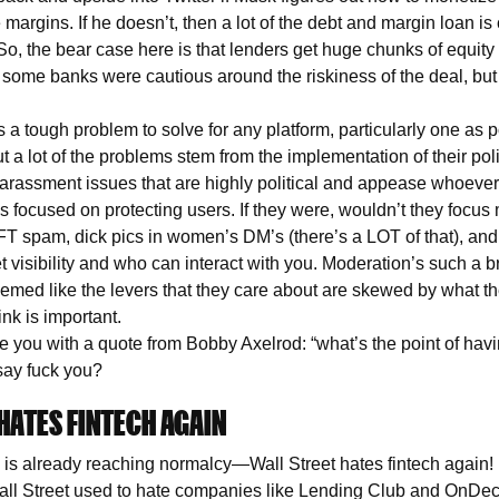
margins. If he doesn’t, then a lot of the debt and margin loan is 
So, the bear case here is that lenders get huge chunks of equity
 some banks were cautious around the riskiness of the deal, but 
 a tough problem to solve for any platform, particularly one as p
ut a lot of the problems stem from the implementation of their p
arassment issues that are highly political and appease whoever’s
s focused on protecting users. If they were, wouldn’t they focus
FT spam, dick pics in women’s DM’s (there’s a LOT of that), and
visibility and who can interact with you. Moderation’s such a br
 seemed like the levers that they care about are skewed by what 
hink is important.
ave you with a quote from Bobby Axelrod: “what’s the point of ha
 say fuck you?
HATES FINTECH AGAIN
s already reaching normalcy—Wall Street hates fintech again! 
ll Street used to hate companies like Lending Club and OnDec