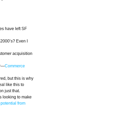
es have left SF
-2000’s? Even I
stomer acquisition
er—
Commerce
ed, but this is why
l like this to
n just that.
is looking to make
potential from