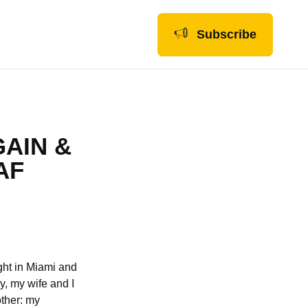
Subscribe
GAIN &
AF
ght in Miami and
ay, my wife and I
other: my