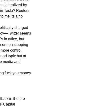
collateralized by
 in Tesla? Reuters
to me its a no
olitically charged
olicy—Twitter seems
 in office, but
 more on stopping
 more control
oad topic but at
the media and
ving fuck you money
Back in the pre-
k Capital