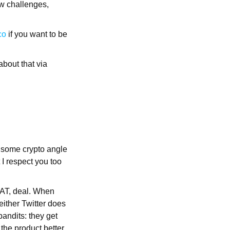
ew challenges,
co
if you want to be
about that via
t some crypto angle
 I respect you too
REAT, deal. When
either Twitter does
bandits: they get
the product better