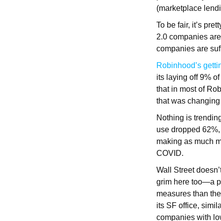
(marketplace lendin
To be fair, it’s pr
2.0 companies are 
companies are suf
Robinhood’s gett
its laying off 9% 
that in most of Ro
that was changing
Nothing is trendin
use dropped 62%,
making as much mo
COVID.
Wall Street doesn
grim here too—a pa
measures than the 
its SF office, sim
companies with lo