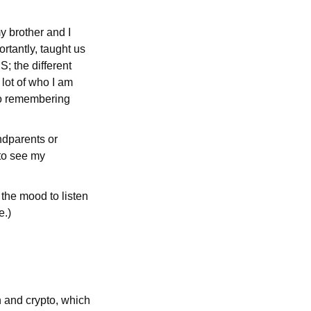
y brother and I
rtantly, taught us
; the different
lot of who I am
lso remembering
andparents or
 to see my
 the mood to listen
e.)
h and crypto, which