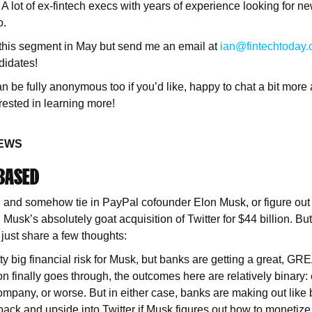
 lot of ex-fintech execs with years of experience looking for n
o.
 this segment in May but send me an email at
ian@fintechtoday.
ndidates!
be fully anonymous too if you’d like, happy to chat a bit more 
erested in learning more!
NEWS
 BASED
ou and somehow tie in PayPal cofounder Elon Musk, or figure ou
 Musk’s absolutely goat acquisition of Twitter for $44 billion. But
 just share a few thoughts:
tty big financial risk for Musk, but banks are getting a great, G
on finally goes through, the outcomes here are relatively binary: 
ompany, or worse. But in either case, banks are making out like 
ack and upside into Twitter if Musk figures out how to monetize 