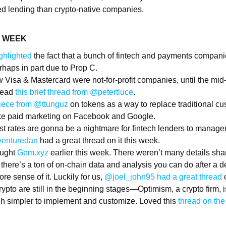
zed lending than crypto-native companies.
E WEEK
ghlighted
the fact that a bunch of fintech and payments compani
haps in part due to Prop C.
 Visa & Mastercard were not-for-profit companies, until the mid
 read
this brief thread from @petertluce
.
 piece from @ttunguz
on tokens as a way to replace traditional cu
like paid marketing on Facebook and Google.
est rates are gonna be a nightmare for fintech lenders to manag
venturedan
had a great thread on it this week.
ught
Gem.xyz
earlier this week. There weren’t many details shar
: there’s a ton of on-chain data and analysis you can do after a dea
re sense of it. Luckily for us,
@joel_john95 had a great thread
o
rypto are still in the beginning stages—Optimism, a crypto firm, 
h simpler to implement and customize. Loved this
thread on the 