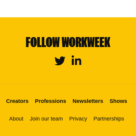
FOLLOW WORKWEEK
Twitter
Linkedin
Creators
Professions
Newsletters
Shows
About
Join our team
Privacy
Partnerships