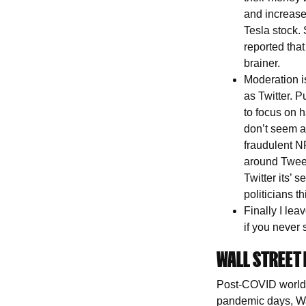
and increase 
Tesla stock. 
reported that
brainer.
Moderation is
as Twitter. P
to focus on h
don’t seem a
fraudulent N
around Tweet 
Twitter its’
politicians t
Finally I le
if you never
WALL STREET 
Post-COVID world i
pandemic days, Wa