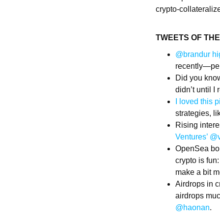
crypto-collaterali
TWEETS OF TH
@brandur hi
recently—per
Did you know
didn’t until I
I loved this
strategies, 
Rising inter
Ventures’ @
OpenSea bo
crypto is fun
make a bit mo
Airdrops in c
airdrops muc
@haonan
​​​​.