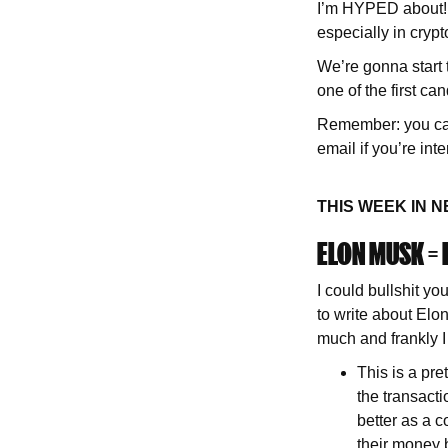
I’m HYPED about! A
especially in crypt
We’re gonna start
one of the first ca
Remember: you can 
email if you’re int
THIS WEEK IN 
ELON MUSK =
I could bullshit y
to write about Elon
much and frankly I
This is a pre
the transacti
better as a c
their money b