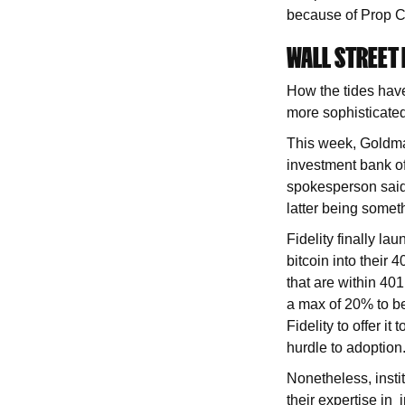
because of Prop C
WALL STREET
How the tides have
more sophisticated
This week, Goldma
investment bank off
spokesperson said 
latter being somet
Fidelity finally l
bitcoin into their 
that are within 401
a max of 20% to be 
Fidelity to offer 
hurdle to adoption
Nonetheless, instit
their expertise in 