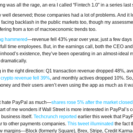
g was all the rage, an era I called “Fintech 1.0” in a series las
etty well deserved; those companies had a lot of problems. And it 
facing backlash in the public markets too, though my assessment
fering from a ton of macroeconomic trends too.
ing hammered
—revenue fell 43% year over year, just a few days
of full time employees. But, in the earnings call, both the CEO
binhood’s existence, they’ve been operating in an almost-ideal
 dramatically.
g in the right direction: Q1 transaction revenue dropped 48%, a
crypto revenue fell 39%
, and monthly actives dropped 10%. So
ney and their users aren’t even using the app as much as it w
’t hate PayPal as much—
shares rose 5% after the market closed
rt of me wonders if Wall Street is more interested in PayPal’s c
business itself.
Techcrunch reported
earlier this week that Pay
ilar to other payments companies.
This tweet illuminated
the fact t
w margins—Block (formerly Square), Brex, Stripe, Credit Karma