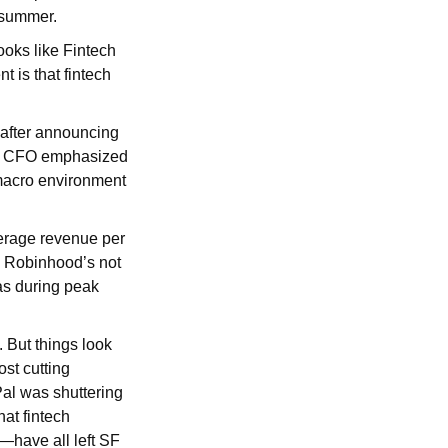
t summer.
looks like Fintech
 is that fintech
 after announcing
 and CFO emphasized
 macro environment
verage revenue per
, Robinhood’s not
as during peak
. But things look
ost cutting
Pal was shuttering
hat fintech
—have all left SF