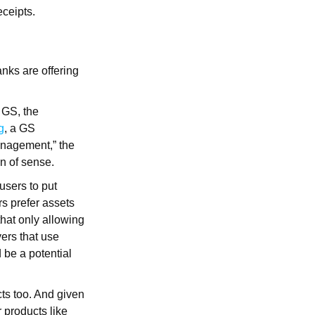
ceipts.
nks are offering
 GS, the
g
, a GS
management,” the
on of sense.
users to put
rs prefer assets
that only allowing
yers that use
 be a potential
cts too. And given
r products like