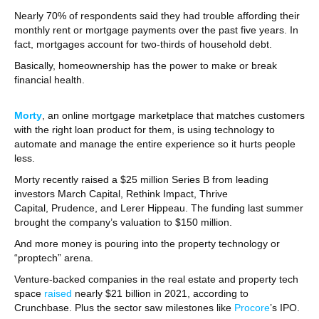
Nearly 70% of respondents said they had trouble affording their
monthly rent or mortgage payments over the past five years. In
fact, mortgages account for two-thirds of household debt.
Basically, homeownership has the power to make or break
financial health.
Morty
, an online mortgage marketplace that matches customers
with the right loan product for them, is using technology to
automate and manage the entire experience so it hurts people
less.
Morty recently raised a $25 million Series B from leading
investors March Capital, Rethink Impact, Thrive
Capital, Prudence, and Lerer Hippeau. The funding last summer
brought the company’s valuation to $150 million.
And more money is pouring into the property technology or
“proptech” arena.
Venture-backed companies in the real estate and property tech
space
raised
nearly $21 billion in 2021, according to
Crunchbase. Plus the sector saw milestones like
Procore
’s IPO.