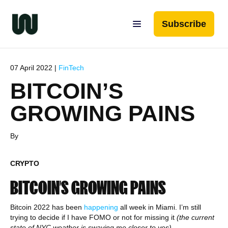
Subscribe
07 April 2022 |
FinTech
BITCOIN’S
GROWING PAINS
By
CRYPTO
BITCOIN’S GROWING PAINS
Bitcoin 2022 has been
happening
all week in Miami. I’m still
trying to decide if I have FOMO or not for missing it
(the current
state of NYC weather is swaying me closer to yes).