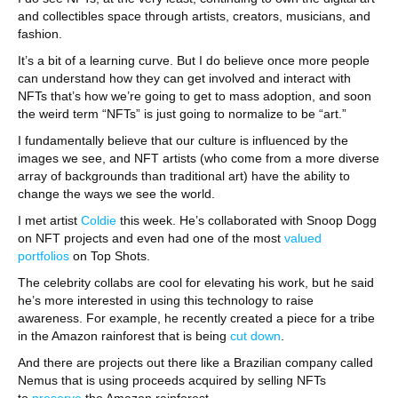
and collectibles space through artists, creators, musicians, and
fashion.
It’s a bit of a learning curve. But I do believe once more people
can understand how they can get involved and interact with
NFTs that’s how we’re going to get to mass adoption, and soon
the weird term “NFTs” is just going to normalize to be “art.”
I fundamentally believe that our culture is influenced by the
images we see, and NFT artists (who come from a more diverse
array of backgrounds than traditional art) have the ability to
change the ways we see the world.
I met artist
Coldie
this week. He’s collaborated with Snoop Dogg
on NFT projects and even had one of the most
valued
portfolios
on Top Shots.
The celebrity collabs are cool for elevating his work, but he said
he’s more interested in using this technology to raise
awareness. For example, he recently created a piece for a tribe
in the Amazon rainforest that is being
cut down
.
And there are projects out there like a Brazilian company called
Nemus that is using proceeds acquired by selling NFTs