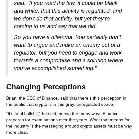
said. “If you read the law, it could be black
and white, that this activity is regulated, and
we don’t do that activity, but yet they’re
coming to us and say that we did.
So you have a dilemma. You certainly don’t
want to argue and make an enemy out of a
regulator, but you need to engage and work
towards a compromise and a solution where
you’ve accomplished something.”
Changing Perceptions
Brian, the CEO of Binance, said that there’s this perception in
the public that crypto is in this gray, unregulated space.
“It’s total bullshit,” he said, noting the many ways Binance
prepares for examinations over the years. What that means for
the industry is the messaging around crypto assets must be way
more clear.