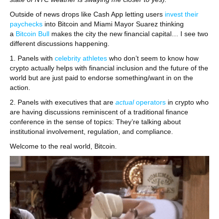
Outside of news drops like Cash App letting users
invest their
paychecks
into Bitcoin and Miami Mayor Suarez thinking
a
Bitcoin Bull
makes the city the new financial capital… I see two
different discussions happening.
1. Panels with
celebrity athletes
who don’t seem to know how
crypto actually helps with financial inclusion and the future of the
world but are just paid to endorse something/want in on the
action.
2. Panels with executives that are
actual
operators
in crypto who
are having discussions reminiscent of a traditional finance
conference in the sense of topics: They’re talking about
institutional involvement, regulation, and compliance.
Welcome to the real world, Bitcoin.