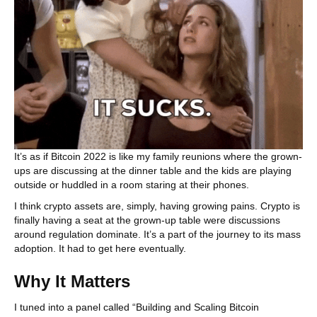
It’s as if Bitcoin 2022 is like my family reunions where the grown-
ups are discussing at the dinner table and the kids are playing
outside or huddled in a room staring at their phones.
I think crypto assets are, simply, having growing pains. Crypto is
finally having a seat at the grown-up table were discussions
around regulation dominate. It’s a part of the journey to its mass
adoption. It had to get here eventually.
Why It Matters
I tuned into a panel called “Building and Scaling Bitcoin