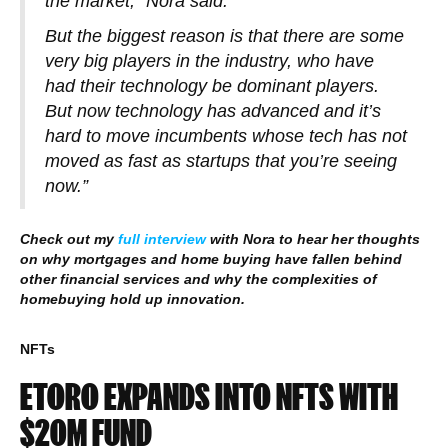
the market,” Nora said.
But the biggest reason is that there are some
very big players in the industry, who have
had their technology be dominant players.
But now technology has advanced and it’s
hard to move incumbents whose tech has not
moved as fast as startups that you’re seeing
now.”
Check out my
full interview
with Nora to hear her thoughts
on why mortgages and home buying have fallen behind
other financial services and why the complexities of
homebuying hold up innovation.
NFTs
ETORO EXPANDS INTO NFTS WITH
$20M FUND