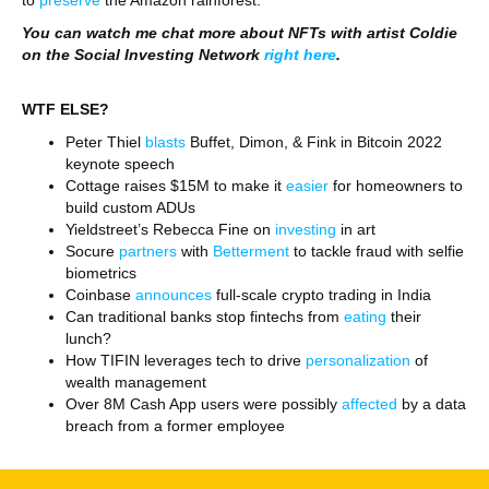
to
preserve
the Amazon rainforest.
You can watch me chat more about NFTs with artist Coldie
on the Social Investing Network
right here
.
WTF ELSE?
Peter Thiel
blasts
Buffet, Dimon, & Fink in Bitcoin 2022
keynote speech
Cottage raises $15M to make it
easier
for homeowners to
build custom ADUs
Yieldstreet’s Rebecca Fine on
investing
in art
Socure
partners
with
Betterment
to tackle fraud with selfie
biometrics
Coinbase
announces
full-scale crypto trading in India
Can traditional banks stop fintechs from
eating
their
lunch?
How TIFIN leverages tech to drive
personalization
of
wealth management
Over 8M Cash App users were possibly
affected
by a data
breach from a former employee