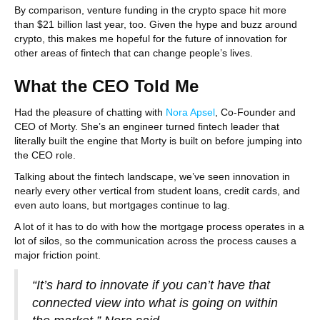
By comparison, venture funding in the crypto space hit more
than $21 billion last year, too. Given the hype and buzz around
crypto, this makes me hopeful for the future of innovation for
other areas of fintech that can change people’s lives.
What the CEO Told Me
Had the pleasure of chatting with
Nora Apsel
, Co-Founder and
CEO of Morty. She’s an engineer turned fintech leader that
literally built the engine that Morty is built on before jumping into
the CEO role.
Talking about the fintech landscape, we’ve seen innovation in
nearly every other vertical from student loans, credit cards, and
even auto loans, but mortgages continue to lag.
A lot of it has to do with how the mortgage process operates in a
lot of silos, so the communication across the process causes a
major friction point.
“It’s hard to innovate if you can’t have that
connected view into what is going on within