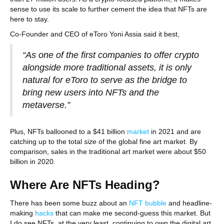
sense to use its scale to further cement the idea that NFTs are
here to stay.
Co-Founder and CEO of eToro Yoni Assia said it best,
“As one of the first companies to offer crypto
alongside more traditional assets, it is only
natural for eToro to serve as the bridge to
bring new users into NFTs and the
metaverse.”
Plus, NFTs ballooned to a $41 billion
market
in 2021 and are
catching up to the total
size
of the global fine art market. By
comparison, sales in the traditional art market were about $50
billion in 2020.
Where Are NFTs Heading?
There has been some buzz about an
NFT bubble
and headline-
making
hacks
that can make me second-guess this market. But
I do see NFTs, at the very least, continuing to own the digital art