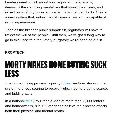
Leaders need to talk about how regulated the space is,
demystify the gambling mentalities that sweep headlines, and
reflect on what cryptocurrency is actually intended to do: Create
a new system that, unlike the old financial system, is capable of
including everyone.
Then as the broader public supports it, regulators will have to
reflect the will of the people. Until then, we’ve got a long way to
go in this uncertain regulatory purgatory we’re hanging out in.
PROPTECH
MORTY MAKES HOME BUYING SUCK
LESS
The home buying process is pretty
broken
— from stress in the
system to prices soaring to record highs, inventory being scarce,
and bidding wars.
In a national
study
by Freddie Mac of more than 2,000 renters
and homeowners, 8 in 10 Americans believe the process affects
both their physical and mental health.