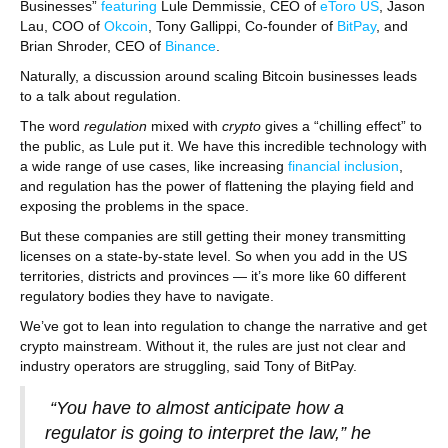
Businesses”
featuring
Lule Demmissie, CEO of
eToro US
, Jason
Lau, COO of
Okcoin
, Tony Gallippi, Co-founder of
BitPay
, and
Brian Shroder, CEO of
Binance
.
Naturally, a discussion around scaling Bitcoin businesses leads
to a talk about regulation.
The word
regulation
mixed with
crypto
gives a “chilling effect” to
the public, as Lule put it. We have this incredible technology with
a wide range of use cases, like increasing
financial inclusion
,
and regulation has the power of flattening the playing field and
exposing the problems in the space.
But these companies are still getting their money transmitting
licenses on a state-by-state level. So when you add in the US
territories, districts and provinces — it’s more like 60 different
regulatory bodies they have to navigate.
We’ve got to lean into regulation to change the narrative and get
crypto mainstream. Without it, the rules are just not clear and
industry operators are struggling, said Tony of BitPay.
“You have to almost anticipate how a
regulator is going to interpret the law,” he