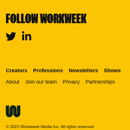
FOLLOW WORKWEEK
Twitter
Linkedin
Creators
Professions
Newsletters
Shows
About
Join our team
Privacy
Partnerships
© 2023 Workweek Media Inc. All rights reserved.