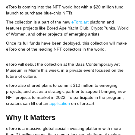
eToro is coming into the NFT world hot with a $20 million fund
launch to purchase blue-chip NFTs.
The collection is a part of the new
eToro.art
platform and
features projects like Bored Ape Yacht Club, CryptoPunks, World
of Women, and other projects of emerging artists.
Once its full funds have been deployed, this collection will make
eToro one of the leading NFT collectors in the world.
eToro will debut the collection at the Bass Contemporary Art
Museum in Miami this week, in a private event focused on the
future of culture.
eToro also shared plans to commit $10 million to emerging
projects, and act as a strategic partner to support bringing new
NFT projects to market in 2022. To participate in the program,
creators can fill out an
application
on eToro.art.
Why It Matters
eToro is a massive global social investing platform with more
than 27 million users. As a crypto-focused platform, it makes