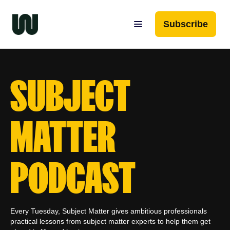
Subscribe
SUBJECT
MATTER
PODCAST
Every Tuesday, Subject Matter gives ambitious professionals
practical lessons from subject matter experts to help them get