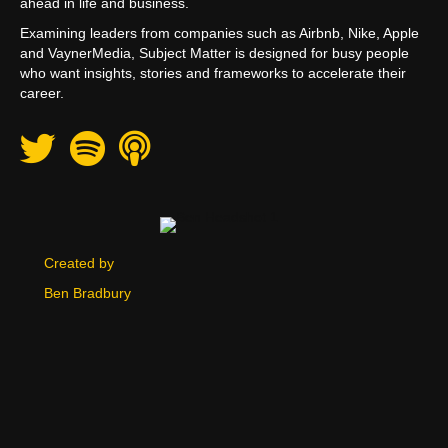
ahead in life and business.
Examining leaders from companies such as Airbnb, Nike, Apple
and VaynerMedia, Subject Matter is designed for busy people
who want insights, stories and frameworks to accelerate their
career.
Twitter
Spotify
Apple Podcast
Created by
Ben Bradbury