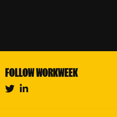
FOLLOW WORKWEEK
Twitter
Linkedin