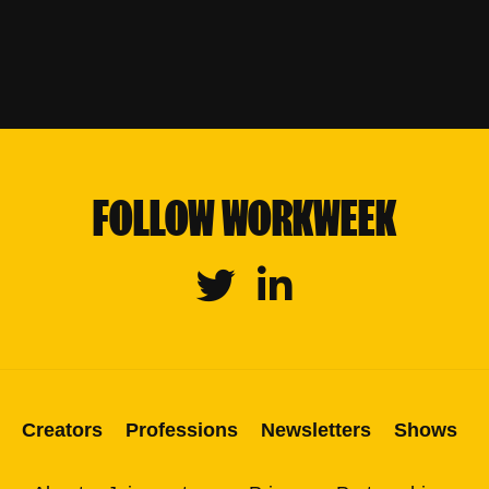
FOLLOW WORKWEEK
Twitter
Linkedin
Creators
Professions
Newsletters
Shows