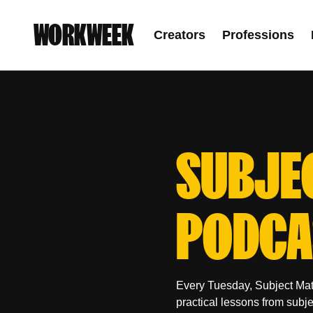
WORKWEEK
Creators
Professions
SUBJE
PODCA
Every Tuesday, Subject Mat
practical lessons from subj