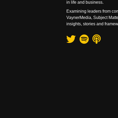
in life and business.
Examining leaders from com
VaynerMedia, Subject Matte
insights, stories and framew
Twitter
Spotify
Apple Podcas