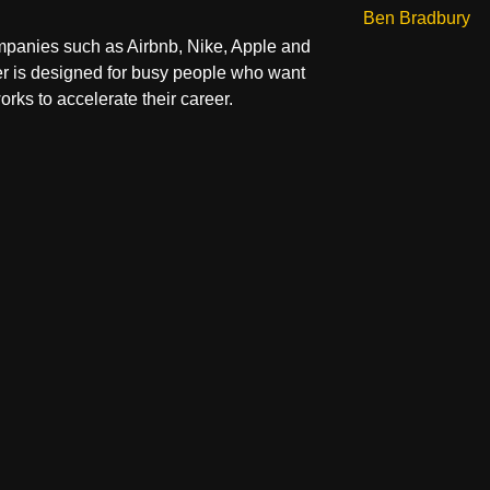
Ben Bradbury
panies such as Airbnb, Nike, Apple and
r is designed for busy people who want
orks to accelerate their career.
t