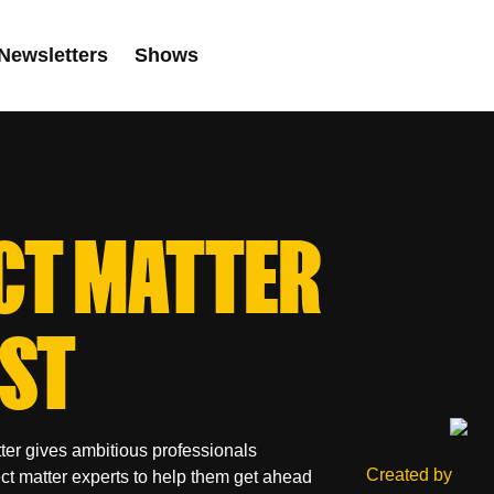
Newsletters
Shows
CT MATTER
ST
ter gives ambitious professionals
Created by
ect matter experts to help them get ahead