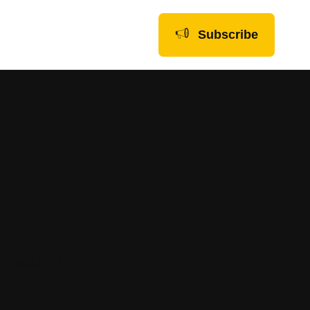
Subscribe