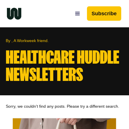
Subscribe
By , A Workweek friend.
HEALTHCARE HUDDLE
NEWSLETTERS
Sorry, we couldn't find any posts. Please try a different search.