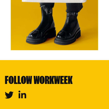
FOLLOW WORKWEEK
Twitter
Linkedin