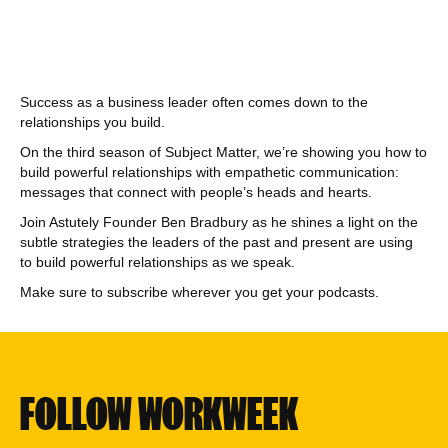
Success as a business leader often comes down to the
relationships you build.
On the third season of Subject Matter, we’re showing you how to
build powerful relationships with empathetic communication:
messages that connect with people’s heads and hearts.
Join Astutely Founder Ben Bradbury as he shines a light on the
subtle strategies the leaders of the past and present are using
to build powerful relationships as we speak.
Make sure to subscribe wherever you get your podcasts.
FOLLOW WORKWEEK