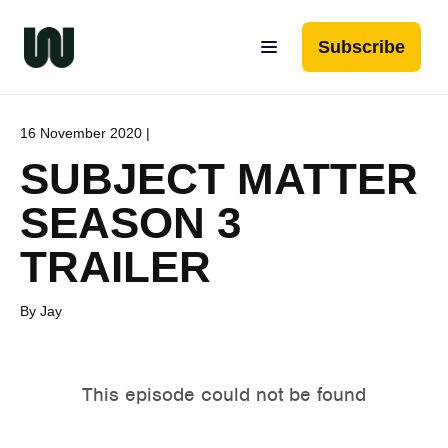
Subscribe
16 November 2020 |
SUBJECT MATTER
SEASON 3
TRAILER
By Jay