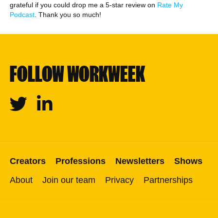
grateful if you could drop me a 5-star review on
Rate My
Podcast
. Thank you so much!
FOLLOW WORKWEEK
Twitter
Linkedin
Creators
Professions
Newsletters
Shows
About
Join our team
Privacy
Partnerships