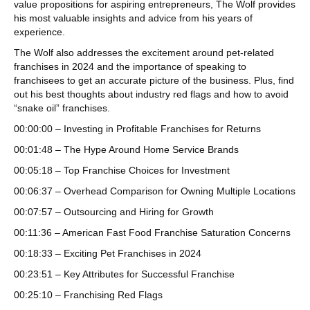
value propositions for aspiring entrepreneurs, The Wolf provides
his most valuable insights and advice from his years of
experience.
The Wolf also addresses the excitement around pet-related
franchises in 2024 and the importance of speaking to
franchisees to get an accurate picture of the business. Plus, find
out his best thoughts about industry red flags and how to avoid
“snake oil” franchises.
00:00:00 – Investing in Profitable Franchises for Returns
00:01:48 – The Hype Around Home Service Brands
00:05:18 – Top Franchise Choices for Investment
00:06:37 – Overhead Comparison for Owning Multiple Locations
00:07:57 – Outsourcing and Hiring for Growth
00:11:36 – American Fast Food Franchise Saturation Concerns
00:18:33 – Exciting Pet Franchises in 2024
00:23:51 – Key Attributes for Successful Franchise
00:25:10 – Franchising Red Flags