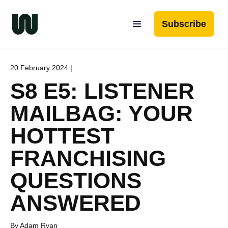
Subscribe
20 February 2024 |
S8 E5: LISTENER
MAILBAG: YOUR
HOTTEST
FRANCHISING
QUESTIONS
ANSWERED
By Adam Ryan