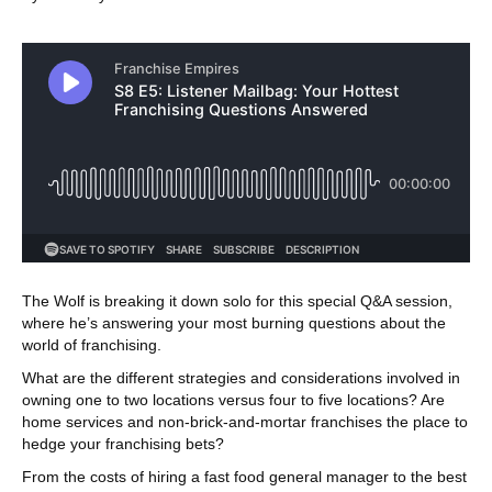
The Wolf is breaking it down solo for this special Q&A session,
where he’s answering your most burning questions about the
world of franchising.
What are the different strategies and considerations involved in
owning one to two locations versus four to five locations? Are
home services and non-brick-and-mortar franchises the place to
hedge your franchising bets?
From the costs of hiring a fast food general manager to the best