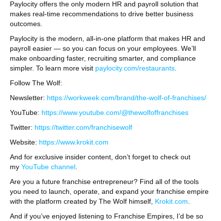
Paylocity offers the only modern HR and payroll solution that
makes real-time recommendations to drive better business
outcomes.
Paylocity is the modern, all-in-one platform that makes HR and
payroll easier — so you can focus on your employees. We’ll
make onboarding faster, recruiting smarter, and compliance
simpler. To learn more visit
paylocity.com/restaurants
.
Follow The Wolf:
Newsletter:
https://workweek.com/brand/the-wolf-of-franchises/
YouTube:
https://www.youtube.com/@thewolfoffranchises
Twitter:
https://twitter.com/franchisewolf
Website:
https://www.krokit.com
And for exclusive insider content, don’t forget to check out
my
YouTube channel
.
Are you a future franchise entrepreneur? Find all of the tools
you need to launch, operate, and expand your franchise empire
with the platform created by The Wolf himself,
Krokit.com
.
And if you’ve enjoyed listening to Franchise Empires, I’d be so