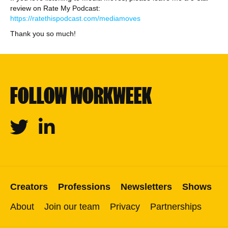
review on Rate My Podcast:
https://ratethispodcast.com/mediamoves
Thank you so much!
FOLLOW WORKWEEK
Twitter
Linkedin
Creators
Professions
Newsletters
Shows
About
Join our team
Privacy
Partnerships