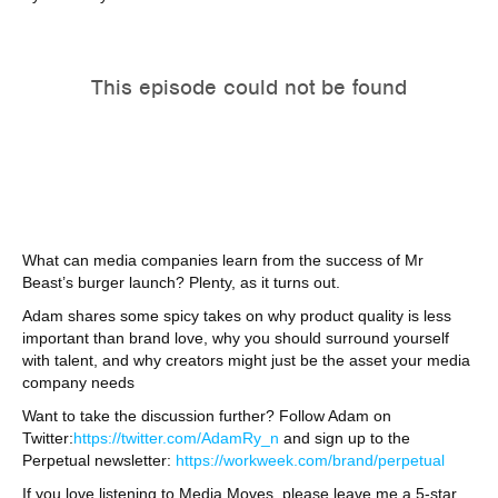
What can media companies learn from the success of Mr
Beast’s burger launch? Plenty, as it turns out.
Adam shares some spicy takes on why product quality is less
important than brand love, why you should surround yourself
with talent, and why creators might just be the asset your media
company needs
Want to take the discussion further? Follow Adam on
Twitter:
https://twitter.com/AdamRy_n
and sign up to the
Perpetual newsletter:
https://workweek.com/brand/perpetual
If you love listening to Media Moves, please leave me a 5-star