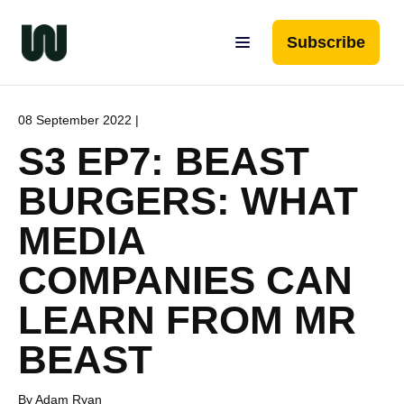
Subscribe
08 September 2022 |
S3 EP7: BEAST
BURGERS: WHAT
MEDIA
COMPANIES CAN
LEARN FROM MR
BEAST
By Adam Ryan