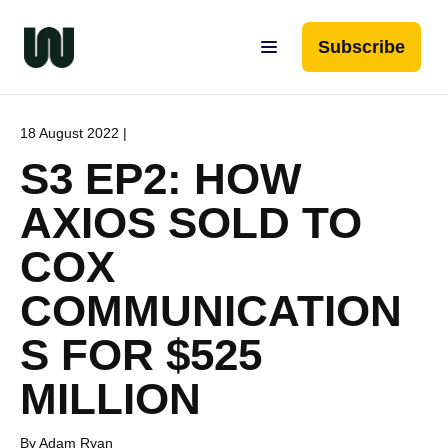
Subscribe
18 August 2022 |
S3 EP2: HOW
AXIOS SOLD TO
COX
COMMUNICATION
S FOR $525
MILLION
By Adam Ryan