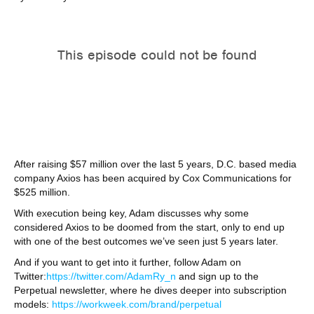
After raising $57 million over the last 5 years, D.C. based media
company Axios has been acquired by Cox Communications for
$525 million.
With execution being key, Adam discusses why some
considered Axios to be doomed from the start, only to end up
with one of the best outcomes we’ve seen just 5 years later.
And if you want to get into it further, follow Adam on
Twitter:
https://twitter.com/AdamRy_n
and sign up to the
Perpetual newsletter, where he dives deeper into subscription
models:
https://workweek.com/brand/perpetual