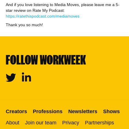
And if you love listening to Media Moves, please leave me a 5-
star review on Rate My Podcast:
https://ratethispodcast.com/mediamoves
Thank you so much!
FOLLOW WORKWEEK
Twitter
Linkedin
Creators
Professions
Newsletters
Shows
About
Join our team
Privacy
Partnerships