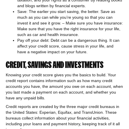
taxation, and your rights as a consumer by reading books
and blogs written by financial experts.
Save: The earlier you start saving, the better. Save as
much as you can while you’re young so that you can
invest it and see it grow. – Make sure you have insurance:
Make sure that you have the right insurance for your life,
such as car and health insurance.
Pay off your debt: Debt can be a dangerous thing. It can
affect your credit score, cause stress in your life, and
have a negative impact on your future.
CREDIT, SAVINGS AND INVESTMENTS
Knowing your credit score gives you the basics to build. Your
credit report contains information such as how many credit
accounts you have, the amount you owe on each account, when
you last made a payment on each account, and whether you
have any unpaid bills.
Credit reports are created by the three major credit bureaus in
the United States: Experian, Equifax, and TransUnion. These
bureaus collect information about your financial activities,
including your loans and payment history, keeping track of it all