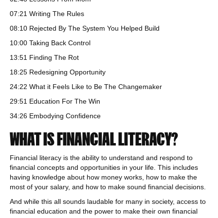
07:21 Writing The Rules
08:10 Rejected By The System You Helped Build
10:00 Taking Back Control
13:51 Finding The Rot
18:25 Redesigning Opportunity
24:22 What it Feels Like to Be The Changemaker
29:51 Education For The Win
34:26 Embodying Confidence
WHAT IS FINANCIAL LITERACY?
Financial literacy is the ability to understand and respond to
financial concepts and opportunities in your life. This includes
having knowledge about how money works, how to make the
most of your salary, and how to make sound financial decisions.
And while this all sounds laudable for many in society, access to
financial education and the power to make their own financial