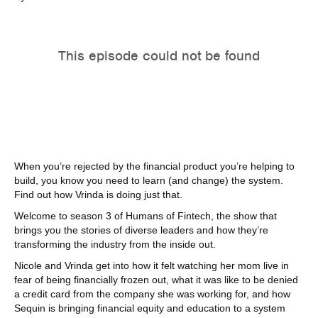
When you’re rejected by the financial product you’re helping to
build, you know you need to learn (and change) the system.
Find out how Vrinda is doing just that.
Welcome to season 3 of Humans of Fintech, the show that
brings you the stories of diverse leaders and how they’re
transforming the industry from the inside out.
Nicole and Vrinda get into how it felt watching her mom live in
fear of being financially frozen out, what it was like to be denied
a credit card from the company she was working for, and how
Sequin is bringing financial equity and education to a system