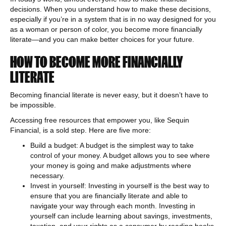
decisions. When you understand how to make these decisions,
especially if you’re in a system that is in no way designed for you
as a woman or person of color, you become more financially
literate—and you can make better choices for your future.
HOW TO BECOME MORE FINANCIALLY
LITERATE
Becoming financial literate is never easy, but it doesn’t have to
be impossible.
Accessing free resources that empower you, like Sequin
Financial, is a sold step. Here are five more:
Build a budget: A budget is the simplest way to take
control of your money. A budget allows you to see where
your money is going and make adjustments where
necessary.
Invest in yourself: Investing in yourself is the best way to
ensure that you are financially literate and able to
navigate your way through each month. Investing in
yourself can include learning about savings, investments,