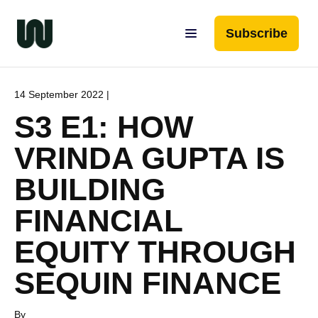
Subscribe
14 September 2022 |
S3 E1: HOW
VRINDA GUPTA IS
BUILDING
FINANCIAL
EQUITY THROUGH
SEQUIN FINANCE
By