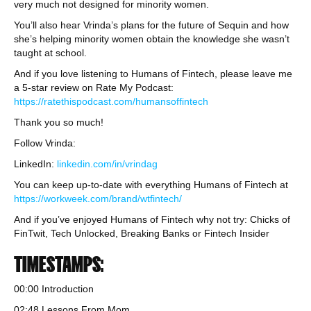
very much not designed for minority women.
You’ll also hear Vrinda’s plans for the future of Sequin and how
she’s helping minority women obtain the knowledge she wasn’t
taught at school.
And if you love listening to Humans of Fintech, please leave me
a 5-star review on Rate My Podcast:
https://ratethispodcast.com/humansoffintech
Thank you so much!
Follow Vrinda:
LinkedIn:
linkedin.com/in/vrindag
You can keep up-to-date with everything Humans of Fintech at
https://workweek.com/brand/wtfintech/
And if you’ve enjoyed Humans of Fintech why not try: Chicks of
FinTwit, Tech Unlocked, Breaking Banks or Fintech Insider
TIMESTAMPS:
00:00 Introduction
02:48 Lessons From Mom