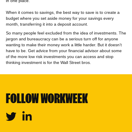
in one place.
When it comes to savings, the best way to save is to create a
budget where you set aside money for your savings every
month, transferring it into a deposit account.
So many people feel excluded from the idea of investments. The
jargon and bureaucracy can be a serious turn off for anyone
wanting to make their money work a little harder. But it doesn’t
have to be. Get advice from your financial advisor about some
of the more low risk investments you can access and stop
thinking investment is for the Wall Street bros.
FOLLOW WORKWEEK
Twitter
Linkedin