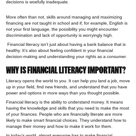
decisions is woefully inadequate.
More often than not, skills around managing and maximizing
financing are not taught in school and if, for example, English is
not your first language, the possibility you might encounter
discrimination and lack of opportunity is worryingly high.
Financial literacy isn’t just about having a bank balance that is
healthy. It’s also about feeling confident in your financial
decision-making and understanding your rights as a consumer.
WHY IS FINANCIAL LITERACY IMPORTANT?
Literacy opens the world to you. It can help you land a job, move
up in your field, find new friends, and understand that you have
power and options in more ways than you thought possible.
Financial literacy is the ability to understand money. It means
having the knowledge and skills that you need to make the most
of your finances. People who are financially literate are more
likely to make smart financial choices. They understand how to
manage their money and how to make it work for them.
In today’s world, almost everyone has to make financial