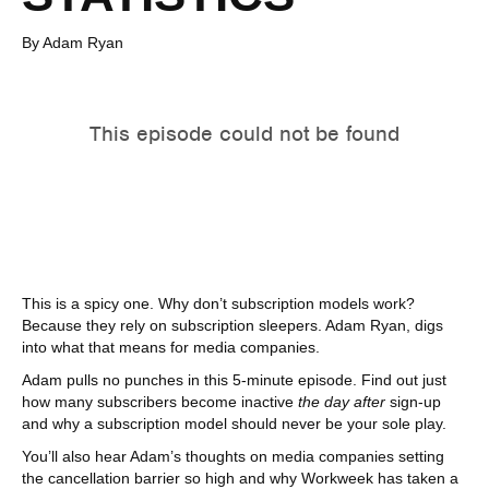
By Adam Ryan
This is a spicy one. Why don’t subscription models work?
Because they rely on subscription sleepers. Adam Ryan, digs
into what that means for media companies.
Adam pulls no punches in this 5-minute episode. Find out just
how many subscribers become inactive
the day after
sign-up
and why a subscription model should never be your sole play.
You’ll also hear Adam’s thoughts on media companies setting
the cancellation barrier so high and why Workweek has taken a