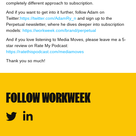
completely different approach to subscription.
And if you want to get into it further, follow Adam on
Twitter:
https://twitter.com/AdamRy_n
and sign up to the
Perpetual newsletter, where he dives deeper into subscription
models:
https://workweek.com/brand/perpetual
And if you love listening to Media Moves, please leave me a 5-
star review on Rate My Podcast:
https://ratethispodcast.com/mediamoves
Thank you so much!
FOLLOW WORKWEEK
Twitter
Linkedin