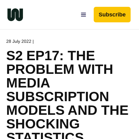
Subscribe
28 July 2022 |
S2 EP17: THE
PROBLEM WITH
MEDIA
SUBSCRIPTION
MODELS AND THE
SHOCKING
STATISTICS