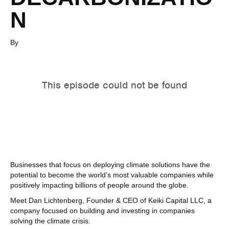
N
By
Businesses that focus on deploying climate solutions have the
potential to become the world’s most valuable companies while
positively impacting billions of people around the globe.
Meet Dan Lichtenberg, Founder & CEO of Keiki Capital LLC, a
company focused on building and investing in companies
solving the climate crisis.