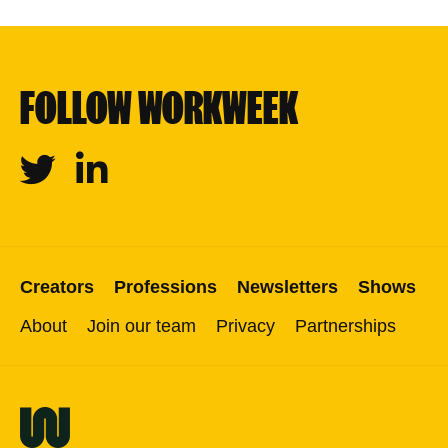
FOLLOW WORKWEEK
Twitter
Linkedin
Creators
Professions
Newsletters
Shows
About
Join our team
Privacy
Partnerships