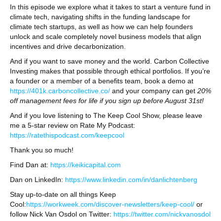
In this episode we explore what it takes to start a venture fund in
climate tech, navigating shifts in the funding landscape for
climate tech startups, as well as how we can help founders
unlock and scale completely novel business models that align
incentives and drive decarbonization.
And if you want to save money and the world. Carbon Collective
Investing makes that possible through ethical portfolios. If you’re
a founder or a member of a benefits team, book a demo at
https://401k.carboncollective.co/
and your company can get
20%
off management fees for life if you sign up before August 31st!
And if you love listening to The Keep Cool Show, please leave
me a 5-star review on Rate My Podcast:
https://ratethispodcast.com/keepcool
Thank you so much!
Find Dan at:
https://keikicapital.com
Dan on LinkedIn:
https://www.linkedin.com/in/danlichtenberg
Stay up-to-date on all things Keep
Cool:
https://workweek.com/discover-newsletters/keep-cool/
or
follow Nick Van Osdol on Twitter:
https://twitter.com/nickvanosdol