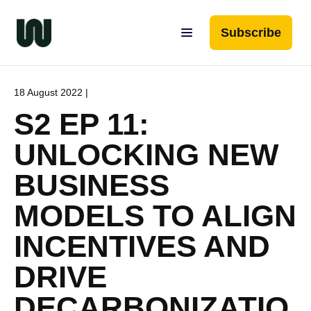
Subscribe
18 August 2022 |
S2 EP 11:
UNLOCKING NEW
BUSINESS
MODELS TO ALIGN
INCENTIVES AND
DRIVE
DECARBONIZATIO