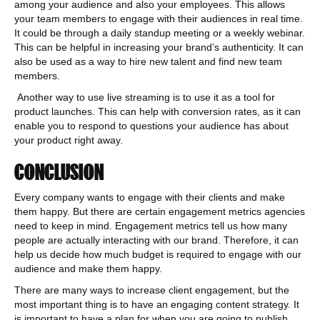
among your audience and also your employees. This allows
your team members to engage with their audiences in real time.
It could be through a daily standup meeting or a weekly webinar.
This can be helpful in increasing your brand’s authenticity. It can
also be used as a way to hire new talent and find new team
members.
Another way to use live streaming is to use it as a tool for
product launches. This can help with conversion rates, as it can
enable you to respond to questions your audience has about
your product right away.
CONCLUSION
Every company wants to engage with their clients and make
them happy. But there are certain engagement metrics agencies
need to keep in mind. Engagement metrics tell us how many
people are actually interacting with our brand. Therefore, it can
help us decide how much budget is required to engage with our
audience and make them happy.
There are many ways to increase client engagement, but the
most important thing is to have an engaging content strategy. It
is important to have a plan for when you are going to publish