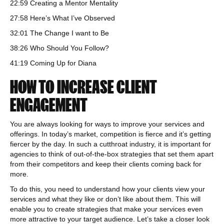
22:59 Creating a Mentor Mentality
27:58 Here’s What I’ve Observed
32:01 The Change I want to Be
38:26 Who Should You Follow?
41:19 Coming Up for Diana
HOW TO INCREASE CLIENT
ENGAGEMENT
You are always looking for ways to improve your services and
offerings. In today’s market, competition is fierce and it’s getting
fiercer by the day. In such a cutthroat industry, it is important for
agencies to think of out-of-the-box strategies that set them apart
from their competitors and keep their clients coming back for
more.
To do this, you need to understand how your clients view your
services and what they like or don’t like about them. This will
enable you to create strategies that make your services even
more attractive to your target audience. Let’s take a closer look