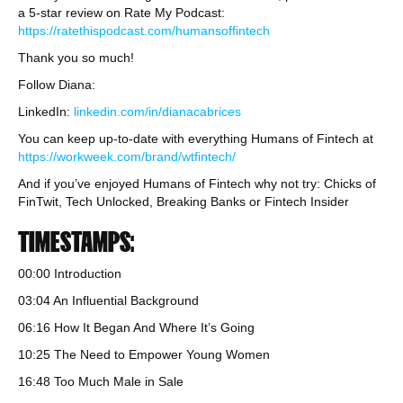
a 5-star review on Rate My Podcast:
https://ratethispodcast.com/humansoffintech
Thank you so much!
Follow Diana:
LinkedIn:
linkedin.com/in/dianacabrices
You can keep up-to-date with everything Humans of Fintech at
https://workweek.com/brand/wtfintech/
And if you’ve enjoyed Humans of Fintech why not try: Chicks of
FinTwit, Tech Unlocked, Breaking Banks or Fintech Insider
TIMESTAMPS:
00:00 Introduction
03:04 An Influential Background
06:16 How It Began And Where It’s Going
10:25 The Need to Empower Young Women
16:48 Too Much Male in Sale