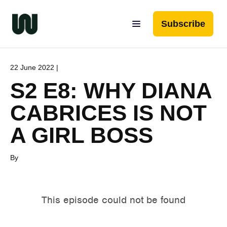
Subscribe
22 June 2022 |
S2 E8: WHY DIANA
CABRICES IS NOT
A GIRL BOSS
By