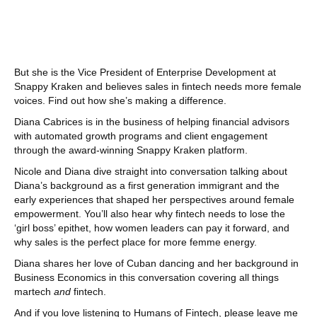
But she is the Vice President of Enterprise Development at
Snappy Kraken and believes sales in fintech needs more female
voices. Find out how she’s making a difference.
Diana Cabrices is in the business of helping financial advisors
with automated growth programs and client engagement
through the award-winning Snappy Kraken platform.
Nicole and Diana dive straight into conversation talking about
Diana’s background as a first generation immigrant and the
early experiences that shaped her perspectives around female
empowerment. You’ll also hear why fintech needs to lose the
‘girl boss’ epithet, how women leaders can pay it forward, and
why sales is the perfect place for more femme energy.
Diana shares her love of Cuban dancing and her background in
Business Economics in this conversation covering all things
martech
and
fintech.
And if you love listening to Humans of Fintech, please leave me