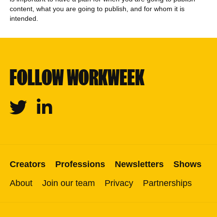
content, what you are going to publish, and for whom it is
intended.
FOLLOW WORKWEEK
Twitter
Linkedin
Creators
Professions
Newsletters
Shows
About
Join our team
Privacy
Partnerships