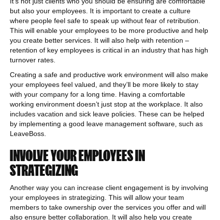
It’s not just clients who you should be ensuring are comfortable
but also your employees. It is important to create a culture
where people feel safe to speak up without fear of retribution.
This will enable your employees to be more productive and help
you create better services. It will also help with retention –
retention of key employees is critical in an industry that has high
turnover rates.
Creating a safe and productive work environment will also make
your employees feel valued, and they’ll be more likely to stay
with your company for a long time. Having a comfortable
working environment doesn’t just stop at the workplace. It also
includes vacation and sick leave policies. These can be helped
by implementing a good leave management software, such as
LeaveBoss.
INVOLVE YOUR EMPLOYEES IN
STRATEGIZING
Another way you can increase client engagement is by involving
your employees in strategizing. This will allow your team
members to take ownership over the services you offer and will
also ensure better collaboration. It will also help you create