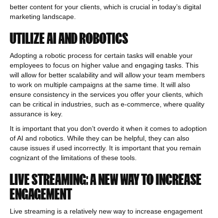
better content for your clients, which is crucial in today’s digital
marketing landscape.
UTILIZE AI AND ROBOTICS
Adopting a robotic process for certain tasks will enable your
employees to focus on higher value and engaging tasks. This
will allow for better scalability and will allow your team members
to work on multiple campaigns at the same time. It will also
ensure consistency in the services you offer your clients, which
can be critical in industries, such as e-commerce, where quality
assurance is key.
It is important that you don’t overdo it when it comes to adoption
of AI and robotics. While they can be helpful, they can also
cause issues if used incorrectly. It is important that you remain
cognizant of the limitations of these tools.
LIVE STREAMING: A NEW WAY TO INCREASE
ENGAGEMENT
Live streaming is a relatively new way to increase engagement