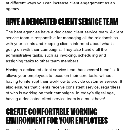
at different ways you can increase client engagement as an
agency.
HAVE A DEDICATED CLIENT SERVICE TEAM
The best agencies have a dedicated client service team. A client
service team is responsible for managing all the relationships
with your clients and keeping clients informed about what’s
going on with their campaigns. They also handle all the
administrative tasks, such as invoicing, scheduling and
assigning tasks to other team members.
Having a dedicated client service team has several benefits. It
allows your employees to focus on their core tasks without
having to interrupt their workflow to provide customer service. It
also ensures that clients receive consistent service, regardless
of who is working on their campaigns. In today’s digital age,
having a dedicated client service team is a must have!
CREATE COMFORTABLE WORKING
ENVIRONMENT FOR YOUR EMPLOYEES