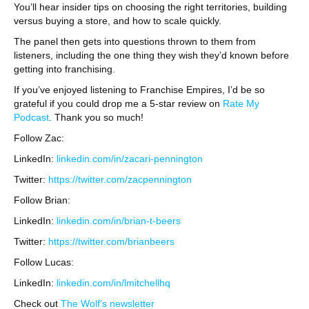
You’ll hear insider tips on choosing the right territories, building
versus buying a store, and how to scale quickly.
The panel then gets into questions thrown to them from
listeners, including the one thing they wish they’d known before
getting into franchising.
If you’ve enjoyed listening to Franchise Empires, I’d be so
grateful if you could drop me a 5-star review on
Rate My
Podcast
. Thank you so much!
Follow Zac:
LinkedIn:
linkedin.com/in/zacari-pennington
Twitter:
https://twitter.com/zacpennington
Follow Brian:
LinkedIn:
linkedin.com/in/brian-t-beers
Twitter:
https://twitter.com/brianbeers
Follow Lucas:
LinkedIn:
linkedin.com/in/lmitchellhq
Check out
The Wolf’s newsletter