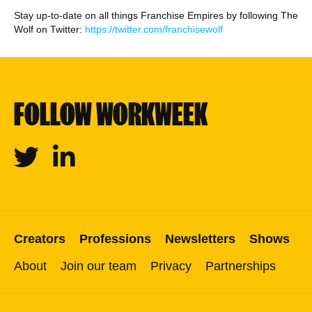
Stay up-to-date on all things Franchise Empires by following The
Wolf on Twitter:
https://twitter.com/franchisewolf
FOLLOW WORKWEEK
Twitter
Linkedin
Creators
Professions
Newsletters
Shows
About
Join our team
Privacy
Partnerships