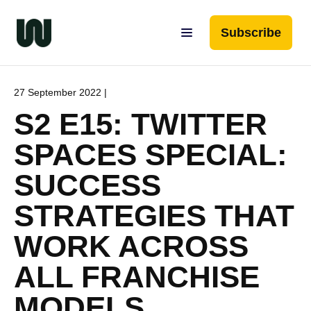
Subscribe
27 September 2022 |
S2 E15: TWITTER
SPACES SPECIAL:
SUCCESS
STRATEGIES THAT
WORK ACROSS
ALL FRANCHISE
MODELS