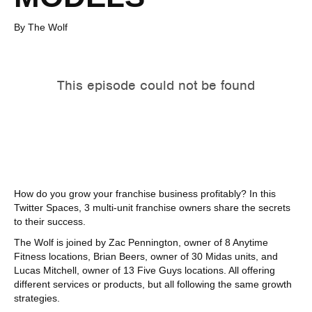
By The Wolf
How do you grow your franchise business profitably? In this
Twitter Spaces, 3 multi-unit franchise owners share the secrets
to their success.
The Wolf is joined by Zac Pennington, owner of 8 Anytime
Fitness locations, Brian Beers, owner of 30 Midas units, and
Lucas Mitchell, owner of 13 Five Guys locations. All offering
different services or products, but all following the same growth
strategies.