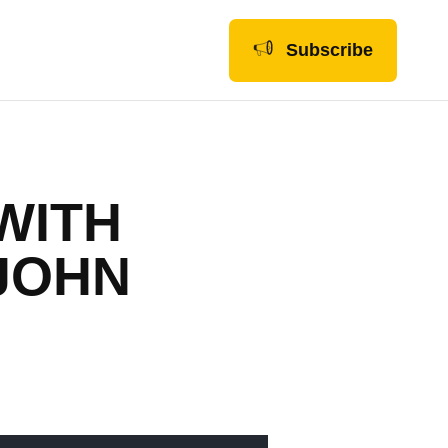
Subscribe
 WITH
JOHN