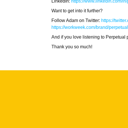
LinkedIn:
https://www.linkedin.com/in/j
Want to get into it further?
Follow Adam on Twitter:
https://twit
https://workweek.com/brand/perpetual
And if you love listening to Perpetua
Thank you so much!