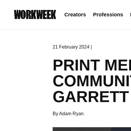
WORKWEEK
Creators
Professions
21 February 2024 |
PRINT ME
COMMUNI
GARRETT
By Adam Ryan