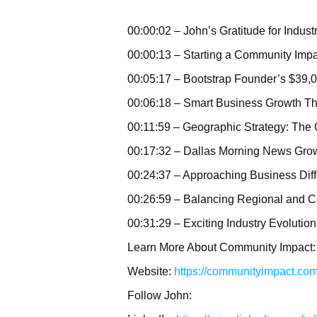
00:00:02 – John’s Gratitude for Indust
00:00:13 – Starting a Community Imp
00:05:17 – Bootstrap Founder’s $39,
00:06:18 – Smart Business Growth Th
00:11:59 – Geographic Strategy: The
00:17:32 – Dallas Morning News Gro
00:24:37 – Approaching Business Diff
00:26:59 – Balancing Regional and C
00:31:29 – Exciting Industry Evolution
Learn More About Community Impact:
Website:
https://communityimpact.co
Follow John: