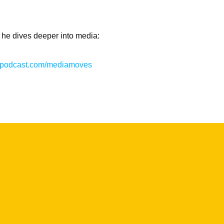
 he dives deeper into media:
hispodcast.com/mediamoves