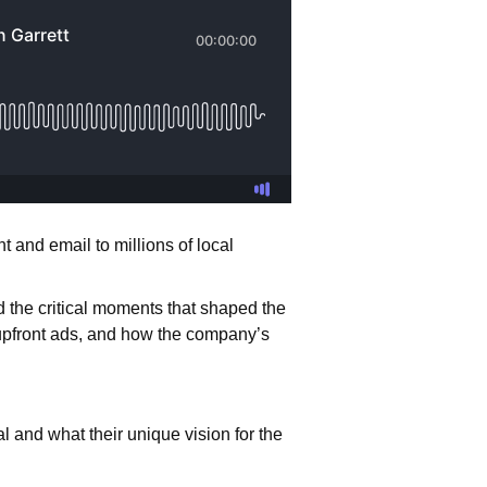
 and email to millions of local
 the critical moments that shaped the
g upfront ads, and how the company’s
 and what their unique vision for the