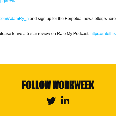
pgarrett/
ter.com/AdamRy_n
and sign up for the Perpetual newsletter, where
l please leave a 5-star review on Rate My Podcast:
https://ratet
FOLLOW WORKWEEK
Twitter
Linkedin