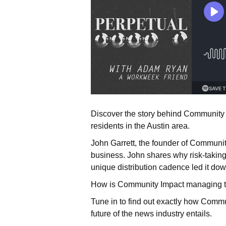
Discover the story behind Community Im
residents in the Austin area.
John Garrett, the founder of Communit
business. John shares why risk-taking 
unique distribution cadence led it down
How is Community Impact managing to s
Tune in to find out exactly how Commu
future of the news industry entails.