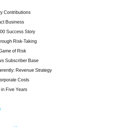
ry Contributions
act Business
000 Success Story
rough Risk-Taking
 Game of Risk
ws Subscriber Base
erently: Revenue Strategy
orporate Costs
 in Five Years
m