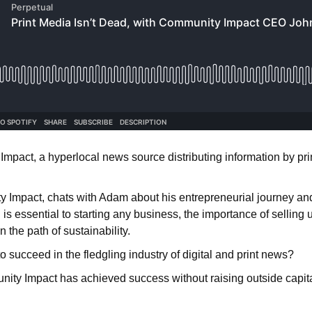
pact, a hyperlocal news source distributing information by print
y Impact, chats with Adam about his entrepreneurial journey and
is essential to starting any business, the importance of sellin
 the path of sustainability.
ucceed in the fledgling industry of digital and print news?
nity Impact has achieved success without raising outside capital