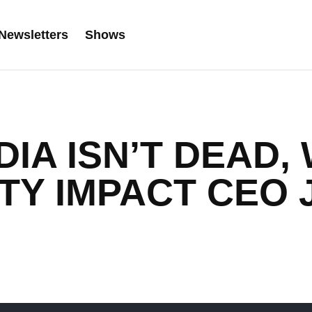
Newsletters
Shows
DIA ISN’T DEAD,
TY IMPACT CEO 