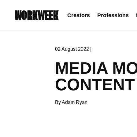
WORKWEEK
Creators
Professions
02 August 2022 |
MEDIA MO
CONTENT
By Adam Ryan