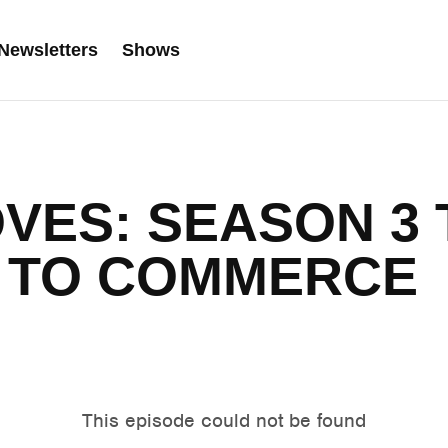
Newsletters
Shows
VES: SEASON 3 
 TO COMMERCE