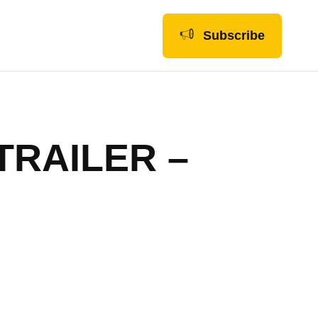
Subscribe
TRAILER –