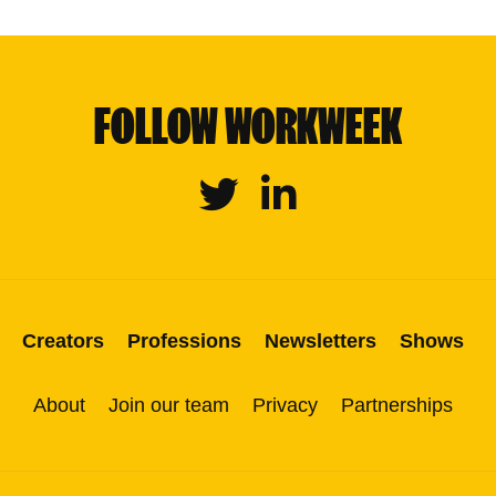
FOLLOW WORKWEEK
Twitter
Linkedin
Creators
Professions
Newsletters
Shows
About
Join our team
Privacy
Partnerships