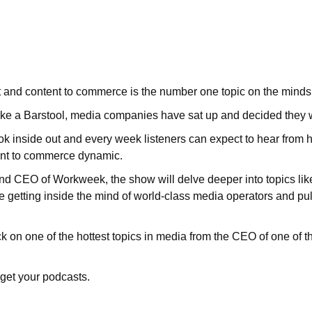
 and content to commerce is the number one topic on the minds
ke a Barstool, media companies have sat up and decided they 
inside out and every week listeners can expect to hear from hi
ent to commerce dynamic.
 CEO of Workweek, the show will delve deeper into topics lik
e getting inside the mind of world-class media operators and pulli
 on one of the hottest topics in media from the CEO of one of t
get your podcasts.