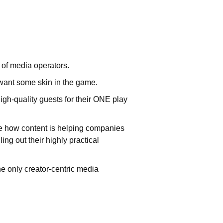
 of media operators.
want some skin in the game.
gh-quality guests for their ONE play
e how content is helping companies
ng out their highly practical
he only creator-centric media