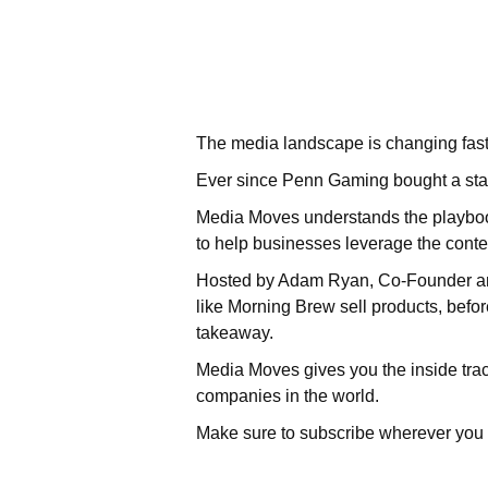
The media landscape is changing fast
Ever since Penn Gaming bought a sta
Media Moves understands the playbook 
to help businesses leverage the cont
Hosted by Adam Ryan, Co-Founder and
like Morning Brew sell products, befor
takeaway.
Media Moves gives you the inside track
companies in the world.
Make sure to subscribe wherever you 