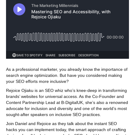
As a professional marketer, you already know the importance of
search engine optimization. But have you considered making
your SEO efforts more inclusive?
Rejoice Ojiaku is an SEO whiz who’s knee-deep in transforming
brands’ websites for universal access. As the Co-Founder and
Content Partnership Lead at B-DigitalUK, she’s also a renowned
advocate for inclusion and diversity and one of the world’s most
sought-after speakers on inclusive SEO practices.
Join Daniel and Rejoice as they talk about the instant SEO
hacks you can implement today, the smart approach of crafting