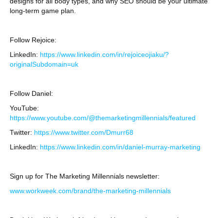
designs for all body types, and why SEO should be your ultimate
long-term game plan.
Follow Rejoice:
LinkedIn:
https://www.linkedin.com/in/rejoiceojiaku/?
originalSubdomain=uk
Follow Daniel:
YouTube:
https://www.youtube.com/@themarketingmillennials/featured
Twitter:
https://www.twitter.com/Dmurr68
LinkedIn:
https://www.linkedin.com/in/daniel-murray-marketing
Sign up for The Marketing Millennials newsletter:
www.workweek.com/brand/the-marketing-millennials