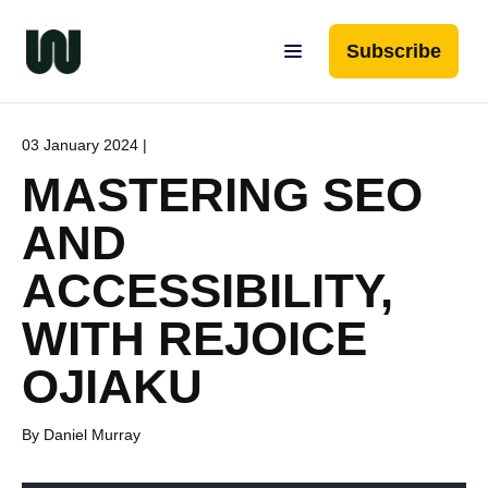
Subscribe
03 January 2024 |
MASTERING SEO
AND
ACCESSIBILITY,
WITH REJOICE
OJIAKU
By Daniel Murray