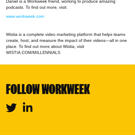
Daniel is a Workweek friend, working to produce amazing
podcasts. To find out more, visit:
www.workweek.com
Wistia is a complete video marketing platform that helps teams
create, host, and measure the impact of their videos—all in one
place. To find out more about Wistia, visit
WISTIA.COM/MILLENNIALS
FOLLOW WORKWEEK
Twitter
Linkedin