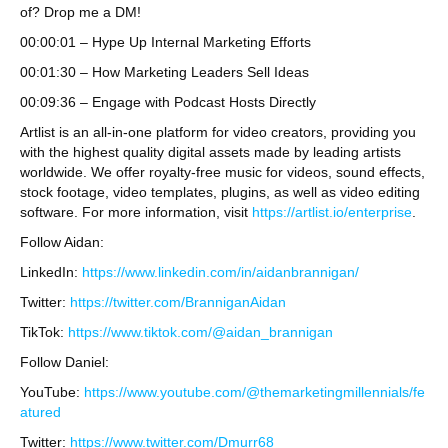
of? Drop me a DM!
00:00:01 – Hype Up Internal Marketing Efforts
00:01:30 – How Marketing Leaders Sell Ideas
00:09:36 – Engage with Podcast Hosts Directly
Artlist is an all-in-one platform for video creators, providing you
with the highest quality digital assets made by leading artists
worldwide. We offer royalty-free music for videos, sound effects,
stock footage, video templates, plugins, as well as video editing
software. For more information, visit
https://artlist.io/enterprise
.
Follow Aidan:
LinkedIn:
https://www.linkedin.com/in/aidanbrannigan/
Twitter:
https://twitter.com/BranniganAidan
TikTok:
https://www.tiktok.com/@aidan_brannigan
Follow Daniel:
YouTube:
https://www.youtube.com/@themarketingmillennials/fe
atured
Twitter:
https://www.twitter.com/Dmurr68