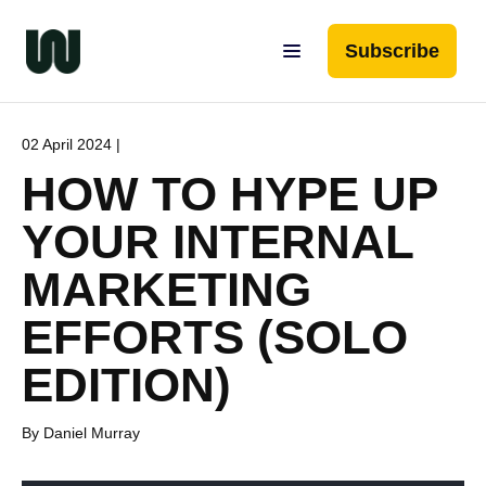
Subscribe
02 April 2024 |
HOW TO HYPE UP
YOUR INTERNAL
MARKETING
EFFORTS (SOLO
EDITION)
By Daniel Murray