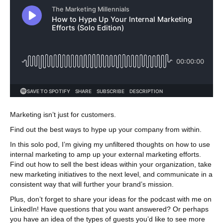
Marketing isn’t just for customers.
Find out the best ways to hype up your company from within.
In this solo pod, I’m giving my unfiltered thoughts on how to use
internal marketing to amp up your external marketing efforts.
Find out how to sell the best ideas within your organization, take
new marketing initiatives to the next level, and communicate in a
consistent way that will further your brand’s mission.
Plus, don’t forget to share your ideas for the podcast with me on
LinkedIn! Have questions that you want answered? Or perhaps
you have an idea of the types of guests you’d like to see more