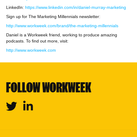
LinkedIn:
https://www.linkedin.com/in/daniel-murray-marketing
Sign up for The Marketing Millennials newsletter:
http://www.workweek.com/brand/the-marketing-millennials
Daniel is a Workweek friend, working to produce amazing
podcasts. To find out more, visit:
http://www.workweek.com
FOLLOW WORKWEEK
Twitter
Linkedin