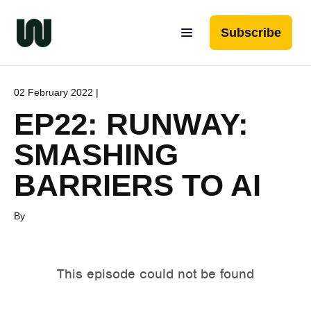
Subscribe
02 February 2022 |
EP22: RUNWAY:
SMASHING
BARRIERS TO AI
By