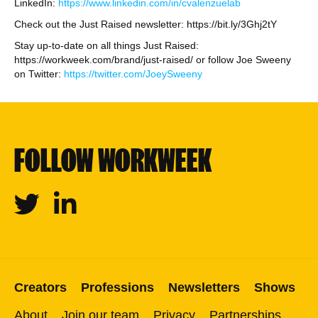
LinkedIn:
https://www.linkedin.com/in/cvalenzuelab
Check out the Just Raised newsletter: https://bit.ly/3Ghj2tY
Stay up-to-date on all things Just Raised:
https://workweek.com/brand/just-raised/ or follow Joe Sweeny
on Twitter:
https://twitter.com/JoeySweeny
FOLLOW WORKWEEK
Twitter
Linkedin
Creators
Professions
Newsletters
Shows
About
Join our team
Privacy
Partnerships