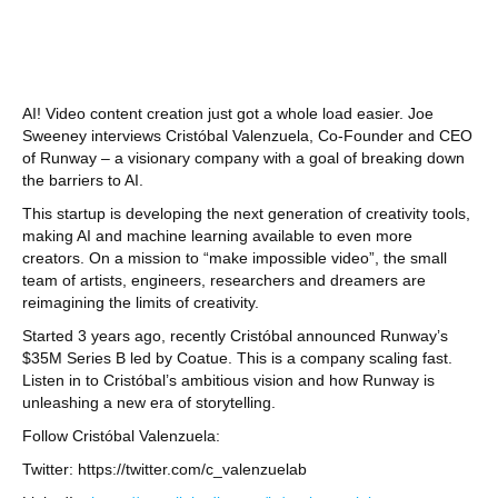
AI! Video content creation just got a whole load easier. Joe
Sweeney interviews Cristóbal Valenzuela, Co-Founder and CEO
of Runway – a visionary company with a goal of breaking down
the barriers to AI.
This startup is developing the next generation of creativity tools,
making AI and machine learning available to even more
creators. On a mission to “make impossible video”, the small
team of artists, engineers, researchers and dreamers are
reimagining the limits of creativity.
Started 3 years ago, recently Cristóbal announced Runway’s
$35M Series B led by Coatue. This is a company scaling fast.
Listen in to Cristóbal’s ambitious vision and how Runway is
unleashing a new era of storytelling.
Follow Cristóbal Valenzuela:
Twitter: https://twitter.com/c_valenzuelab