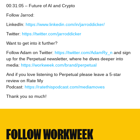
00:31:05 – Future of AI and Crypto
Follow Jarrod:
LinkedIn:
https://www.linkedin.com/in/jarroddicker/
Twitter:
https://twitter.com/jarroddicker
Want to get into it further?
Follow Adam on Twitter:
https://twitter.com/AdamRy_n
and sign
up for the Perpetual newsletter, where he dives deeper into
media:
https://workweek.com/brand/perpetual
And if you love listening to Perpetual please leave a 5-star
review on Rate My
Podcast:
https://ratethispodcast.com/mediamoves
Thank you so much!
FOLLOW WORKWEEK