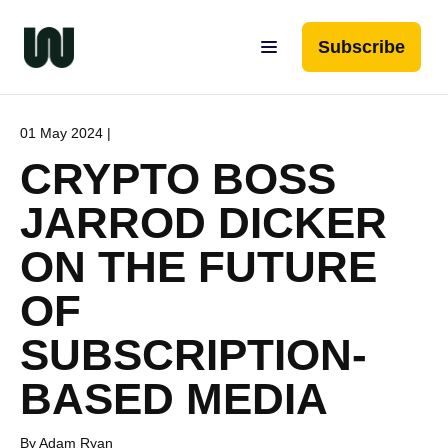
Subscribe
01 May 2024 |
CRYPTO BOSS
JARROD DICKER
ON THE FUTURE
OF
SUBSCRIPTION-
BASED MEDIA
By Adam Ryan