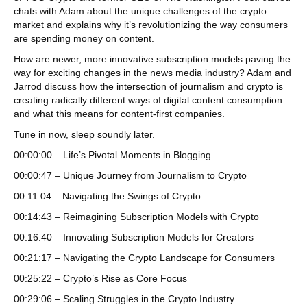
chats with Adam about the unique challenges of the crypto
market and explains why it’s revolutionizing the way consumers
are spending money on content.
How are newer, more innovative subscription models paving the
way for exciting changes in the news media industry? Adam and
Jarrod discuss how the intersection of journalism and crypto is
creating radically different ways of digital content consumption—
and what this means for content-first companies.
Tune in now, sleep soundly later.
00:00:00 – Life’s Pivotal Moments in Blogging
00:00:47 – Unique Journey from Journalism to Crypto
00:11:04 – Navigating the Swings of Crypto
00:14:43 – Reimagining Subscription Models with Crypto
00:16:40 – Innovating Subscription Models for Creators
00:21:17 – Navigating the Crypto Landscape for Consumers
00:25:22 – Crypto’s Rise as Core Focus
00:29:06 – Scaling Struggles in the Crypto Industry