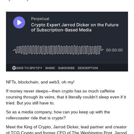
NFTs, blockchain, and web3, oh my!
If money never sleeps—then crypto has so much caffeine
coursing through its veins, that it literally couldn’t sleep even if it
tried. But you still have to.
So as a media company, how can you keep up with the
rollercoaster ride that is crypto?
Meet the King of Crypto, Jarrod Dicker, lead partner and creator
of TCG Crypto and former CEO of The Washington Post. Jarrod