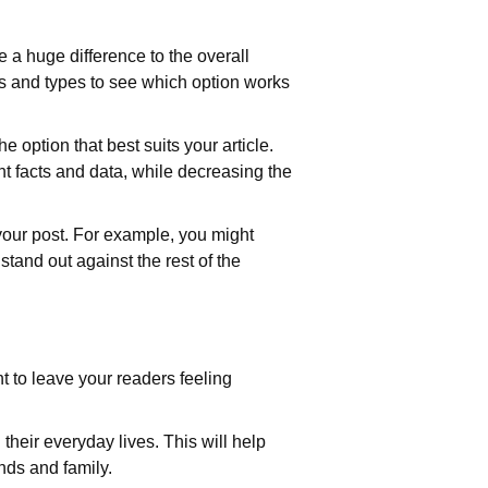
 a huge difference to the overall
zes and types to see which option works
he option that best suits your article.
nt facts and data, while decreasing the
f your post. For example, you might
tand out against the rest of the
t to leave your readers feeling
their everyday lives. This will help
ends and family.