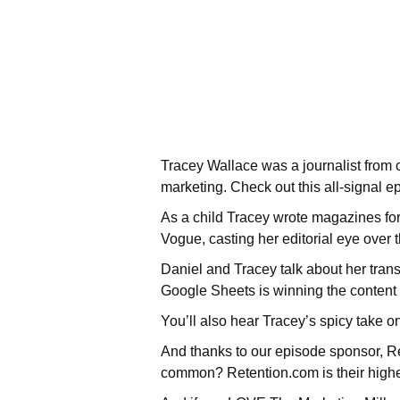
Tracey Wallace was a journalist from 
marketing. Check out this all-signal e
As a child Tracey wrote magazines for 
Vogue, casting her editorial eye over
Daniel and Tracey talk about her transi
Google Sheets is winning the content
You’ll also hear Tracey’s spicy take 
And thanks to our episode sponsor, Re
common? Retention.com is their highe