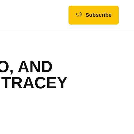
Subscribe
O, AND
 TRACEY