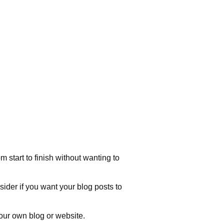
 start to finish without wanting to
sider if you want your blog posts to
our own blog or website.