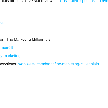
ials drop us a five-star review at:
https://ratethispodcast.com/m
ace
rom The Marketing Millennials:.
/Dmurr68
ay-marketing
newsletter:
workweek.com/brand/the-marketing-millennials