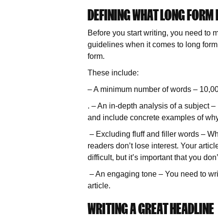
DEFINING WHAT LONG FORM
Before you start writing, you need to 
guidelines when it comes to long form c
form.
These include:
– A minimum number of words – 10,000
. – An in-depth analysis of a subject –
and include concrete examples of why i
– Excluding fluff and filler words – 
readers don’t lose interest. Your artic
difficult, but it’s important that you 
– An engaging tone – You need to writ
article.
WRITING A GREAT HEADLINE