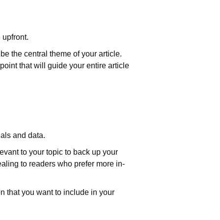
 upfront.
be the central theme of your article.
oint that will guide your entire article
uals and data.
levant to your topic to back up your
aling to readers who prefer more in-
on that you want to include in your