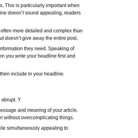
s. This is particularly important when
dline doesn’t sound appealing, readers
re often more detailed and complex than
ut doesn’t give away the entire post.
e information they need. Speaking of
en you write your headline first and
 then include in your headline.
 abrupt. Y
 message and meaning of your article.
ter without overcomplicating things.
hile simultaneously appealing to