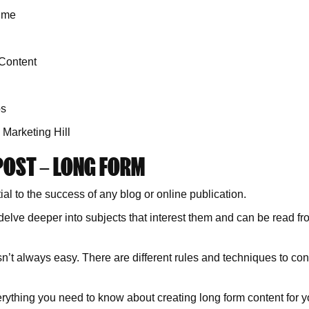
Time
Content
os
 Marketing Hill
POST – LONG FORM
l to the success of any blog or online publication.
ve deeper into subjects that interest them and can be read from
n’t always easy. There are different rules and techniques to con
erything you need to know about creating long form content for y