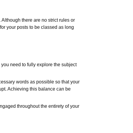
lthough there are no strict rules or
 for your posts to be classed as long
, you need to fully explore the subject
cessary words as possible so that your
rupt. Achieving this balance can be
ngaged throughout the entirety of your