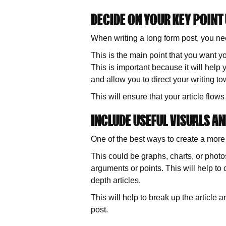
DECIDE ON YOUR KEY POINT
When writing a long form post, you nee
This is the main point that you want yo
This is important because it will help y
and allow you to direct your writing t
This will ensure that your article flow
INCLUDE USEFUL VISUALS AN
One of the best ways to create a more
This could be graphs, charts, or photos
arguments or points. This will help t
depth articles.
This will help to break up the article 
post.