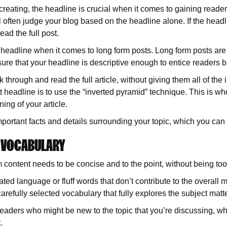
creating, the headline is crucial when it comes to gaining reader
ll often judge your blog based on the headline alone. If the hea
ead the full post.
he headline when it comes to long form posts. Long form posts a
sure that your headline is descriptive enough to entice readers b
 through and read the full article, without giving them all of th
t headline is to use the “inverted pyramid” technique. This is wh
ing of your article.
important facts and details surrounding your topic, which you can
D VOCABULARY
 content needs to be concise and to the point, without being too
ated language or fluff words that don’t contribute to the overall
arefully selected vocabulary that fully explores the subject mat
 readers who might be new to the topic that you’re discussing, w
.