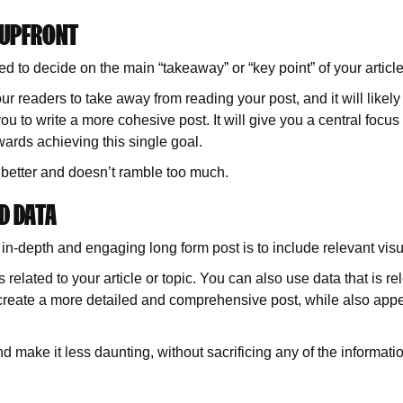
 UPFRONT
d to decide on the main “takeaway” or “key point” of your article
ur readers to take away from reading your post, and it will likely 
ou to write a more cohesive post. It will give you a central focus p
owards achieving this single goal.
s better and doesn’t ramble too much.
D DATA
 in-depth and engaging long form post is to include relevant vis
 related to your article or topic. You can also use data that is re
o create a more detailed and comprehensive post, while also appe
and make it less daunting, without sacrificing any of the informati