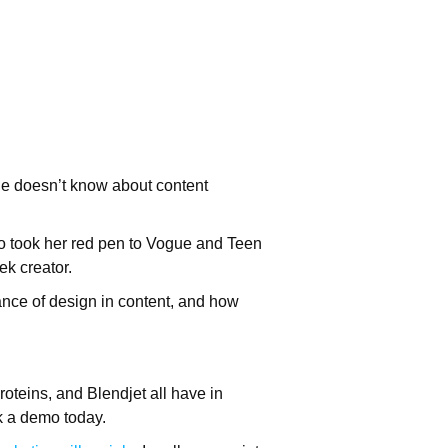
he doesn’t know about content
lso took her red pen to Vogue and Teen
ek creator.
tance of design in content, and how
oteins, and Blendjet all have in
k a demo today.