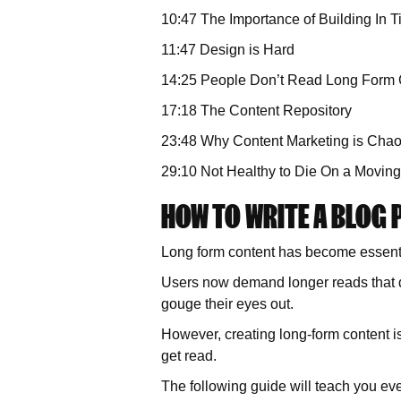
10:47 The Importance of Building In 
11:47 Design is Hard
14:25 People Don’t Read Long Form 
17:18 The Content Repository
23:48 Why Content Marketing is Cha
29:10 Not Healthy to Die On a Moving
HOW TO WRITE A BLOG 
Long form content has become essentia
Users now demand longer reads that del
gouge their eyes out.
However, creating long-form content is
get read.
The following guide will teach you ev