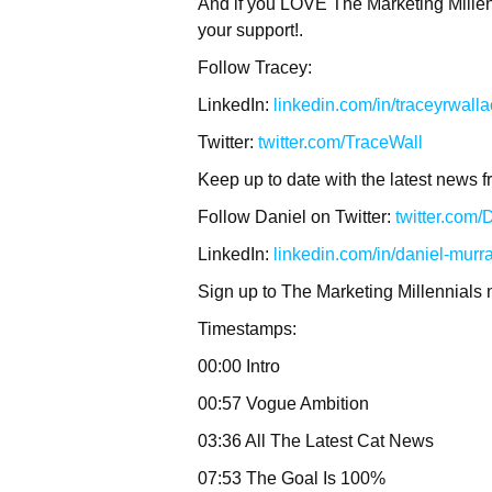
And if you LOVE The Marketing Millenn
your support!.
Follow Tracey:
LinkedIn:
linkedin.com/in/traceyrwall
Twitter:
twitter.com/TraceWall
Keep up to date with the latest news f
Follow Daniel on Twitter:
twitter.com
LinkedIn:
linkedin.com/in/daniel-murr
Sign up to The Marketing Millennials 
Timestamps:
00:00 Intro
00:57 Vogue Ambition
03:36 All The Latest Cat News
07:53 The Goal Is 100%