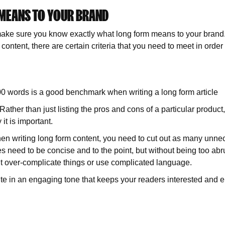
 MEANS TO YOUR BRAND
make sure you know exactly what long form means to your brand. A
ontent, there are certain criteria that you need to meet in order
 words is a good benchmark when writing a long form article
 Rather than just listing the pros and cons of a particular product
t is important.
When writing long form content, you need to cut out as many unne
les need to be concise and to the point, but without being too ab
don’t over-complicate things or use complicated language.
e in an engaging tone that keeps your readers interested and e