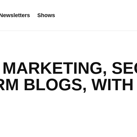
Newsletters
Shows
MARKETING, SE
RM BLOGS, WITH