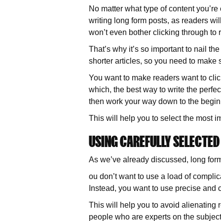
No matter what type of content you’re 
writing long form posts, as readers wi
won’t even bother clicking through to r
That’s why it’s so important to nail t
shorter articles, so you need to make 
You want to make readers want to click
which, the best way to write the perfec
then work your way down to the beginn
This will help you to select the most 
USING CAREFULLY SELECTE
As we’ve already discussed, long form
ou don’t want to use a load of complic
Instead, you want to use precise and c
This will help you to avoid alienating
people who are experts on the subject