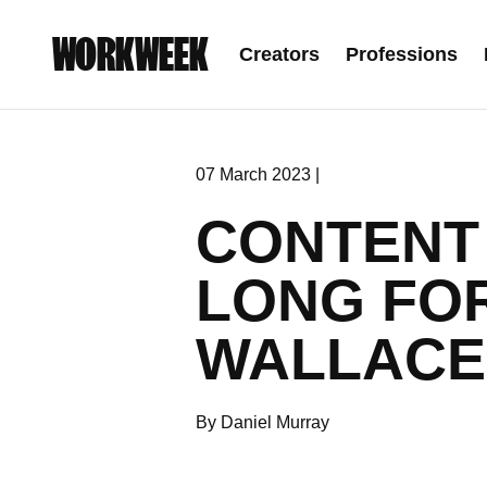
WORKWEEK
Creators
Professions
07 March 2023 |
CONTENT 
LONG FO
WALLACE
By Daniel Murray