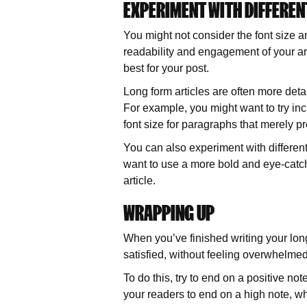
EXPERIMENT WITH DIFFEREN
You might not consider the font size a
readability and engagement of your art
best for your post.
Long form articles are often more detaile
For example, you might want to try inc
font size for paragraphs that merely pr
You can also experiment with different 
want to use a more bold and eye-catch
article.
WRAPPING UP
When you’ve finished writing your long
satisfied, without feeling overwhelme
To do this, try to end on a positive no
your readers to end on a high note, wh