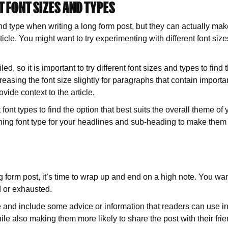
T FONT SIZES AND TYPES
nd type when writing a long form post, but they can actually make
icle. You might want to try experimenting with different font si
d, so it is important to try different font sizes and types to find t
reasing the font size slightly for paragraphs that contain importa
ovide context to the article.
font types to find the option that best suits the overall theme o
ing font type for your headlines and sub-heading to make them s
 form post, it’s time to wrap up and end on a high note. You wan
d or exhausted.
te and include some advice or information that readers can use in 
ile also making them more likely to share the post with their fri