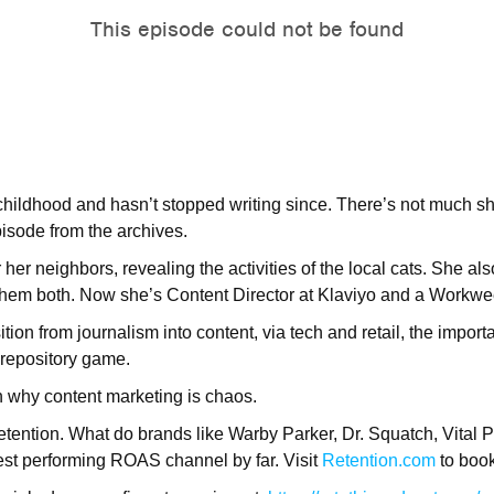
childhood and hasn’t stopped writing since. There’s not much s
pisode from the archives.
her neighbors, revealing the activities of the local cats. She a
 them both. Now she’s Content Director at Klaviyo and a Workwe
tion from journalism into content, via tech and retail, the impor
 repository game.
on why content marketing is chaos.
tention. What do brands like Warby Parker, Dr. Squatch, Vital Pr
st performing ROAS channel by far. Visit
Retention.com
to boo