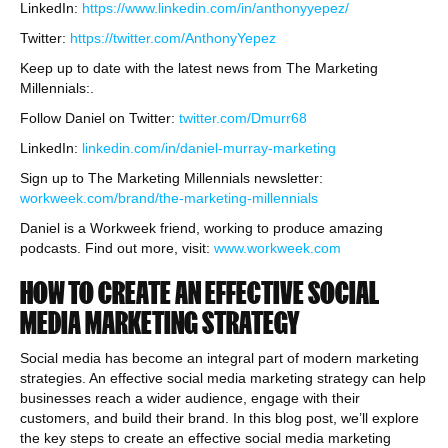
LinkedIn:
https://www.linkedin.com/in/anthonyyepez/
Twitter:
https://twitter.com/AnthonyYepez
Keep up to date with the latest news from The Marketing
Millennials:.
Follow Daniel on Twitter:
twitter.com/Dmurr68
LinkedIn:
linkedin.com/in/daniel-murray-marketing
Sign up to The Marketing Millennials newsletter:
workweek.com/brand/the-marketing-millennials
Daniel is a Workweek friend, working to produce amazing
podcasts. Find out more, visit:
www.workweek.com
HOW TO CREATE AN EFFECTIVE SOCIAL
MEDIA MARKETING STRATEGY
Social media has become an integral part of modern marketing
strategies. An effective social media marketing strategy can help
businesses reach a wider audience, engage with their
customers, and build their brand. In this blog post, we’ll explore
the key steps to create an effective social media marketing