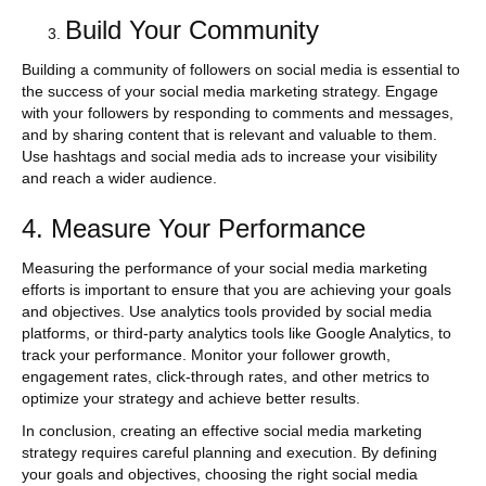
Build Your Community
Building a community of followers on social media is essential to
the success of your social media marketing strategy. Engage
with your followers by responding to comments and messages,
and by sharing content that is relevant and valuable to them.
Use hashtags and social media ads to increase your visibility
and reach a wider audience.
4. Measure Your Performance
Measuring the performance of your social media marketing
efforts is important to ensure that you are achieving your goals
and objectives. Use analytics tools provided by social media
platforms, or third-party analytics tools like Google Analytics, to
track your performance. Monitor your follower growth,
engagement rates, click-through rates, and other metrics to
optimize your strategy and achieve better results.
In conclusion, creating an effective social media marketing
strategy requires careful planning and execution. By defining
your goals and objectives, choosing the right social media