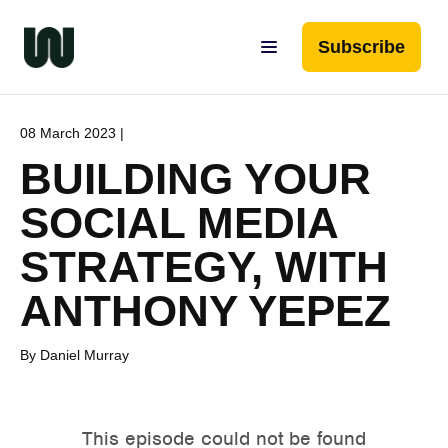
Subscribe
08 March 2023 |
BUILDING YOUR
SOCIAL MEDIA
STRATEGY, WITH
ANTHONY YEPEZ
By Daniel Murray