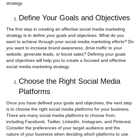
strategy.
Define Your Goals and Objectives
The first step in creating an effective social media marketing
strategy is to define your goals and objectives. What do you
want to achieve through your social media marketing efforts? Do
you want to increase brand awareness, drive traffic to your
website, generate leads, or boost sales? Defining your goals
and objectives will help you to create a focused and effective
social media marketing strategy.
Choose the Right Social Media
Platforms
Once you have defined your goals and objectives, the next step
is to choose the right social media platforms for your business.
There are many social media platforms to choose from,
including Facebook, Twitter, LinkedIn, Instagram, and Pinterest.
Consider the preferences of your target audience and the
nature of your business when deciding which platforms to use.