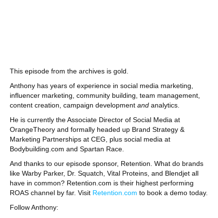
This episode from the archives is gold.
Anthony has years of experience in social media marketing,
influencer marketing, community building, team management,
content creation, campaign development
and
analytics.
He is currently the Associate Director of Social Media at
OrangeTheory and formally headed up Brand Strategy &
Marketing Partnerships at CEG, plus social media at
Bodybuilding.com and Spartan Race.
And thanks to our episode sponsor, Retention. What do brands
like Warby Parker, Dr. Squatch, Vital Proteins, and Blendjet all
have in common? Retention.com is their highest performing
ROAS channel by far. Visit
Retention.com
to book a demo today.
Follow Anthony: