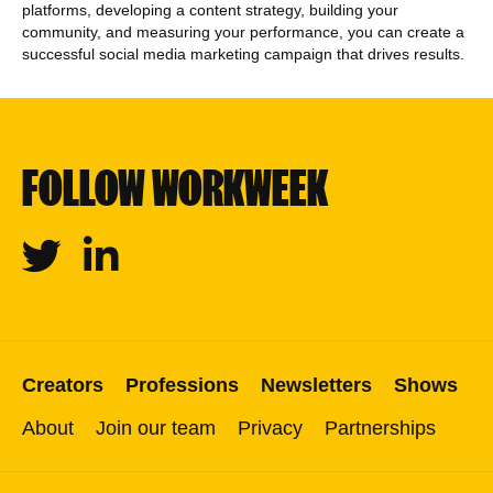
platforms, developing a content strategy, building your
community, and measuring your performance, you can create a
successful social media marketing campaign that drives results.
FOLLOW WORKWEEK
Twitter
Linkedin
Creators
Professions
Newsletters
Shows
About
Join our team
Privacy
Partnerships