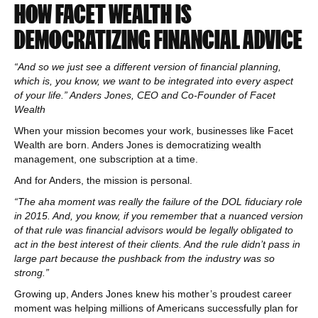
HOW FACET WEALTH IS
DEMOCRATIZING FINANCIAL ADVICE
“And so we just see a different version of financial planning,
which is, you know, we want to be integrated into every aspect
of your life.” Anders Jones, CEO and Co-Founder of Facet
Wealth
When your mission becomes your work, businesses like Facet
Wealth are born. Anders Jones is democratizing wealth
management, one subscription at a time.
And for Anders, the mission is personal.
“The aha moment was really the failure of the DOL fiduciary role
in 2015. And, you know, if you remember that a nuanced version
of that rule was financial advisors would be legally obligated to
act in the best interest of their clients. And the rule didn’t pass in
large part because the pushback from the industry was so
strong.”
Growing up, Anders Jones knew his mother’s proudest career
moment was helping millions of Americans successfully plan for