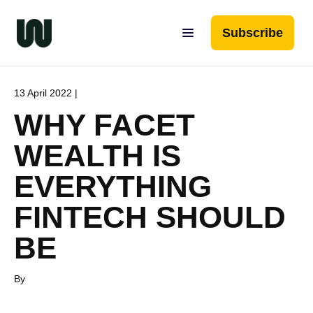
Subscribe
13 April 2022 |
WHY FACET
WEALTH IS
EVERYTHING
FINTECH SHOULD
BE
By