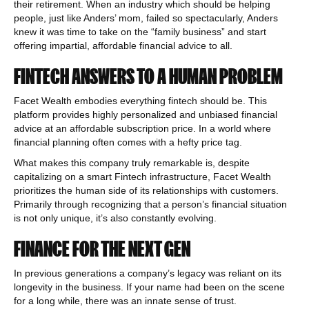
their retirement. When an industry which should be helping
people, just like Anders’ mom, failed so spectacularly, Anders
knew it was time to take on the “family business” and start
offering impartial, affordable financial advice to all.
FINTECH ANSWERS TO A HUMAN PROBLEM
Facet Wealth embodies everything fintech should be. This
platform provides highly personalized and unbiased financial
advice at an affordable subscription price. In a world where
financial planning often comes with a hefty price tag.
What makes this company truly remarkable is, despite
capitalizing on a smart Fintech infrastructure, Facet Wealth
prioritizes the human side of its relationships with customers.
Primarily through recognizing that a person’s financial situation
is not only unique, it’s also constantly evolving.
FINANCE FOR THE NEXT GEN
In previous generations a company’s legacy was reliant on its
longevity in the business. If your name had been on the scene
for a long while, there was an innate sense of trust.