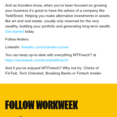
And as founders know, when you’re laser-focused on growing
your business it’s great to have the advice of a company like
YieldStreet. Helping you make alternative investments in assets
like art and real estate, usually only reserved for the very
wealthy, building your portfolio and generating long-term wealth.
Get started
today.
Follow Anders:
LinkedIn:
linkedin.com/in/anders-jones
You can keep up-to-date with everything WTFinech? at
https://workweek.com/brand/wtfintech/
And if you’ve enjoyed WTFintech? Why not try: Chicks of
FinTwit, Tech Unlocked, Breaking Banks or Fintech Insider
FOLLOW WORKWEEK