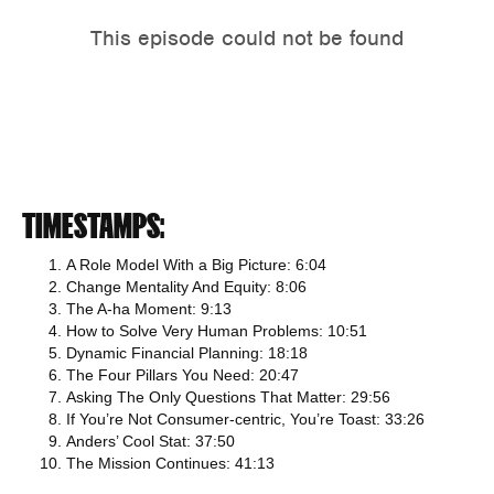
TIMESTAMPS:
A Role Model With a Big Picture: 6:04
Change Mentality And Equity: 8:06
The A-ha Moment: 9:13
How to Solve Very Human Problems: 10:51
Dynamic Financial Planning: 18:18
The Four Pillars You Need: 20:47
Asking The Only Questions That Matter: 29:56
If You’re Not Consumer-centric, You’re Toast: 33:26
Anders’ Cool Stat: 37:50
The Mission Continues: 41:13