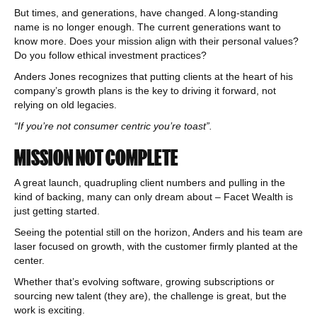
But times, and generations, have changed. A long-standing
name is no longer enough. The current generations want to
know more. Does your mission align with their personal values?
Do you follow ethical investment practices?
Anders Jones recognizes that putting clients at the heart of his
company’s growth plans is the key to driving it forward, not
relying on old legacies.
“If you’re not consumer centric you’re toast”.
MISSION NOT COMPLETE
A great launch, quadrupling client numbers and pulling in the
kind of backing, many can only dream about – Facet Wealth is
just getting started.
Seeing the potential still on the horizon, Anders and his team are
laser focused on growth, with the customer firmly planted at the
center.
Whether that’s evolving software, growing subscriptions or
sourcing new talent (they are), the challenge is great, but the
work is exciting.