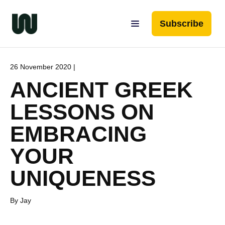
Subscribe
26 November 2020 |
ANCIENT GREEK
LESSONS ON
EMBRACING
YOUR
UNIQUENESS
By Jay