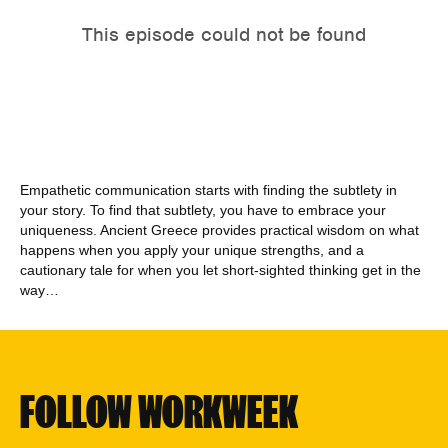
Empathetic communication starts with finding the subtlety in
your story. To find that subtlety, you have to embrace your
uniqueness. Ancient Greece provides practical wisdom on what
happens when you apply your unique strengths, and a
cautionary tale for when you let short-sighted thinking get in the
way…
FOLLOW WORKWEEK