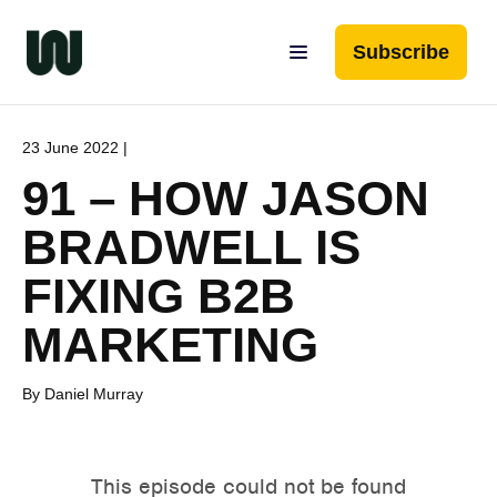
Subscribe
23 June 2022 |
91 – HOW JASON
BRADWELL IS
FIXING B2B
MARKETING
By Daniel Murray