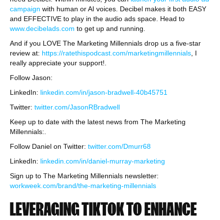
campaign
with human or AI voices. Decibel makes it both EASY
and EFFECTIVE to play in the audio ads space. Head to
www.decibelads.com
to get up and running.
And if you LOVE The Marketing Millennials drop us a five-star
review at:
https://ratethispodcast.com/marketingmillennials
, I
really appreciate your support!.
Follow Jason:
LinkedIn:
linkedin.com/in/jason-bradwell-40b45751
Twitter:
twitter.com/JasonRBradwell
Keep up to date with the latest news from The Marketing
Millennials:.
Follow Daniel on Twitter:
twitter.com/Dmurr68
LinkedIn:
linkedin.com/in/daniel-murray-marketing
Sign up to The Marketing Millennials newsletter:
workweek.com/brand/the-marketing-millennials
LEVERAGING TIKTOK TO ENHANCE