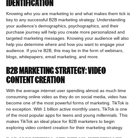
IDENTIFICATION
Knowing who you are marketing to and what makes them tick is
key to any successful B2B marketing strategy. Understanding
your audience’s demographics, psychographics, and their
purchase journey will help you create more personalized and
targeted marketing messages. Knowing your audience will also
help you determine where and how you want to engage your
audience. If you’re B2B, this may be in the form of webinars,
blogs, whitepapers, email marketing, and more.
B2B MARKETING STRATEGY: VIDEO
CONTENT CREATION
With the average internet user spending almost as much time
consuming online video as they do on social media, video has
become one of the most powerful forms of marketing. TikTok is
no exception. With 1 billion active monthly users, TikTok is one
of the most popular apps for teens and young millennials. This
makes TikTok an ideal place for B2B marketers to begin
exploring video content creation for their marketing strategy.