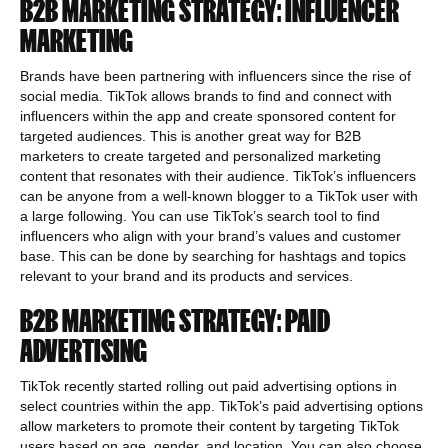
B2B MARKETING STRATEGY: INFLUENCER
MARKETING
Brands have been partnering with influencers since the rise of
social media. TikTok allows brands to find and connect with
influencers within the app and create sponsored content for
targeted audiences. This is another great way for B2B
marketers to create targeted and personalized marketing
content that resonates with their audience. TikTok’s influencers
can be anyone from a well-known blogger to a TikTok user with
a large following. You can use TikTok’s search tool to find
influencers who align with your brand’s values and customer
base. This can be done by searching for hashtags and topics
relevant to your brand and its products and services.
B2B MARKETING STRATEGY: PAID
ADVERTISING
TikTok recently started rolling out paid advertising options in
select countries within the app. TikTok’s paid advertising options
allow marketers to promote their content by targeting TikTok
users based on age, gender, and location. You can also choose