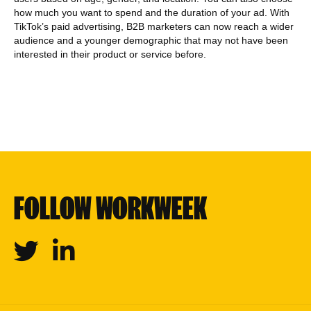
how much you want to spend and the duration of your ad. With
TikTok’s paid advertising, B2B marketers can now reach a wider
audience and a younger demographic that may not have been
interested in their product or service before.
FOLLOW WORKWEEK
Twitter
Linkedin