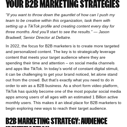
YOUR B2B MARKETING STRATEGIES
“If you want to throw down the gauntlet of how can I push my
team to be creative within this organization, task them with
setting up a TikTok profile and creating content every day for
three months. And you’ll start to see the results.” — Jason
Bradwell, Senior Director at Deltatre.
In 2022, the focus for B2B marketers is to create more targeted
and personalized content. The key is to strategically leverage
content that meets your target audience where they are
spending their time and attention – on social media channels
and apps like TikTok. In today’s world of constant digital stimuli,
it can be challenging to get your brand noticed, let alone stand
out from the crowd. But that’s exactly what you need to do in
order to win as a B2B business. As a short form video platform,
TikTok has quickly become one of the most popular social media
apps among users of all ages with an estimated 1 Billion active
monthly users. This makes it an ideal place for B2B marketers to
begin exploring new ways to reach their target audience.
B2B MARKETING STRATEGY: AUDIENCE