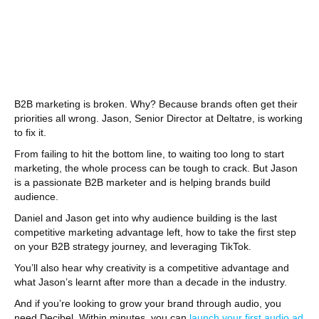
B2B marketing is broken. Why? Because brands often get their
priorities all wrong. Jason, Senior Director at Deltatre, is working
to fix it.
From failing to hit the bottom line, to waiting too long to start
marketing, the whole process can be tough to crack. But Jason
is a passionate B2B marketer and is helping brands build
audience.
Daniel and Jason get into why audience building is the last
competitive marketing advantage left, how to take the first step
on your B2B strategy journey, and leveraging TikTok.
You’ll also hear why creativity is a competitive advantage and
what Jason’s learnt after more than a decade in the industry.
And if you’re looking to grow your brand through audio, you
need Decibel. Within minutes, you can
launch your first audio ad