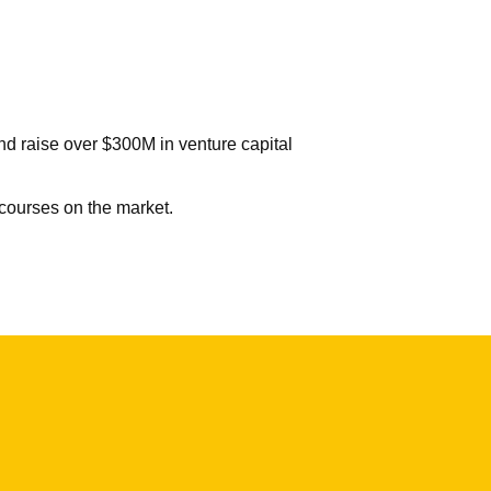
d raise over $300M in venture capital
 courses on the market.