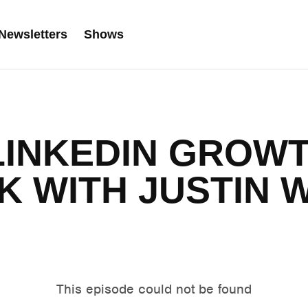
Newsletters
Shows
 LINKEDIN GROW
 WITH JUSTIN 