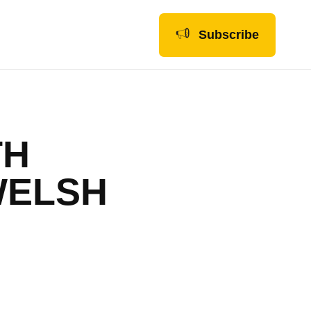
Subscribe
TH
WELSH