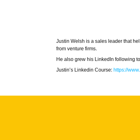
Justin Welsh is a sales leader that 
from venture firms.
He also grew his LinkedIn following t
Justin’s Linkedin Course:
https://www.