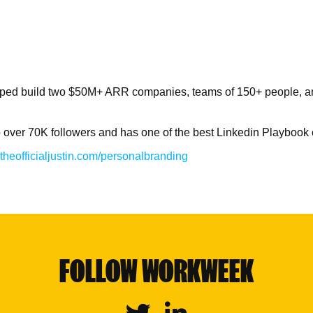
helped build two $50M+ ARR companies, teams of 150+ people, an
o over 70K followers and has one of the best Linkedin Playbook
theofficialjustin.com/personalbranding
FOLLOW WORKWEEK
Twitter
Linkedin