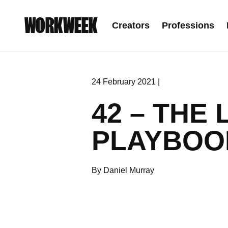
WORKWEEK
Creators
Professions
24 February 2021 |
42 – THE
PLAYBOOK
By Daniel Murray