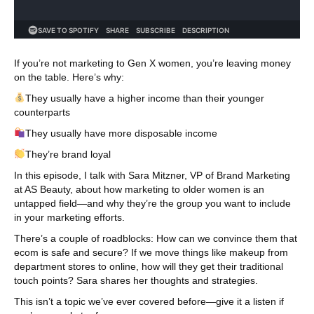
If you’re not marketing to Gen X women, you’re leaving money
on the table. Here’s why:
They usually have a higher income than their younger
counterparts
They usually have more disposable income
They’re brand loyal
In this episode, I talk with Sara Mitzner, VP of Brand Marketing
at AS Beauty, about how marketing to older women is an
untapped field—and why they’re the group you want to include
in your marketing efforts.
There’s a couple of roadblocks: How can we convince them that
ecom is safe and secure? If we move things like makeup from
department stores to online, how will they get their traditional
touch points? Sara shares her thoughts and strategies.
This isn’t a topic we’ve ever covered before—give it a listen if