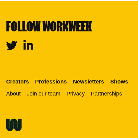
FOLLOW WORKWEEK
Twitter
Linkedin
Creators
Professions
Newsletters
Shows
About
Join our team
Privacy
Partnerships