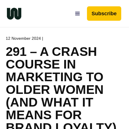
Subscribe
12 November 2024 |
291 – A CRASH
COURSE IN
MARKETING TO
OLDER WOMEN
(AND WHAT IT
MEANS FOR
BRAND LOYALTY)