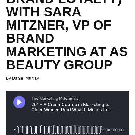
WITH SARA
MITZNER, VP OF
BRAND
MARKETING AT AS
BEAUTY GROUP
By Daniel Murray