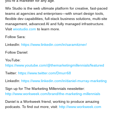
you’re a marketer for any age.
Wix Studio is the web ultimate platform for creative, fast-paced
teams at agencies and enterprises—with smart design tools,
flexible dev capabilities, full-stack business solutions, multi-site
management, advanced AI and fully managed infrastructure.
Visit
wixstudio.com
to learn more.
Follow Sara:
LinkedIn:
https://www.linkedin.com/in/saramitzner/
Follow Daniel:
YouTube:
https://www.youtube.com/@themarketingmillennials/featured
Twitter:
https://www.twitter.com/Dmurr68
LinkedIn:
https://www.linkedin.com/in/daniel-murray-marketing
Sign up for The Marketing Millennials newsletter:
http://www.workweek.com/brand/the-marketing-millennials
Daniel is a Workweek friend, working to produce amazing
podcasts. To find out more, visit:
http://www.workweek.com