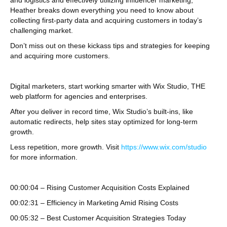
and logistics and effectively utilizing influencer marketing,
Heather breaks down everything you need to know about
collecting first-party data and acquiring customers in today’s
challenging market.
Don’t miss out on these kickass tips and strategies for keeping
and acquiring more customers.
Digital marketers, start working smarter with Wix Studio, THE
web platform for agencies and enterprises.
After you deliver in record time, Wix Studio’s built-ins, like
automatic redirects, help sites stay optimized for long-term
growth.
Less repetition, more growth. Visit
https://www.wix.com/studio
for more information.
00:00:04 – Rising Customer Acquisition Costs Explained
00:02:31 – Efficiency in Marketing Amid Rising Costs
00:05:32 – Best Customer Acquisition Strategies Today