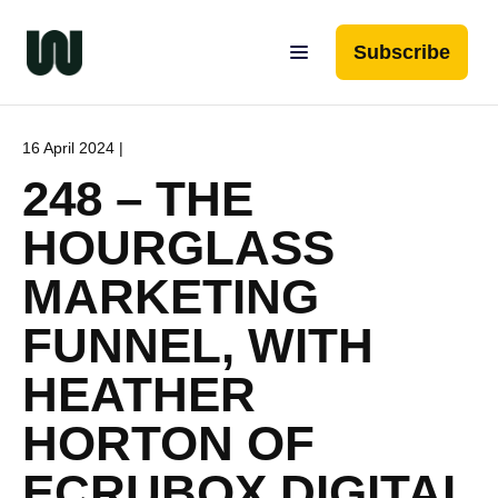
Subscribe
16 April 2024 |
248 – THE
HOURGLASS
MARKETING
FUNNEL, WITH
HEATHER
HORTON OF
ECRUBOX DIGITAL