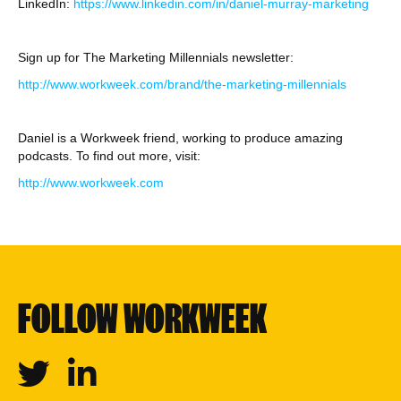
LinkedIn:
https://www.linkedin.com/in/daniel-murray-marketing
Sign up for The Marketing Millennials newsletter:
http://www.workweek.com/brand/the-marketing-millennials
Daniel is a Workweek friend, working to produce amazing
podcasts. To find out more, visit:
http://www.workweek.com
FOLLOW WORKWEEK
Twitter
Linkedin