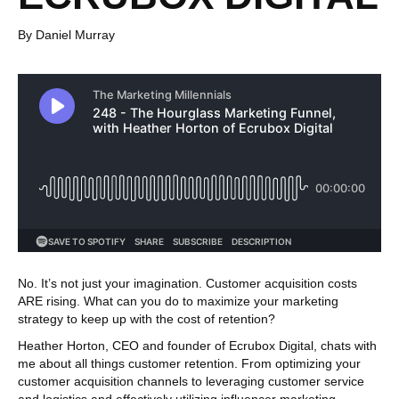
By Daniel Murray
No. It’s not just your imagination. Customer acquisition costs
ARE rising. What can you do to maximize your marketing
strategy to keep up with the cost of retention?
Heather Horton, CEO and founder of Ecrubox Digital, chats with
me about all things customer retention. From optimizing your
customer acquisition channels to leveraging customer service