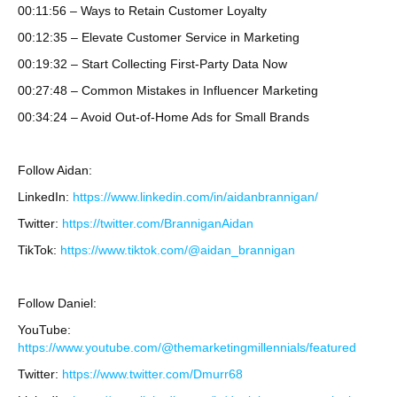
00:11:56 – Ways to Retain Customer Loyalty
00:12:35 – Elevate Customer Service in Marketing
00:19:32 – Start Collecting First-Party Data Now
00:27:48 – Common Mistakes in Influencer Marketing
00:34:24 – Avoid Out-of-Home Ads for Small Brands
Follow Aidan:
LinkedIn:
https://www.linkedin.com/in/aidanbrannigan/
Twitter:
https://twitter.com/BranniganAidan
TikTok:
https://www.tiktok.com/@aidan_brannigan
Follow Daniel:
YouTube:
https://www.youtube.com/@themarketingmillennials/featured
Twitter:
https://www.twitter.com/Dmurr68