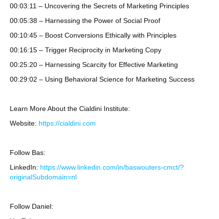
00:03:11 – Uncovering the Secrets of Marketing Principles
00:05:38 – Harnessing the Power of Social Proof
00:10:45 – Boost Conversions Ethically with Principles
00:16:15 – Trigger Reciprocity in Marketing Copy
00:25:20 – Harnessing Scarcity for Effective Marketing
00:29:02 – Using Behavioral Science for Marketing Success
Learn More About the Cialdini Institute:
Website:
https://cialdini.com
Follow Bas:
LinkedIn:
https://www.linkedin.com/in/baswouters-cmct/?
originalSubdomain=nl
Follow Daniel: