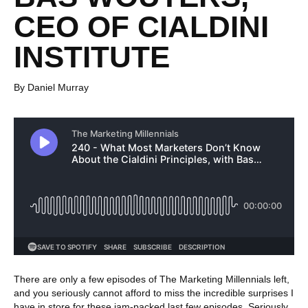
CEO OF CIALDINI
INSTITUTE
By Daniel Murray
There are only a few episodes of The Marketing Millennials left,
and you seriously cannot afford to miss the incredible surprises I
have in store for these jam-packed last few episodes. Seriously,