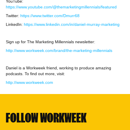
YouTube:
https://www.youtube.com/@themarketingmillennials/featured
Twitter:
https://www.twitter.com/Dmurr68
LinkedIn:
https://www.linkedin.com/in/daniel-murray-marketing
Sign up for The Marketing Millennials newsletter:
http://www.workweek.com/brand/the-marketing-millennials
Daniel is a Workweek friend, working to produce amazing
podcasts. To find out more, visit:
http://www.workweek.com
FOLLOW WORKWEEK