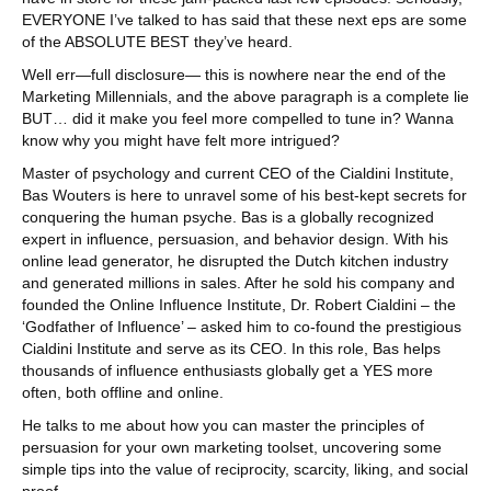
EVERYONE I’ve talked to has said that these next eps are some
of the ABSOLUTE BEST they’ve heard.
Well err—full disclosure— this is nowhere near the end of the
Marketing Millennials, and the above paragraph is a complete lie
BUT… did it make you feel more compelled to tune in? Wanna
know why you might have felt more intrigued?
Master of psychology and current CEO of the Cialdini Institute,
Bas Wouters is here to unravel some of his best-kept secrets for
conquering the human psyche. Bas is a globally recognized
expert in influence, persuasion, and behavior design. With his
online lead generator, he disrupted the Dutch kitchen industry
and generated millions in sales. After he sold his company and
founded the Online Influence Institute, Dr. Robert Cialdini – the
‘Godfather of Influence’ – asked him to co-found the prestigious
Cialdini Institute and serve as its CEO. In this role, Bas helps
thousands of influence enthusiasts globally get a YES more
often, both offline and online.
He talks to me about how you can master the principles of
persuasion for your own marketing toolset, uncovering some
simple tips into the value of reciprocity, scarcity, liking, and social