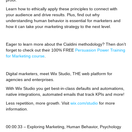
proof.
Learn how to ethically apply these principles to connect with
your audience and drive results. Plus, find out why
understanding human behavior is essential for marketers and
how it can take your marketing strategy to the next level.
Eager to learn more about the Cialdini methodology? Then don’t
forget to check out their 100% FREE
Persuasion Power Training
for Marketing course
.
Digital marketers, meet Wix Studio, THE web platform for
agencies and enterprises.
With Wix Studio you get best-in-class defaults and automations,
native integrations, automated emails that track KPIs and more!
Less repetition, more growth. Visit
wix.com/studio
for more
information.
00:00:33 – Exploring Marketing, Human Behavior, Psychology