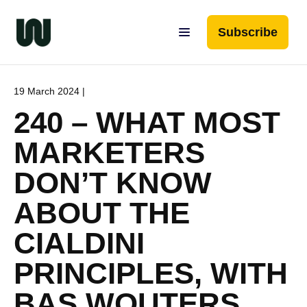
Subscribe
19 March 2024 |
240 – WHAT MOST
MARKETERS
DON’T KNOW
ABOUT THE
CIALDINI
PRINCIPLES, WITH
BAS WOUTERS,