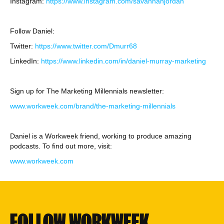
Instagram:
https://www.instagram.com/savannahjordan
Follow Daniel:
Twitter:
https://www.twitter.com/Dmurr68
LinkedIn:
https://www.linkedin.com/in/daniel-murray-marketing
Sign up for The Marketing Millennials newsletter:
www.workweek.com/brand/the-marketing-millennials
Daniel is a Workweek friend, working to produce amazing
podcasts. To find out more, visit:
www.workweek.com
FOLLOW WORKWEEK