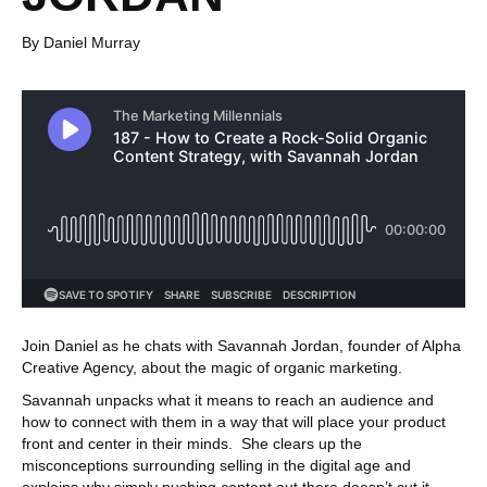
By Daniel Murray
Join Daniel as he chats with Savannah Jordan, founder of Alpha
Creative Agency, about the magic of organic marketing.
Savannah unpacks what it means to reach an audience and
how to connect with them in a way that will place your product
front and center in their minds. She clears up the
misconceptions surrounding selling in the digital age and