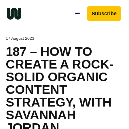
Subscribe
17 August 2023 |
187 – HOW TO
CREATE A ROCK-
SOLID ORGANIC
CONTENT
STRATEGY, WITH
SAVANNAH
JORDAN