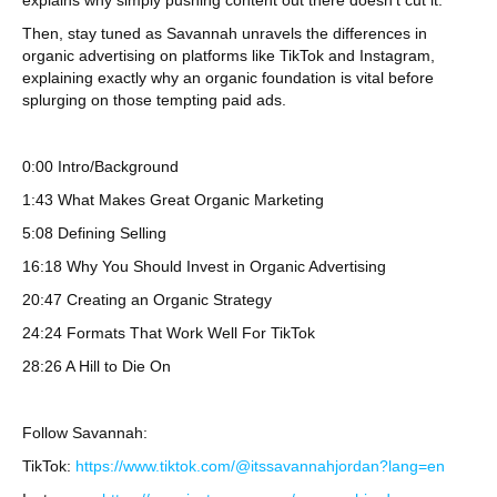
explains why simply pushing content out there doesn’t cut it.
Then, stay tuned as Savannah unravels the differences in
organic advertising on platforms like TikTok and Instagram,
explaining exactly why an organic foundation is vital before
splurging on those tempting paid ads.
0:00 Intro/Background
1:43 What Makes Great Organic Marketing
5:08 Defining Selling
16:18 Why You Should Invest in Organic Advertising
20:47 Creating an Organic Strategy
24:24 Formats That Work Well For TikTok
28:26 A Hill to Die On
Follow Savannah:
TikTok:
https://www.tiktok.com/@itssavannahjordan?lang=en