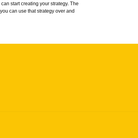
can start creating your strategy. The
 you can use that strategy over and