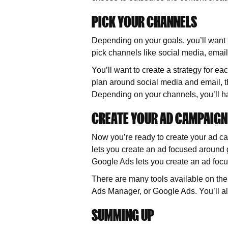
PICK YOUR CHANNELS
Depending on your goals, you’ll want to
pick channels like social media, emai
You’ll want to create a strategy for ea
plan around social media and email, the
Depending on your channels, you’ll hav
CREATE YOUR AD CAMPAIGN
Now you’re ready to create your ad c
lets you create an ad focused around ge
Google Ads lets you create an ad focus
There are many tools available on th
Ads Manager, or Google Ads. You’ll al
SUMMING UP