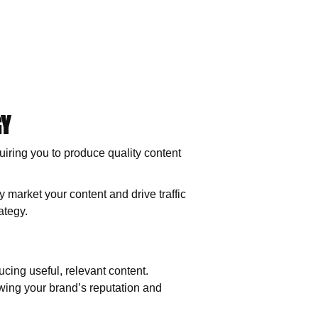
GY
quiring you to produce quality content
ly market your content and drive traffic
ategy.
ucing useful, relevant content.
wing your brand’s reputation and