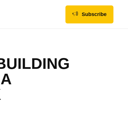
Subscribe
BUILDING
 A
K