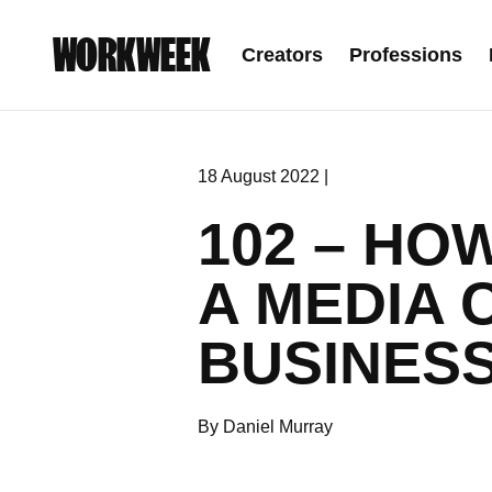
WORKWEEK
Creators
Professions
18 August 2022 |
102 – HO
A MEDIA 
BUSINES
By Daniel Murray