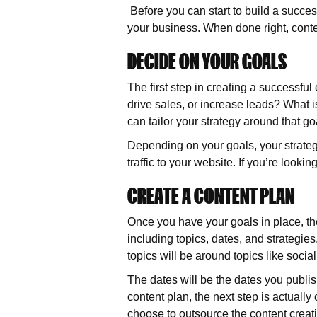
Before you can start to build a succe
your business. When done right, conten
DECIDE ON YOUR GOALS
The first step in creating a successfu
drive sales, or increase leads? What
can tailor your strategy around that go
Depending on your goals, your strategy
traffic to your website. If you’re looki
CREATE A CONTENT PLAN
Once you have your goals in place, the 
including topics, dates, and strategies
topics will be around topics like soc
The dates will be the dates you publish
content plan, the next step is actually
choose to outsource the content creat