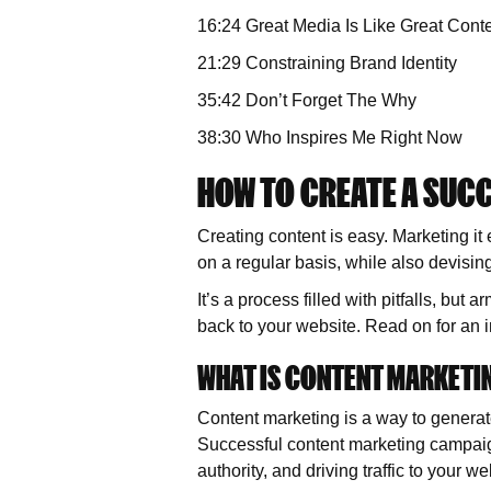
16:24 Great Media Is Like Great Conten
21:29 Constraining Brand Identity
35:42 Don’t Forget The Why
38:30 Who Inspires Me Right Now
HOW TO CREATE A SUC
Creating content is easy. Marketing it 
on a regular basis, while also devisin
It’s a process filled with pitfalls, but
back to your website. Read on for an i
WHAT IS CONTENT MARKETI
Content marketing is a way to generate
Successful content marketing campaig
authority, and driving traffic to your we