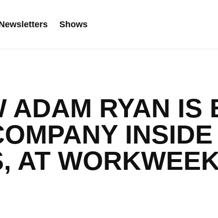
Newsletters
Shows
W ADAM RYAN IS 
COMPANY INSIDE
S, AT WORKWEE