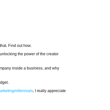
hat. Find out how.
locking the power of the creator
ompany inside a business, and why
dget.
arketingmillennials
, I really appreciate