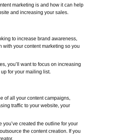
ntent marketing is and how it can help
bsite and increasing your sales.
looking to increase brand awareness,
h with your content marketing so you
es, you’ll want to focus on increasing
up for your mailing list.
ne of all your content campaigns,
ing traffic to your website, your
e you’ve created the outline for your
 outsource the content creation. If you
eator.