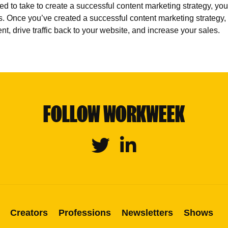
to take to create a successful content marketing strategy, you 
s. Once you’ve created a successful content marketing strategy,
nt, drive traffic back to your website, and increase your sales.
FOLLOW WORKWEEK
Twitter
Linkedin
Creators
Professions
Newsletters
Shows