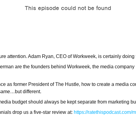
ure attention. Adam Ryan, CEO of Workweek, is certainly doing t
rman are the founders behind Workweek, the media company un
nce as former President of The Hustle, how to create a media c
same…but different.
media budget should always be kept separate from marketing bu
ials drop us a five-star review at:
https://ratethispodcast.com/m