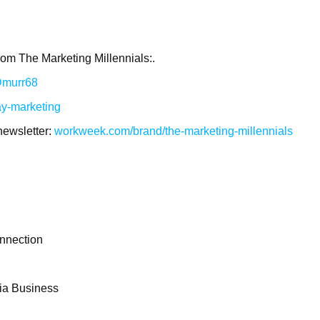
rom The Marketing Millennials:.
/Dmurr68
ay-marketing
newsletter:
workweek.com/brand/the-marketing-millennials
nnection
dia Business