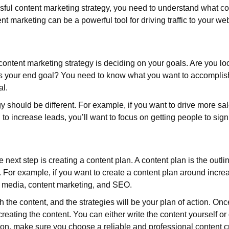
ssful content marketing strategy, you need to understand what co
t marketing can be a powerful tool for driving traffic to your we
l content marketing strategy is deciding on your goals. Are you 
 is your end goal? You need to know what you want to accomplis
al.
 should be different. For example, if you want to drive more sal
ng to increase leads, you’ll want to focus on getting people to sign 
next step is creating a content plan. A content plan is the outli
. For example, if you want to create a content plan around increas
ial media, content marketing, and SEO.
 the content, and the strategies will be your plan of action. Onc
 creating the content. You can either write the content yourself or
ion, make sure you choose a reliable and professional content cr