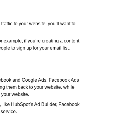
raffic to your website, you’ll want to
or example, if you’re creating a content
ple to sign up for your email list.
Facebook and Google Ads. Facebook Ads
ving them back to your website, while
o your website.
, like HubSpot’s Ad Builder, Facebook
 service.