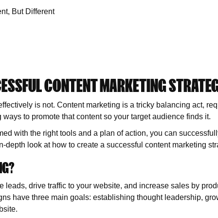
t, But Different
CESSFUL CONTENT MARKETING STRATE
effectively is not. Content marketing is a tricky balancing act, re
g ways to promote that content so your target audience finds it.
 armed with the right tools and a plan of action, you can successful
n-depth look at how to create a successful content marketing str
NG?
 leads, drive traffic to your website, and increase sales by prod
ns have three main goals: establishing thought leadership, gro
bsite.