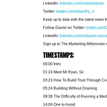
LinkedIn:
linkedin.com/in/adamtryan
Twitter:
twitter.com/AdamRy_n
Keep up to date with the latest news f
Follow Daniel on Twitter:
twitter.com
LinkedIn:
linkedin.com/in/daniel-murr
Sign up to The Marketing Millennials 
TIMESTAMPS:
00:00 Intro
01:24 Meet Mr Ryan, Sir
03:23 How To Build Trust Through Co
05:24 Building Without Draining
09:38 The Difficulty of Running a Me
14:09 One to Avoid