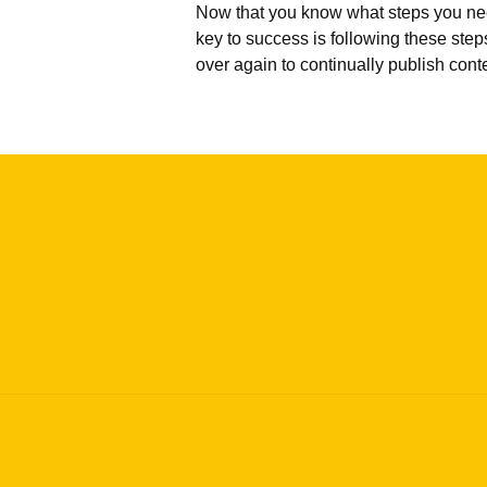
Now that you know what steps you need 
key to success is following these step
over again to continually publish conte