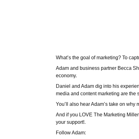
What’s the goal of marketing? To capt
Adam and business partner Becca She
economy.
Daniel and Adam dig into his experie
media and content marketing are the 
You’ll also hear Adam’s take on why 
And if you LOVE The Marketing Millenn
your support!.
Follow Adam: