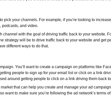
 pick your channels. For example, if you’re looking to increase t
l, podcasts, and video.
ch channel with the goal of driving traffic back to your website. F
 strategy will be to drive traffic back to your website and get peo
e different ways to do that.
ampaign. You’ll want to create a campaign on platforms like 
tting people to sign up for your email list or click on a link dri
ed around getting people to click on a link driving them back t
e market that can help you create and manage your ad campaign
so want to make sure you’re following the ad network’s terms of