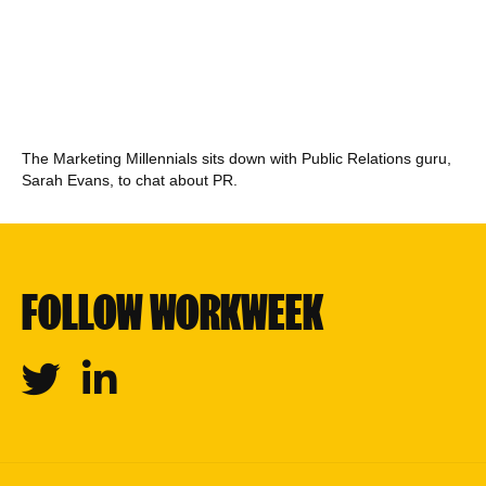
The Marketing Millennials sits down with Public Relations guru,
Sarah Evans, to chat about PR.
FOLLOW WORKWEEK
Twitter
Linkedin