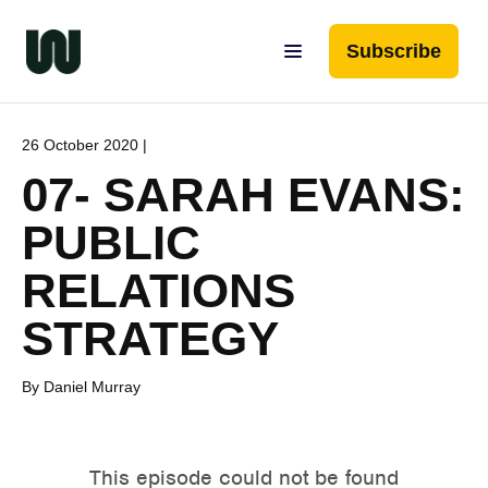
Subscribe
26 October 2020 |
07- SARAH EVANS:
PUBLIC
RELATIONS
STRATEGY
By Daniel Murray